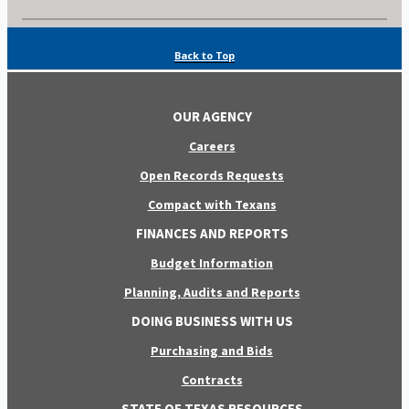
Back to Top
OUR AGENCY
Careers
Open Records Requests
Compact with Texans
FINANCES AND REPORTS
Budget Information
Planning, Audits and Reports
DOING BUSINESS WITH US
Purchasing and Bids
Contracts
STATE OF TEXAS RESOURCES