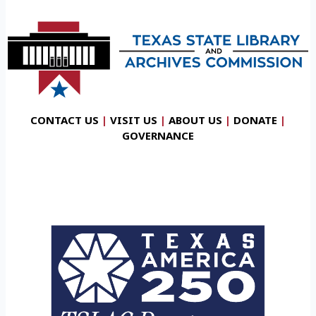
CONTACT US
|
VISIT US
|
ABOUT US
|
DONATE
|
GOVERNANCE