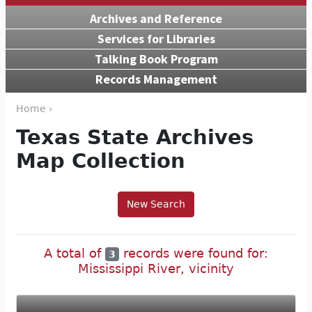
Archives and Reference
Services for Libraries
Talking Book Program
Records Management
Home ›
Texas State Archives
Map Collection
New Search
A total of
records were found for:
3
Mississippi River, vicinity