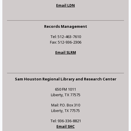
Email LDN
Records Management
Tel: 512-463-7610
Fax: 512-936-2306
Email SLRM
Sam Houston Regional Library and Research Center
650 FM 1011
Liberty, TX 77575
Mail: P.O. Box 310
Liberty, TX 77575
Tel: 936-336-8821
Email SHC