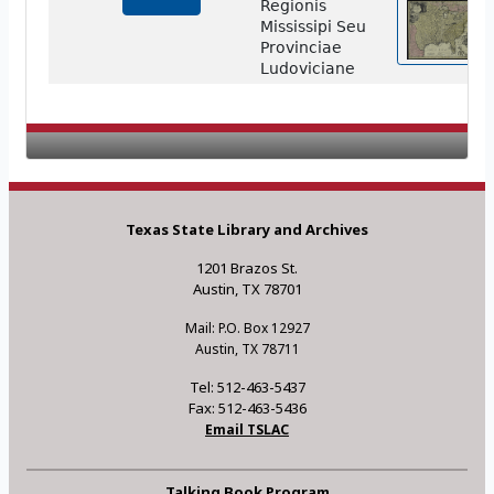
Regionis
Mississipi Seu
Provinciae
Ludoviciane
Texas State Library and Archives
1201 Brazos St.
Austin, TX 78701
Mail: P.O. Box 12927
Austin, TX 78711
Tel: 512-463-5437
Fax: 512-463-5436
Email TSLAC
Talking Book Program