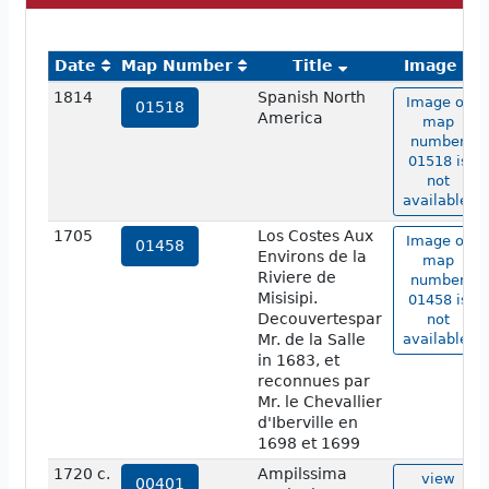
Date
Map Number
Title
Image
1814
Spanish North
Image of
01518
America
map
number
01518 is
not
available.
1705
Los Costes Aux
Image of
01458
Environs de la
map
Riviere de
number
Misisipi.
01458 is
Decouvertespar
not
Mr. de la Salle
available.
in 1683, et
reconnues par
Mr. le Chevallier
d'Iberville en
1698 et 1699
1720 c.
Ampilssima
view
00401