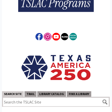
SEARCH SITE
TRAIL
LIBRARY CATALOG
FIND A LIBRARY