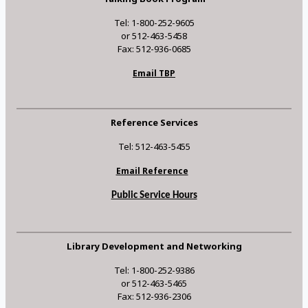
Tel: 1-800-252-9605
or 512-463-5458
Fax: 512-936-0685
Email TBP
Reference Services
Tel: 512-463-5455
Email Reference
Public Service Hours
Library Development and Networking
Tel: 1-800-252-9386
or 512-463-5465
Fax: 512-936-2306