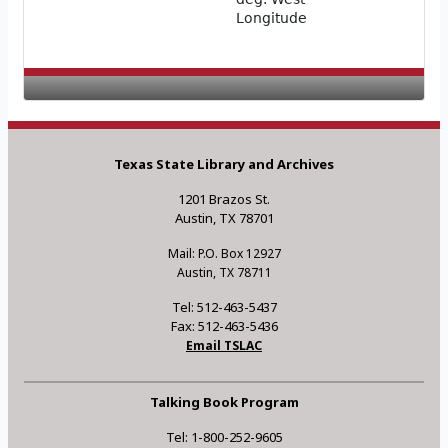
Longitude
Texas State Library and Archives
1201 Brazos St.
Austin, TX 78701
Mail: P.O. Box 12927
Austin, TX 78711
Tel: 512-463-5437
Fax: 512-463-5436
Email TSLAC
Talking Book Program
Tel: 1-800-252-9605