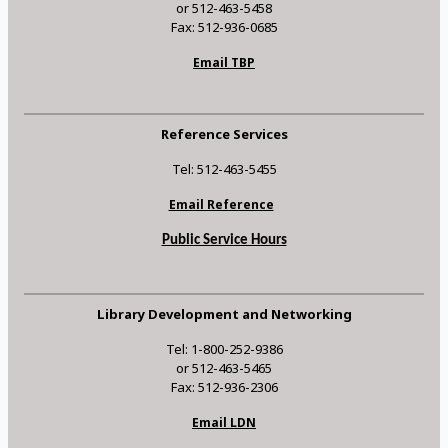
or 512-463-5458
Fax: 512-936-0685
Email TBP
Reference Services
Tel: 512-463-5455
Email Reference
Public Service Hours
Library Development and Networking
Tel: 1-800-252-9386
or 512-463-5465
Fax: 512-936-2306
Email LDN