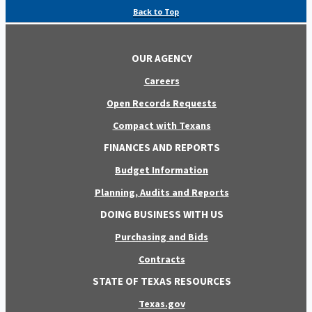
Back to Top
OUR AGENCY
Careers
Open Records Requests
Compact with Texans
FINANCES AND REPORTS
Budget Information
Planning, Audits and Reports
DOING BUSINESS WITH US
Purchasing and Bids
Contracts
STATE OF TEXAS RESOURCES
Texas.gov