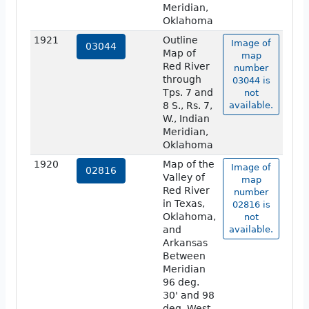
Meridian,
Oklahoma
1921
Outline
Image of
03044
Map of
map
Red River
number
through
03044 is
Tps. 7 and
not
8 S., Rs. 7,
available.
W., Indian
Meridian,
Oklahoma
1920
Map of the
Image of
02816
Valley of
map
Red River
number
in Texas,
02816 is
Oklahoma,
not
and
available.
Arkansas
Between
Meridian
96 deg.
30' and 98
deg. West