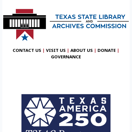
CONTACT US
|
VISIT US
|
ABOUT US
|
DONATE
|
GOVERNANCE