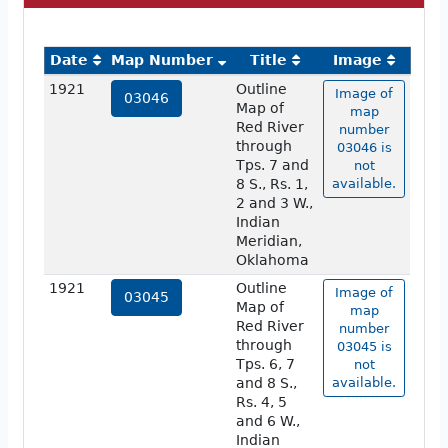
Date
Map Number
Title
Image
1921
Outline
Image of
03046
Map of
map
Red River
number
through
03046 is
Tps. 7 and
not
8 S., Rs. 1,
available.
2 and 3 W.,
Indian
Meridian,
Oklahoma
1921
Outline
Image of
03045
Map of
map
Red River
number
through
03045 is
Tps. 6, 7
not
and 8 S.,
available.
Rs. 4, 5
and 6 W.,
Indian