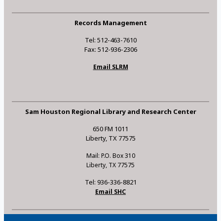
Records Management
Tel: 512-463-7610
Fax: 512-936-2306
Email SLRM
Sam Houston Regional Library and Research Center
650 FM 1011
Liberty, TX 77575
Mail: P.O. Box 310
Liberty, TX 77575
Tel: 936-336-8821
Email SHC