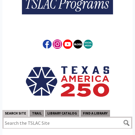
SEARCH SITE
TRAIL
LIBRARY CATALOG
FIND A LIBRARY