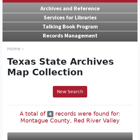
Archives and Reference
Services for Libraries
Talking Book Program
Records Management
Home ›
Texas State Archives
Map Collection
New Search
A total of
records were found for:
4
Montague County, Red River Valley