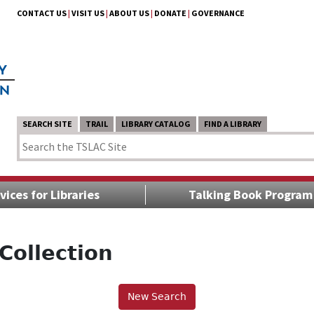
CONTACT US
|
VISIT US
|
ABOUT US
|
DONATE
|
GOVERNANCE
SEARCH SITE
TRAIL
LIBRARY CATALOG
FIND A LIBRARY
vices for Libraries
Talking Book Program
Collection
New Search