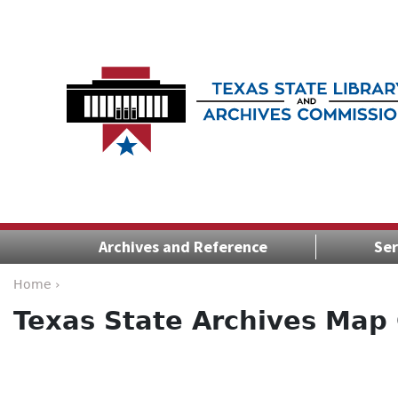
Archives and Reference
Ser
Home ›
Texas State Archives Map 