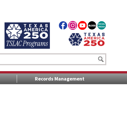
Records Management