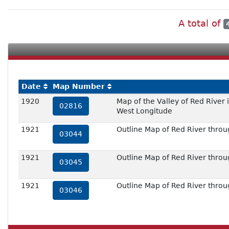
A total of
Date
Map Number
1920
Map of the Valley of Red River
02816
West Longitude
1921
Outline Map of Red River throug
03044
1921
Outline Map of Red River throug
03045
1921
Outline Map of Red River throug
03046