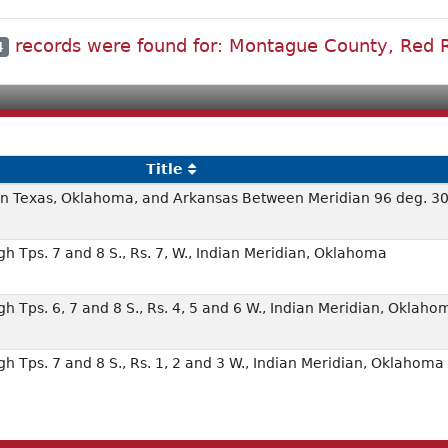
records were found for: Montague County, Red R
4
Title
 in Texas, Oklahoma, and Arkansas Between Meridian 96 deg. 30
h Tps. 7 and 8 S., Rs. 7, W., Indian Meridian, Oklahoma
h Tps. 6, 7 and 8 S., Rs. 4, 5 and 6 W., Indian Meridian, Oklaho
h Tps. 7 and 8 S., Rs. 1, 2 and 3 W., Indian Meridian, Oklahoma