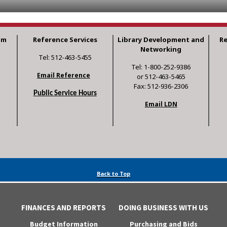
am
Reference Services
Library Development and
R
Networking
Tel: 512-463-5455
Tel: 1-800-252-9386
Email Reference
or 512-463-5465
Fax: 512-936-2306
Public Service Hours
Email LDN
Back to Top
FINANCES AND REPORTS
DOING BUSINESS WITH US
Budget Information
Purchasing and Bids