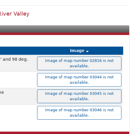
iver Valley
Image
' and 98 deg.
Image of map number 02816 is not
available.
Image of map number 03044 is not
available.
ma
Image of map number 03045 is not
available.
Image of map number 03046 is not
available.