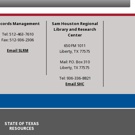
ecords Management
Sam Houston Regional
Library and Research
Tel: 512-463-7610
Center
Fax: 512-936-2306
650 FM 1011
Email SLRM
Liberty, TX 77575
Mail: P.O. Box 310
Liberty, TX 77575
Tel: 936-336-8821
Email SHC
STATE OF TEXAS
RESOURCES