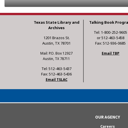
Texas State Library and
Talking Book Progr
Archives
Tel: 1-800-252-9605
1201 Brazos St.
or 512-463-5458
Austin, TX 78701
Fax: 512-936-0685
Mail: P.O. Box 12927
Email TBP
Austin, TX 78711
Tel: 512-463-5437
Fax: 512-463-5436
Email TSLAC
OUR AGENCY
Careers