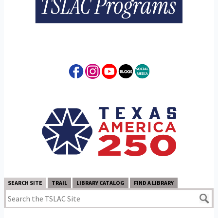
SEARCH SITE
TRAIL
LIBRARY CATALOG
FIND A LIBRARY