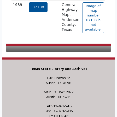
1989
General
Image of
07108
Highway
map
Map,
number
Anderson
07108 is
County,
not
Texas
available.
Texas State Library and Archives
1201 Brazos St.
Austin, TX 78701
Mail: P.O. Box 12927
Austin, TX 78711
Tel: 512-463-5437
Fax: 512-463-5436
Email TSLAC