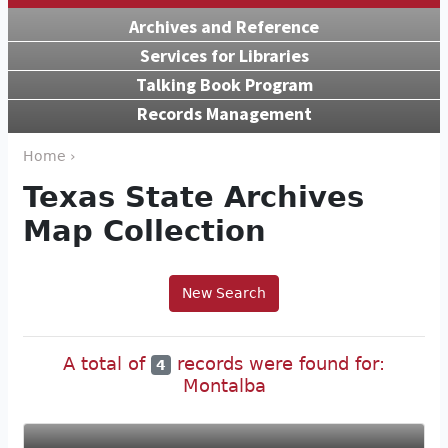
Archives and Reference
Services for Libraries
Talking Book Program
Records Management
Home ›
Texas State Archives
Map Collection
New Search
A total of
records were found for:
4
Montalba