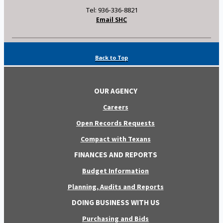
Tel: 936-336-8821
Email SHC
Back to Top
OUR AGENCY
Careers
Open Records Requests
Compact with Texans
FINANCES AND REPORTS
Budget Information
Planning, Audits and Reports
DOING BUSINESS WITH US
Purchasing and Bids