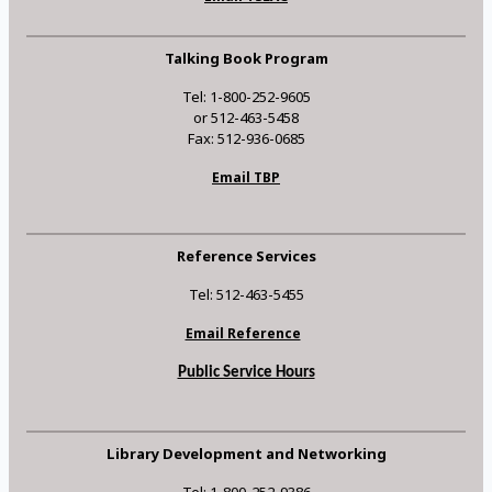
Talking Book Program
Tel: 1-800-252-9605
or 512-463-5458
Fax: 512-936-0685
Email TBP
Reference Services
Tel: 512-463-5455
Email Reference
Public Service Hours
Library Development and Networking