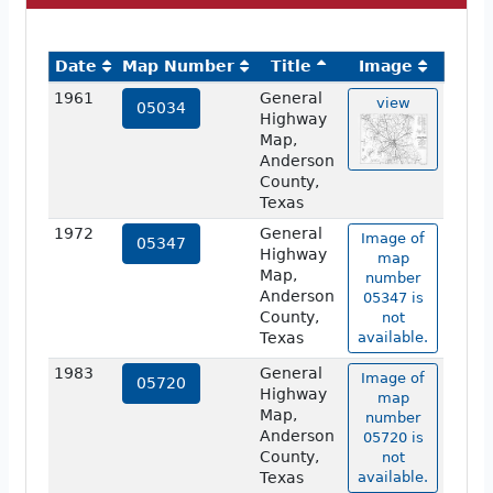
Date
Map Number
Title
Image
1961
General
view
05034
Highway
Map,
Anderson
County,
Texas
1972
General
Image of
05347
Highway
map
Map,
number
Anderson
05347 is
County,
not
Texas
available.
1983
General
Image of
05720
Highway
map
Map,
number
Anderson
05720 is
County,
not
Texas
available.