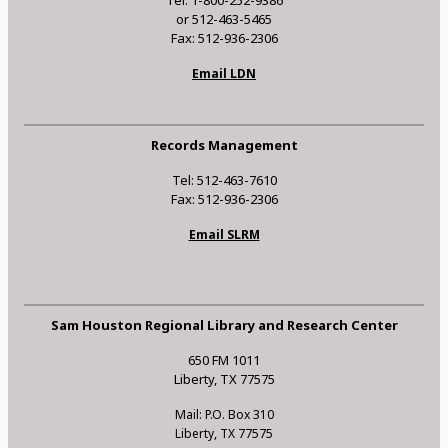
Tel: 1-800-252-9386
or 512-463-5465
Fax: 512-936-2306
Email LDN
Records Management
Tel: 512-463-7610
Fax: 512-936-2306
Email SLRM
Sam Houston Regional Library and Research Center
650 FM 1011
Liberty, TX 77575
Mail: P.O. Box 310
Liberty, TX 77575