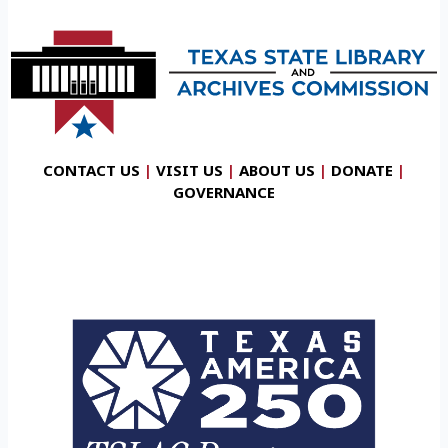
CONTACT US
|
VISIT US
|
ABOUT US
|
DONATE
|
GOVERNANCE