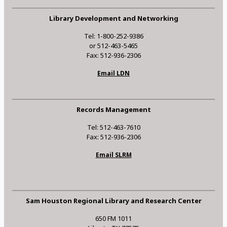
Library Development and Networking
Tel: 1-800-252-9386
or 512-463-5465
Fax: 512-936-2306
Email LDN
Records Management
Tel: 512-463-7610
Fax: 512-936-2306
Email SLRM
Sam Houston Regional Library and Research Center
650 FM 1011