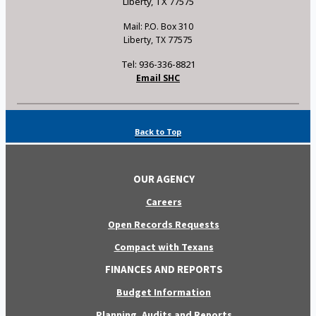
Liberty, TX 77575
Mail: P.O. Box 310
Liberty, TX 77575
Tel: 936-336-8821
Email SHC
Back to Top
OUR AGENCY
Careers
Open Records Requests
Compact with Texans
FINANCES AND REPORTS
Budget Information
Planning, Audits and Reports