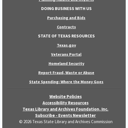
DOING BUSINESS WITH US
Purchasing and Bids
Contracts
STATE OF TEXAS RESOURCES
Texas.gov
Veterans Portal
Homeland Security
Report Fraud, Waste or Abuse
State Spending: Where the Money Goes
Website Policies
Accessibility Resources
Texas Library and Archives Foundation, Inc.
Subscribe - Events Newsletter
© 2026 Texas State Library and Archives Commission