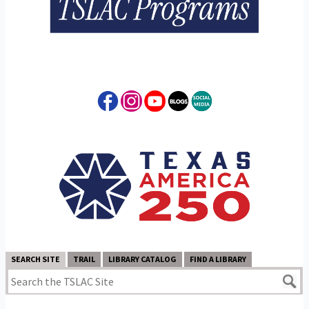
SEARCH SITE
TRAIL
LIBRARY CATALOG
FIND A LIBRARY