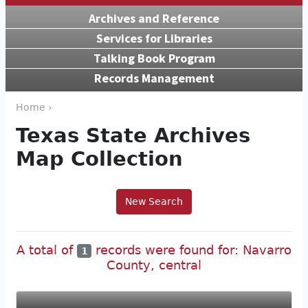
Archives and Reference
Services for Libraries
Talking Book Program
Records Management
Home ›
Texas State Archives
Map Collection
New Search
A total of
records were found for: Navarro
1
County, central