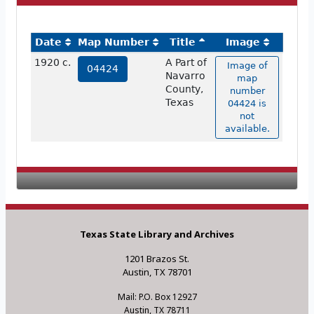
Date
Map Number
Title
Image
1920 c.
A Part of
Image of
04424
Navarro
map
County,
number
Texas
04424 is
not
available.
Texas State Library and Archives
1201 Brazos St.
Austin, TX 78701
Mail: P.O. Box 12927
Austin, TX 78711