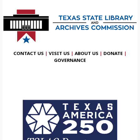
CONTACT US
|
VISIT US
|
ABOUT US
|
DONATE
|
GOVERNANCE