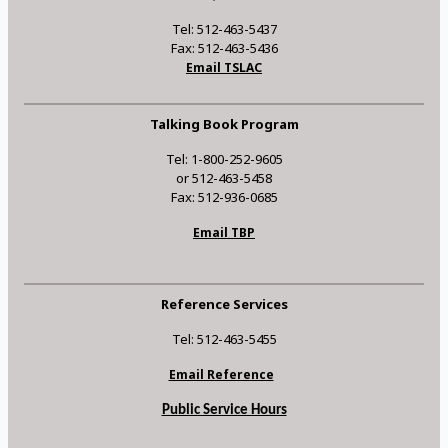
Tel: 512-463-5437
Fax: 512-463-5436
Email TSLAC
Talking Book Program
Tel: 1-800-252-9605
or 512-463-5458
Fax: 512-936-0685
Email TBP
Reference Services
Tel: 512-463-5455
Email Reference
Public Service Hours