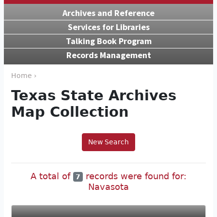
Archives and Reference
Services for Libraries
Talking Book Program
Records Management
Home ›
Texas State Archives
Map Collection
New Search
A total of
records were found for:
7
Navasota