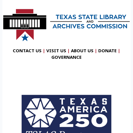
CONTACT US
|
VISIT US
|
ABOUT US
|
DONATE
|
GOVERNANCE