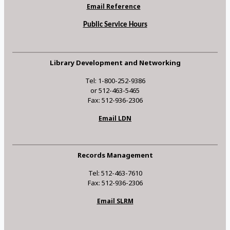
Email Reference
Public Service Hours
Library Development and Networking
Tel: 1-800-252-9386
or 512-463-5465
Fax: 512-936-2306
Email LDN
Records Management
Tel: 512-463-7610
Fax: 512-936-2306
Email SLRM