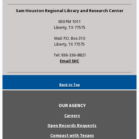
Sam Houston Regional Library and Research Center
650 FM 1011
Liberty, TX 77575
Mail: P.O. Box 310
Liberty, TX 77575
Tel: 936-336-8821
Email SHC
Back to Top
OUR AGENCY
Careers
Open Records Requests
Compact with Texans