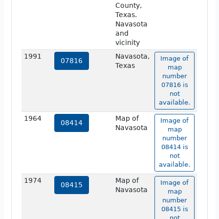
County,
Texas.
Navasota
and
vicinity
1991
Navasota,
Image of
07816
Texas
map
number
07816 is
not
available.
1964
Map of
Image of
08414
Navasota
map
number
08414 is
not
available.
1974
Map of
Image of
08415
Navasota
map
number
08415 is
not