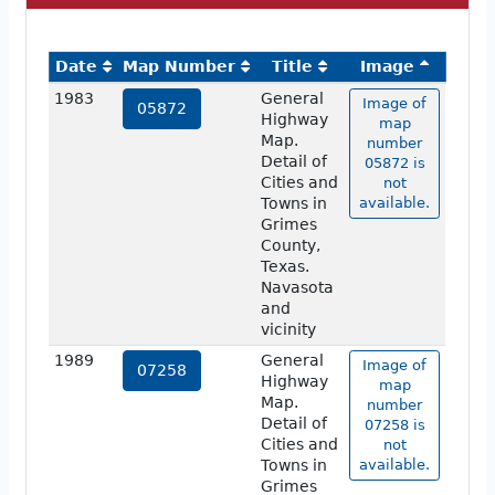
Date
Map Number
Title
Image
1983
General
Image of
05872
Highway
map
Map.
number
Detail of
05872 is
Cities and
not
Towns in
available.
Grimes
County,
Texas.
Navasota
and
vicinity
1989
General
Image of
07258
Highway
map
Map.
number
Detail of
07258 is
Cities and
not
Towns in
available.
Grimes