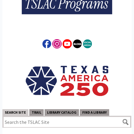
SEARCH SITE
TRAIL
LIBRARY CATALOG
FIND A LIBRARY