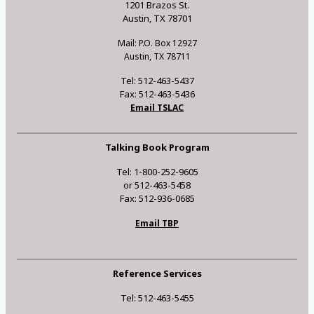
1201 Brazos St.
Austin, TX 78701
Mail: P.O. Box 12927
Austin, TX 78711
Tel: 512-463-5437
Fax: 512-463-5436
Email TSLAC
Talking Book Program
Tel: 1-800-252-9605
or 512-463-5458
Fax: 512-936-0685
Email TBP
Reference Services
Tel: 512-463-5455