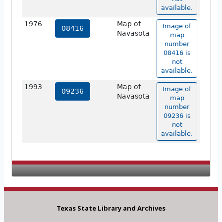
available.
1976
Map of
Image of
08416
Navasota
map
number
08416 is
not
available.
1993
Map of
Image of
09236
Navasota
map
number
09236 is
not
available.
Texas State Library and Archives