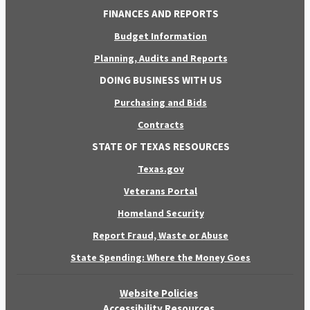
FINANCES AND REPORTS
Budget Information
Planning, Audits and Reports
DOING BUSINESS WITH US
Purchasing and Bids
Contracts
STATE OF TEXAS RESOURCES
Texas.gov
Veterans Portal
Homeland Security
Report Fraud, Waste or Abuse
State Spending: Where the Money Goes
Website Policies
Accessibility Resources