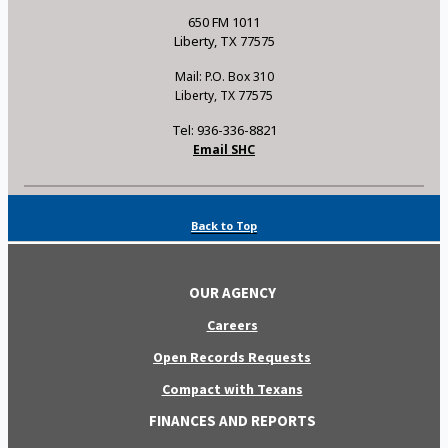
650 FM 1011
Liberty, TX 77575
Mail: P.O. Box 310
Liberty, TX 77575
Tel: 936-336-8821
Email SHC
Back to Top
OUR AGENCY
Careers
Open Records Requests
Compact with Texans
FINANCES AND REPORTS