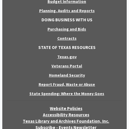
Budget Information
Planning, Audits and Reports
DOING BUSINESS WITH US
Purchasing and Bids
Contracts
STATE OF TEXAS RESOURCES
Texas.gov
Veterans Portal
Homeland Security
Report Fraud, Waste or Abuse
State Spending: Where the Money Goes
Website Policies
Accessibility Resources
Texas Library and Archives Foundation, Inc.
Subscribe - Events Newsletter