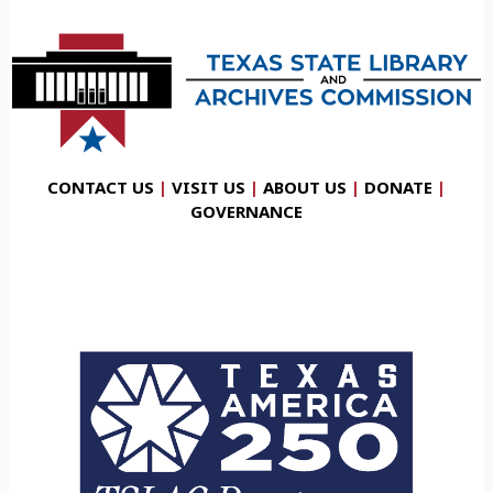
CONTACT US
|
VISIT US
|
ABOUT US
|
DONATE
|
GOVERNANCE