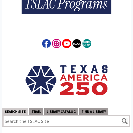
SEARCH SITE
TRAIL
LIBRARY CATALOG
FIND A LIBRARY