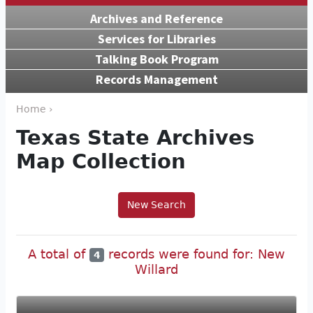
Archives and Reference
Services for Libraries
Talking Book Program
Records Management
Home ›
Texas State Archives
Map Collection
New Search
A total of
records were found for: New
4
Willard