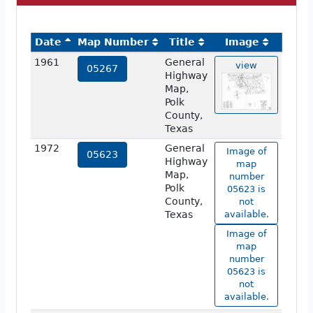
Date
Map Number
Title
Image
1961
General
view
05267
Highway
Map,
Polk
County,
Texas
1972
General
Image of
05623
Highway
map
Map,
number
Polk
05623 is
County,
not
Texas
available.
Image of
map
number
05623 is
not
available.