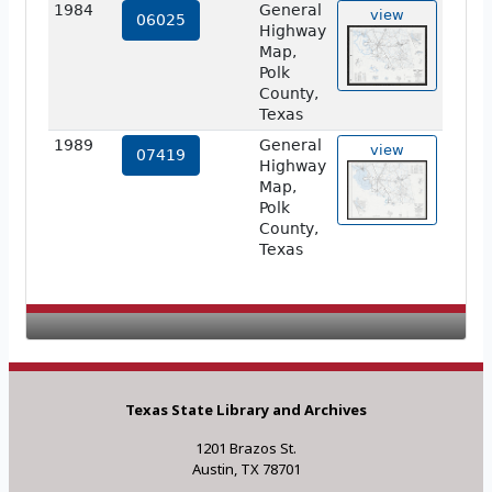
1984
General
view
06025
Highway
Map,
Polk
County,
Texas
1989
General
view
07419
Highway
Map,
Polk
County,
Texas
Texas State Library and Archives
1201 Brazos St.
Austin, TX 78701