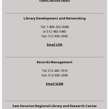
Public Service Hours
Library Development and Networking
Tel: 1-800-252-9386
or 512-463-5465
Fax: 512-936-2306
Email LDN
Records Management
Tel: 512-463-7610
Fax: 512-936-2306
Email SLRM
Sam Houston Regional Library and Research Center