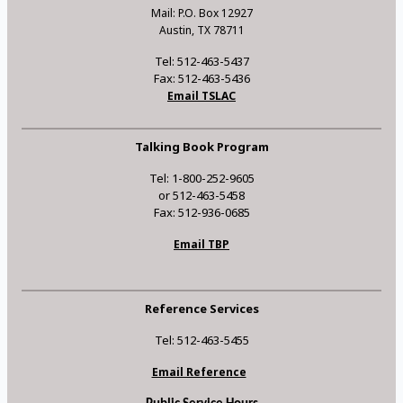
Mail: P.O. Box 12927
Austin, TX 78711
Tel: 512-463-5437
Fax: 512-463-5436
Email TSLAC
Talking Book Program
Tel: 1-800-252-9605
or 512-463-5458
Fax: 512-936-0685
Email TBP
Reference Services
Tel: 512-463-5455
Email Reference