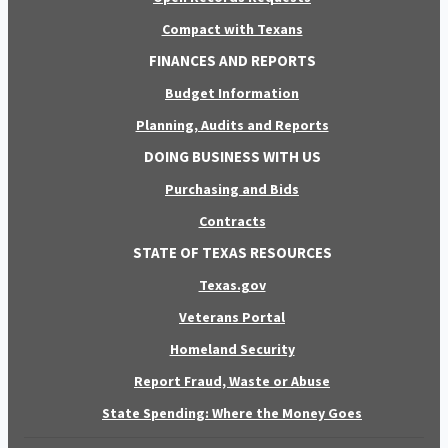
Compact with Texans
FINANCES AND REPORTS
Budget Information
Planning, Audits and Reports
DOING BUSINESS WITH US
Purchasing and Bids
Contracts
STATE OF TEXAS RESOURCES
Texas.gov
Veterans Portal
Homeland Security
Report Fraud, Waste or Abuse
State Spending: Where the Money Goes