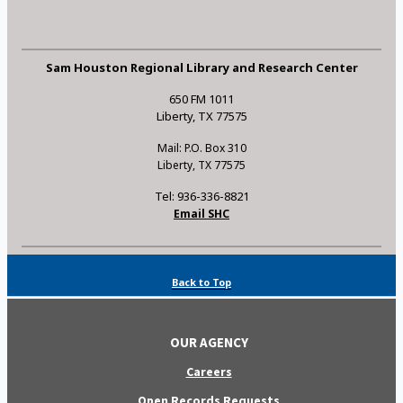
Sam Houston Regional Library and Research Center
650 FM 1011
Liberty, TX 77575
Mail: P.O. Box 310
Liberty, TX 77575
Tel: 936-336-8821
Email SHC
Back to Top
OUR AGENCY
Careers
Open Records Requests