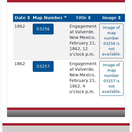
Date
Map Number
Title
Image
1862
Engagement
Image of
03256
at Valverde,
map
New Mexico,
number
February 21,
03256 is
1862, 12
not
o'clock p.m.
available.
1862
Engagement
Image of
03257
at Valverde,
map
New Mexico,
number
February 21,
03257 is
1862, 4
not
o'clock p.m.
available.