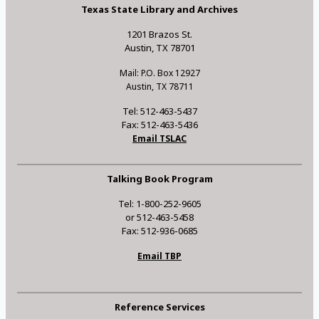
Texas State Library and Archives
1201 Brazos St.
Austin, TX 78701
Mail: P.O. Box 12927
Austin, TX 78711
Tel: 512-463-5437
Fax: 512-463-5436
Email TSLAC
Talking Book Program
Tel: 1-800-252-9605
or 512-463-5458
Fax: 512-936-0685
Email TBP
Reference Services