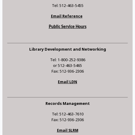
Tel: 512-463-5455
Email Reference
Public Service Hours
Library Development and Networking
Tel: 1-800-252-9386
or 512-463-5465
Fax: 512-936-2306
Email LDN
Records Management
Tel: 512-463-7610
Fax: 512-936-2306
Email SLRM