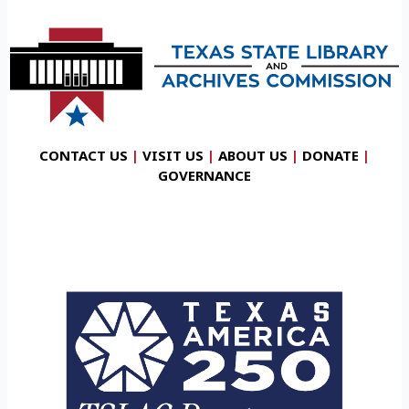
CONTACT US
|
VISIT US
|
ABOUT US
|
DONATE
|
GOVERNANCE