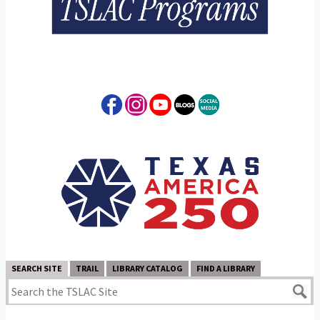
SEARCH SITE
TRAIL
LIBRARY CATALOG
FIND A LIBRARY