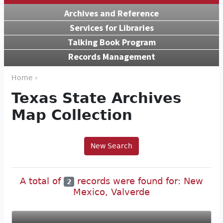
Archives and Reference
Services for Libraries
Talking Book Program
Records Management
Home ›
Texas State Archives
Map Collection
New Search
A total of
records were found for: New
2
Mexico, Valverde