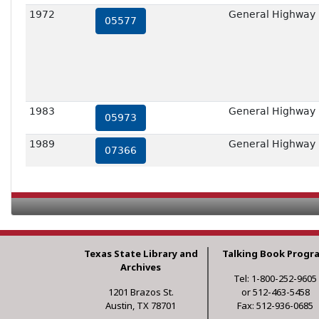
1972
General Highway 
05577
1983
General Highway 
05973
1989
General Highway 
07366
Texas State Library and
Talking Book Progr
Archives
Tel: 1-800-252-9605
1201 Brazos St.
or 512-463-5458
Austin, TX 78701
Fax: 512-936-0685