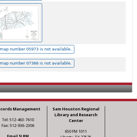
map number 05973 is not available.
map number 07366 is not available.
ecords Management
Sam Houston Regional
Library and Research
Tel: 512-463-7610
Center
Fax: 512-936-2306
650 FM 1011
Email SLRM