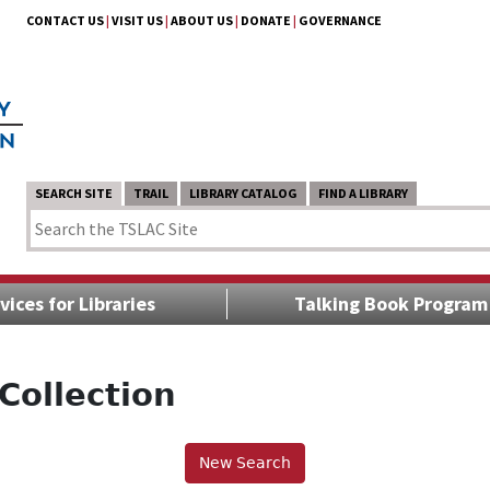
CONTACT US
|
VISIT US
|
ABOUT US
|
DONATE
|
GOVERNANCE
SEARCH SITE
TRAIL
LIBRARY CATALOG
FIND A LIBRARY
vices for Libraries
Talking Book Program
Collection
New Search