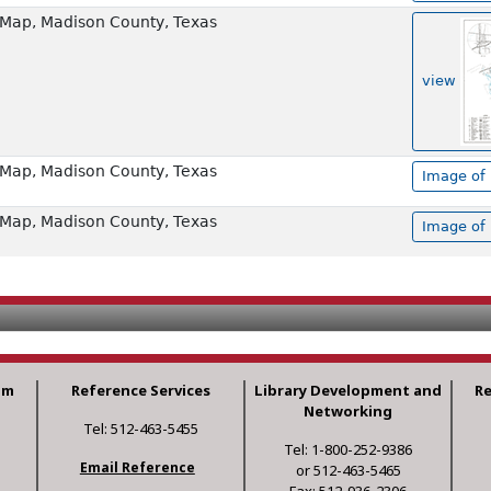
Map, Madison County, Texas
view
Map, Madison County, Texas
Image of 
Map, Madison County, Texas
Image of 
am
Reference Services
Library Development and
R
Networking
Tel: 512-463-5455
Tel: 1-800-252-9386
Email Reference
or 512-463-5465