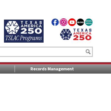
Records Management