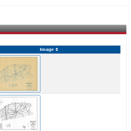
Image