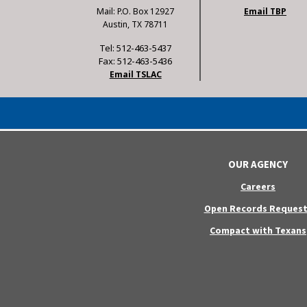
Mail: P.O. Box 12927
Email TBP
Austin, TX 78711
Tel: 512-463-5437
Fax: 512-463-5436
Email TSLAC
OUR AGENCY
Careers
Open Records Request
Compact with Texans