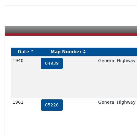
Date
Map Number
1940
General Highway 
04939
1961
General Highway 
05226