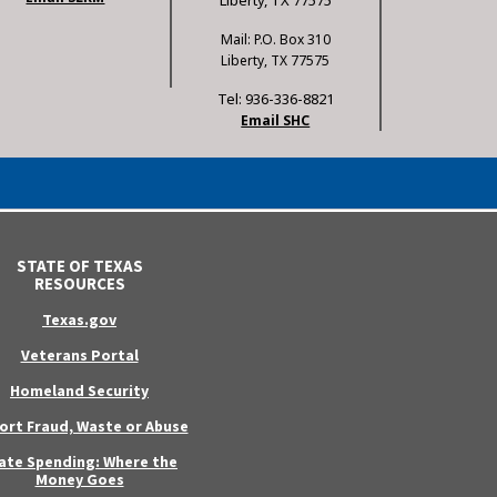
Liberty, TX 77575
Mail: P.O. Box 310
Liberty, TX 77575
Tel: 936-336-8821
Email SHC
STATE OF TEXAS
RESOURCES
Texas.gov
Veterans Portal
Homeland Security
ort Fraud, Waste or Abuse
ate Spending: Where the
Money Goes