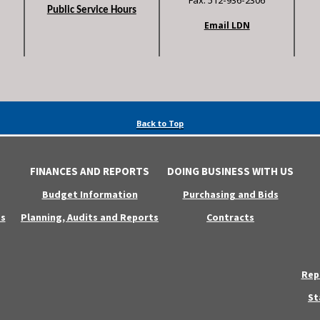
Fax: 512-936-2306
Public Service Hours
Email LDN
Back to Top
FINANCES AND REPORTS
DOING BUSINESS WITH US
Budget Information
Purchasing and Bids
s
Planning, Audits and Reports
Contracts
Rep
St