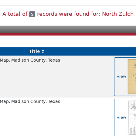
A total of
records were found for: North Zulch
5
Title
Map, Madison County, Texas
view
Map, Madison County, Texas
view