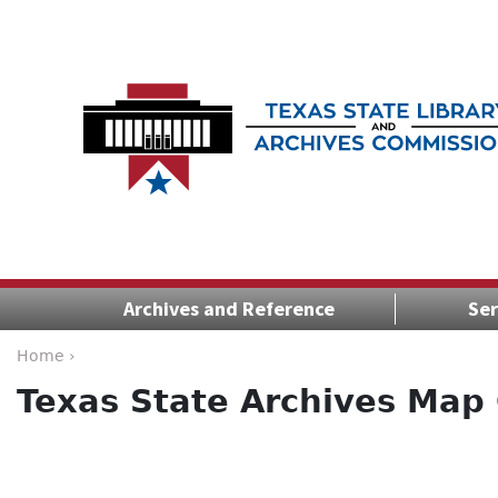
Archives and Reference
Ser
Home ›
Texas State Archives Map 