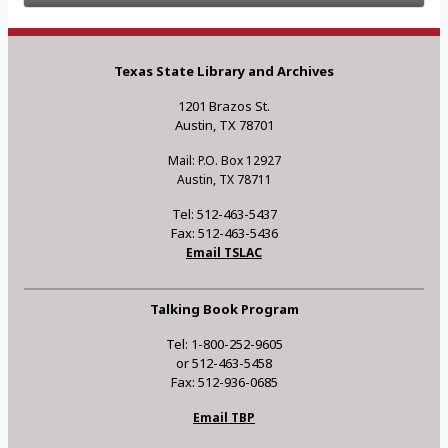
Texas State Library and Archives
1201 Brazos St.
Austin, TX 78701
Mail: P.O. Box 12927
Austin, TX 78711
Tel: 512-463-5437
Fax: 512-463-5436
Email TSLAC
Talking Book Program
Tel: 1-800-252-9605
or 512-463-5458
Fax: 512-936-0685
Email TBP