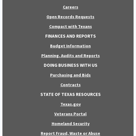
Careers
Open Records Requests
Compact with Texans
FINANCES AND REPORTS
Budget Information
Planning, Audits and Reports
DOING BUSINESS WITH US
Purchasing and Bids
Contracts
STATE OF TEXAS RESOURCES
Texas.gov
Veterans Portal
Homeland Security
Report Fraud, Waste or Abuse