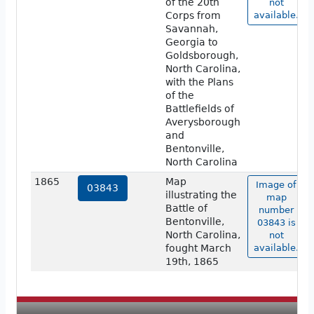
of the 20th
not
Corps from
available.
Savannah,
Georgia to
Goldsborough,
North Carolina,
with the Plans
of the
Battlefields of
Averysborough
and
Bentonville,
North Carolina
1865
Map
Image of
03843
illustrating the
map
Battle of
number
Bentonville,
03843 is
North Carolina,
not
fought March
available.
19th, 1865