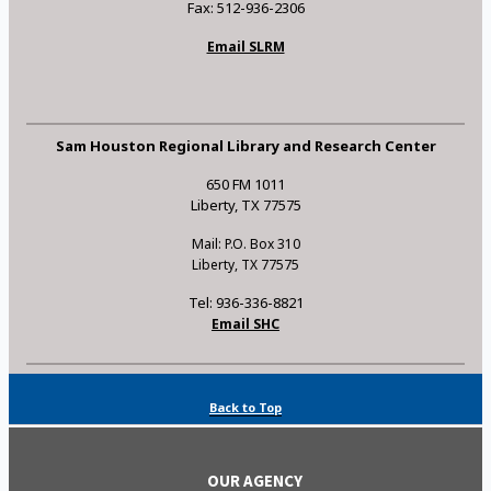
Fax: 512-936-2306
Email SLRM
Sam Houston Regional Library and Research Center
650 FM 1011
Liberty, TX 77575
Mail: P.O. Box 310
Liberty, TX 77575
Tel: 936-336-8821
Email SHC
Back to Top
OUR AGENCY