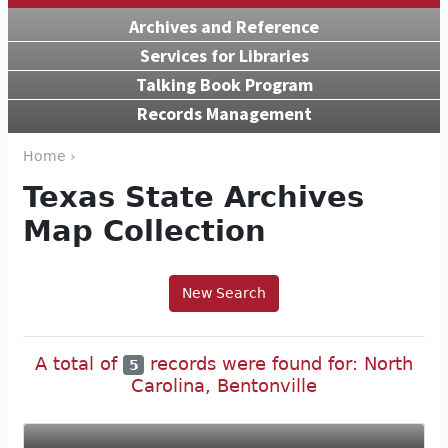
Archives and Reference
Services for Libraries
Talking Book Program
Records Management
Home ›
Texas State Archives
Map Collection
New Search
A total of
records were found for: North
5
Carolina, Bentonville