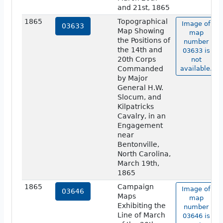
and 21st, 1865
1865
Topographical
Image of
03633
Map Showing
map
the Positions of
number
the 14th and
03633 is
20th Corps
not
Commanded
available.
by Major
General H.W.
Slocum, and
Kilpatricks
Cavalry, in an
Engagement
near
Bentonville,
North Carolina,
March 19th,
1865
1865
Campaign
Image of
03646
Maps
map
Exhibiting the
number
Line of March
03646 is