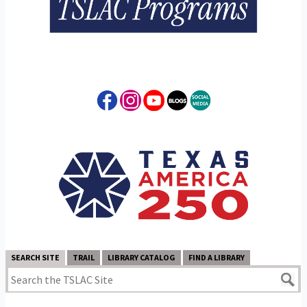
SEARCH SITE
TRAIL
LIBRARY CATALOG
FIND A LIBRARY