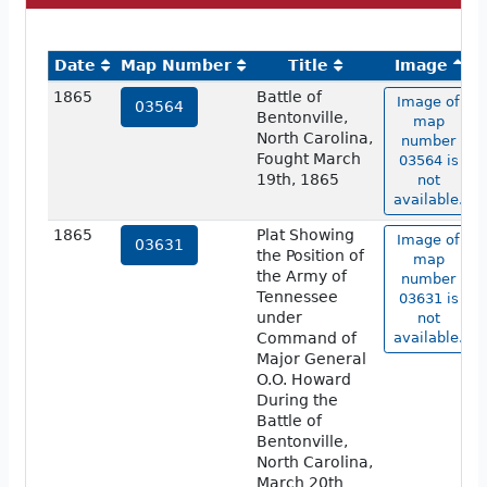
Date
Map Number
Title
Image
1865
Battle of
Image of
03564
Bentonville,
map
North Carolina,
number
Fought March
03564 is
19th, 1865
not
available.
1865
Plat Showing
Image of
03631
the Position of
map
the Army of
number
Tennessee
03631 is
under
not
Command of
available.
Major General
O.O. Howard
During the
Battle of
Bentonville,
North Carolina,
March 20th