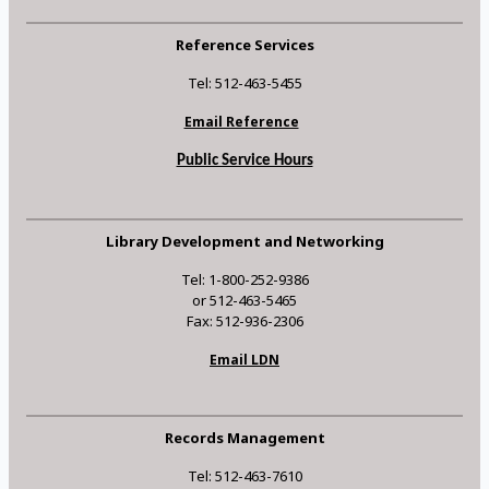
Reference Services
Tel: 512-463-5455
Email Reference
Public Service Hours
Library Development and Networking
Tel: 1-800-252-9386
or 512-463-5465
Fax: 512-936-2306
Email LDN
Records Management
Tel: 512-463-7610