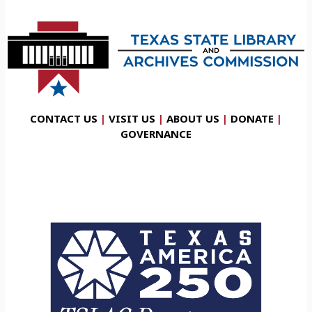
CONTACT US
|
VISIT US
|
ABOUT US
|
DONATE
|
GOVERNANCE