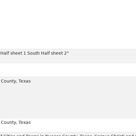
 Half sheet 1 South Half sheet 2"
County, Texas
County, Texas