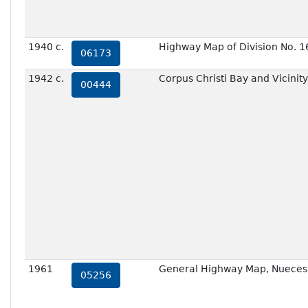
1940 c.
Highway Map of Division No. 1
06173
1942 c.
Corpus Christi Bay and Vicinity
00444
1961
General Highway Map, Nueces 
05256