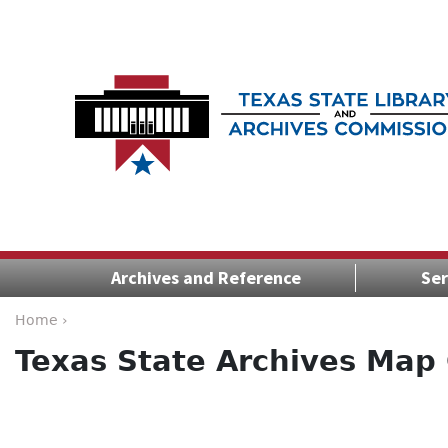
Archives and Reference
Ser
Home ›
Texas State Archives Map 