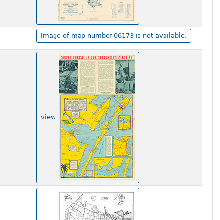
Image of map number 06173 is not available.
view