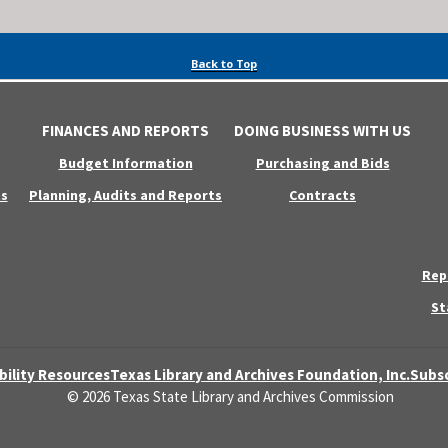
Back to Top
FINANCES AND REPORTS
DOING BUSINESS WITH US
Budget Information
Purchasing and Bids
s
Planning, Audits and Reports
Contracts
Rep
St
bility Resources
Texas Library and Archives Foundation, Inc.
Subsc
© 2026 Texas State Library and Archives Commission