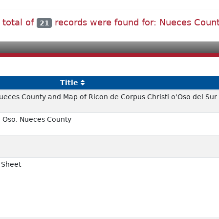
 total of
records were found for: Nueces Coun
21
Title
Nueces County and Map of Ricon de Corpus Christi o'Oso del Sur
l Oso, Nueces County
i Sheet