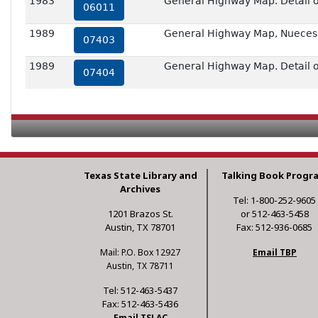
1983
General Highway Map. Detail of
06011
1989
General Highway Map, Nueces 
07403
1989
General Highway Map. Detail of
07404
Texas State Library and
Talking Book Progr
Archives
Tel: 1-800-252-9605
1201 Brazos St.
or 512-463-5458
Austin, TX 78701
Fax: 512-936-0685
Mail: P.O. Box 12927
Email TBP
Austin, TX 78711
Tel: 512-463-5437
Fax: 512-463-5436
Email TSLAC