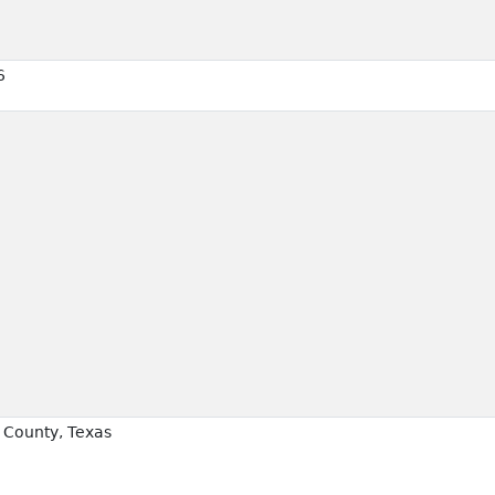
6
County, Texas