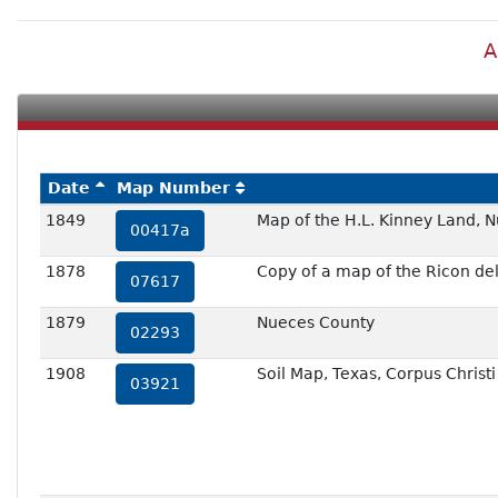
A
Date
Map Number
1849
Map of the H.L. Kinney Land, 
00417a
1878
Copy of a map of the Ricon de
07617
1879
Nueces County
02293
1908
Soil Map, Texas, Corpus Christ
03921