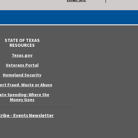
STATE OF TEXAS
RESOURCES
Texas.gov
Veterans Portal
Homeland Security
ort Fraud, Waste or Abuse
ate Spending: Where the
Money Goes
ribe - Events Newsletter