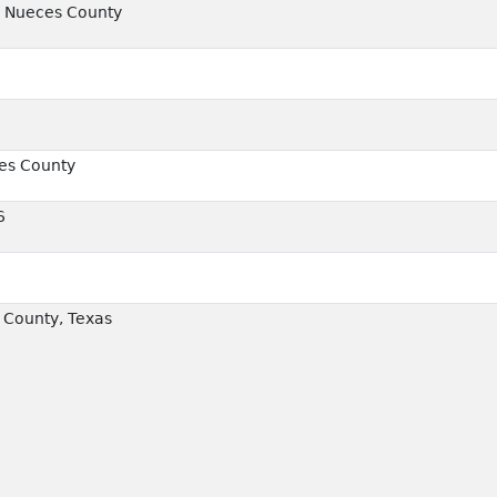
, Nueces County
ces County
6
County, Texas