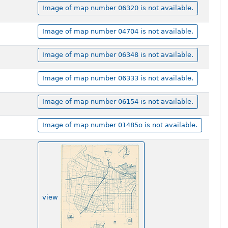
Image of map number 06320 is not available.
Image of map number 04704 is not available.
Image of map number 06348 is not available.
Image of map number 06333 is not available.
Image of map number 06154 is not available.
Image of map number 01485o is not available.
view