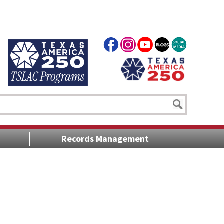
Records Management