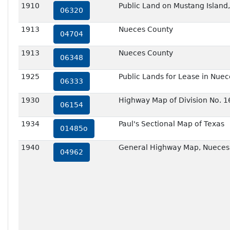
1910
Public Land on Mustang Island
06320
1913
Nueces County
04704
1913
Nueces County
06348
1925
Public Lands for Lease in Nue
06333
1930
Highway Map of Division No. 1
06154
1934
Paul's Sectional Map of Texas
01485o
1940
General Highway Map, Nueces 
04962