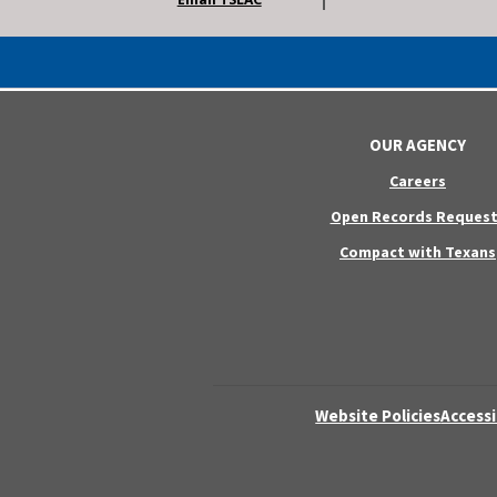
OUR AGENCY
Careers
Open Records Request
Compact with Texans
Website Policies
Accessi