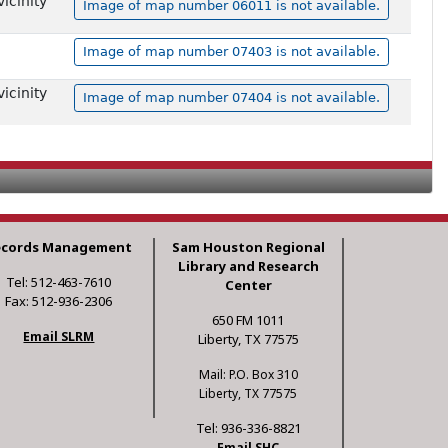
icinity
Image of map number 06011 is not available.
Image of map number 07403 is not available.
icinity
Image of map number 07404 is not available.
ecords Management
Sam Houston Regional
Library and Research
Tel: 512-463-7610
Center
Fax: 512-936-2306
650 FM 1011
Email SLRM
Liberty, TX 77575
Mail: P.O. Box 310
Liberty, TX 77575
Tel: 936-336-8821
Email SHC