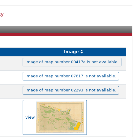
ty
Image
Image of map number 00417a is not available.
Image of map number 07617 is not available.
Image of map number 02293 is not available.
view