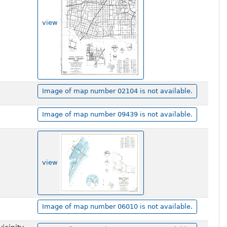
view
Image of map number 02104 is not available.
Image of map number 09439 is not available.
view
Image of map number 06010 is not available.