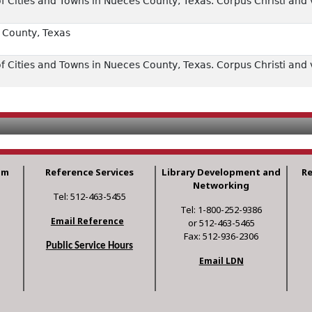
 Cities and Towns in Nueces County, Texas. Corpus Christi and v
County, Texas
 Cities and Towns in Nueces County, Texas. Corpus Christi and v
am
Reference Services
Library Development and
R
Networking
Tel: 512-463-5455
Tel: 1-800-252-9386
Email Reference
or 512-463-5465
Fax: 512-936-2306
Public Service Hours
Email LDN