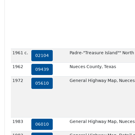
1961 c.
Padre-"Treasure Island"" North
02104
1962
Nueces County, Texas
09439
1972
General Highway Map, Nueces 
05610
1983
General Highway Map, Nueces 
06010