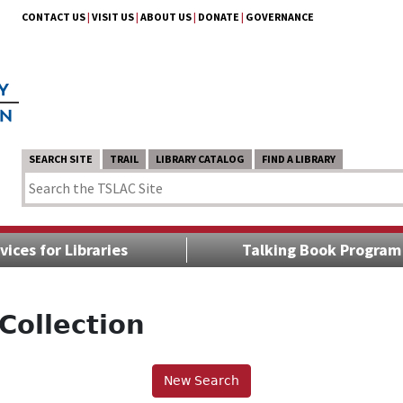
CONTACT US
|
VISIT US
|
ABOUT US
|
DONATE
|
GOVERNANCE
SEARCH SITE
TRAIL
LIBRARY CATALOG
FIND A LIBRARY
vices for Libraries
Talking Book Program
Collection
New Search