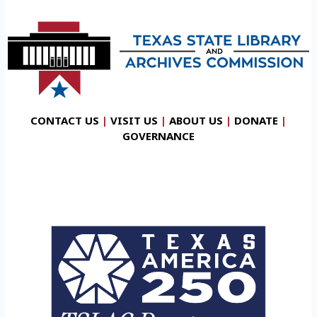
CONTACT US
|
VISIT US
|
ABOUT US
|
DONATE
|
GOVERNANCE