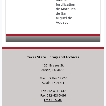
toda la
fortification
de Marques
de San
Miguel de
Aguayo,..
Texas State Library and Archives
1201 Brazos St.
Austin, TX 78701
Mail: P.O. Box 12927
Austin, TX 78711
Tel: 512-463-5437
Fax: 512-463-5436
Email TSLAC