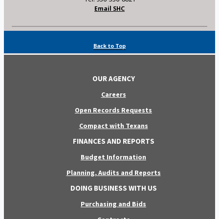
Email SHC
Back to Top
OUR AGENCY
Careers
Open Records Requests
Compact with Texans
FINANCES AND REPORTS
Budget Information
Planning, Audits and Reports
DOING BUSINESS WITH US
Purchasing and Bids