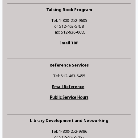
Talking Book Program
Tel: 1-800-252-9605
or 512-463-5458
Fax: 512-936-0685
Email TBP
Reference Services
Tel: 512-463-5455
Email Reference
Public Service Hours
Library Development and Networking
Tel: 1-800-252-9386
or 512-463-5465