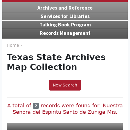
Archives and Reference
Services for Libraries
Talking Book Program
Records Management
Home ›
Texas State Archives
Map Collection
New Search
A total of
records were found for: Nuestra
2
Senora del Espiritu Santo de Zuniga Mis.