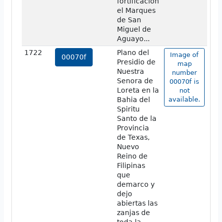
fortificacion
el Marques
de San
Miguel de
Aguayo...
1722
Plano del
Image of
00070f
Presidio de
map
Nuestra
number
Senora de
00070f is
Loreta en la
not
Bahia del
available.
Spiritu
Santo de la
Provincia
de Texas,
Nuevo
Reino de
Filipinas
que
demarco y
dejo
abiertas las
zanjas de