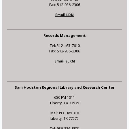
Fax: 512-936-2306
Email LDN
Records Management
Tel: 512-463-7610
Fax: 512-936-2306
Email SLRM
Sam Houston Regional Library and Research Center
650 FM 1011
Liberty, TX 77575
Mail: P.O. Box 310
Liberty, TX 77575
Tel: 936-336-8821