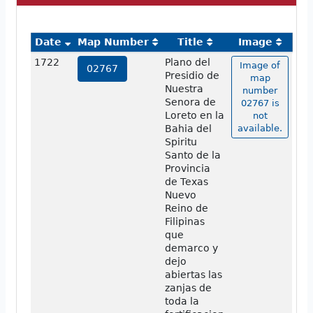
Date
Map Number
Title
Image
1722
Plano del
Image of
02767
Presidio de
map
Nuestra
number
Senora de
02767 is
Loreto en la
not
Bahia del
available.
Spiritu
Santo de la
Provincia
de Texas
Nuevo
Reino de
Filipinas
que
demarco y
dejo
abiertas las
zanjas de
toda la