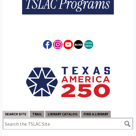
SEARCH SITE
TRAIL
LIBRARY CATALOG
FIND A LIBRARY