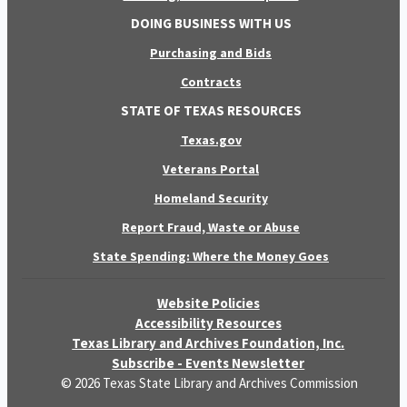
DOING BUSINESS WITH US
Purchasing and Bids
Contracts
STATE OF TEXAS RESOURCES
Texas.gov
Veterans Portal
Homeland Security
Report Fraud, Waste or Abuse
State Spending: Where the Money Goes
Website Policies
Accessibility Resources
Texas Library and Archives Foundation, Inc.
Subscribe - Events Newsletter
© 2026 Texas State Library and Archives Commission