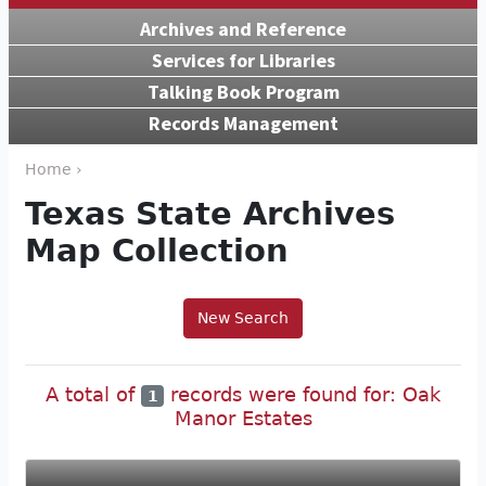
Archives and Reference
Services for Libraries
Talking Book Program
Records Management
Home ›
Texas State Archives
Map Collection
New Search
A total of
records were found for: Oak
1
Manor Estates