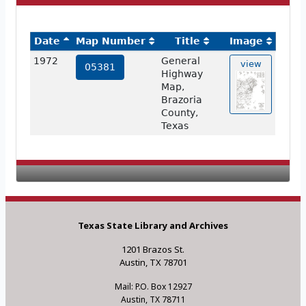
Date
Map Number
Title
Image
1972
General
view
05381
Highway
Map,
Brazoria
County,
Texas
Texas State Library and Archives
1201 Brazos St.
Austin, TX 78701
Mail: P.O. Box 12927
Austin, TX 78711