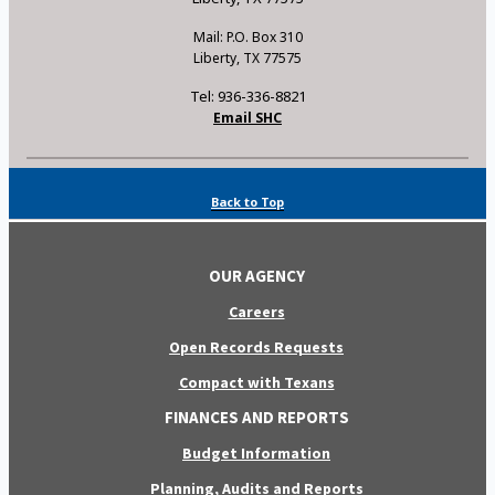
Mail: P.O. Box 310
Liberty, TX 77575
Tel: 936-336-8821
Email SHC
Back to Top
OUR AGENCY
Careers
Open Records Requests
Compact with Texans
FINANCES AND REPORTS
Budget Information
Planning, Audits and Reports