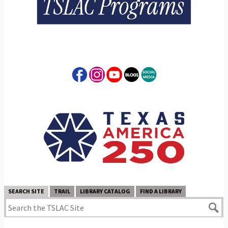
SEARCH SITE
TRAIL
LIBRARY CATALOG
FIND A LIBRARY