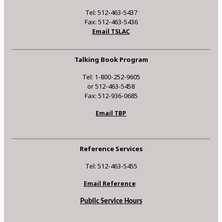
Tel: 512-463-5437
Fax: 512-463-5436
Email TSLAC
Talking Book Program
Tel: 1-800-252-9605
or 512-463-5458
Fax: 512-936-0685
Email TBP
Reference Services
Tel: 512-463-5455
Email Reference
Public Service Hours