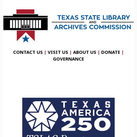
CONTACT US
|
VISIT US
|
ABOUT US
|
DONATE
|
GOVERNANCE