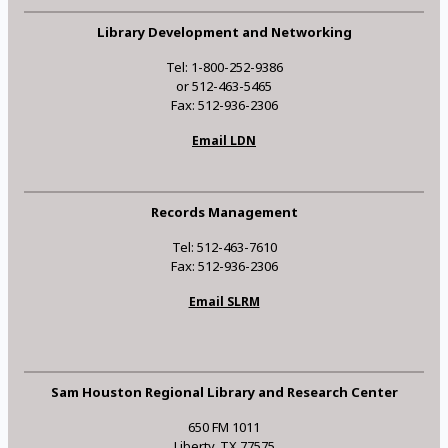
Library Development and Networking
Tel: 1-800-252-9386
or 512-463-5465
Fax: 512-936-2306
Email LDN
Records Management
Tel: 512-463-7610
Fax: 512-936-2306
Email SLRM
Sam Houston Regional Library and Research Center
650 FM 1011
Liberty, TX 77575