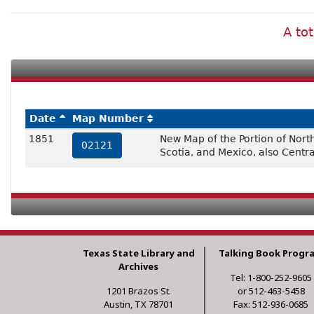
A tot
Date
Map Number
1851
New Map of the Portion of Nort
02121
Scotia, and Mexico, also Centr
Texas State Library and
Talking Book Progr
Archives
Tel: 1-800-252-9605
1201 Brazos St.
or 512-463-5458
Austin, TX 78701
Fax: 512-936-0685