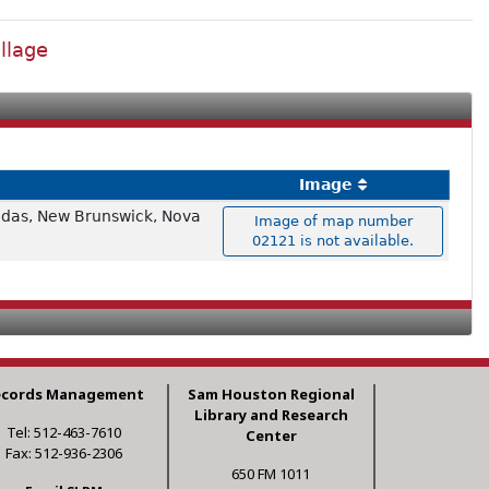
llage
Image
nadas, New Brunswick, Nova
Image of map number
02121 is not available.
ecords Management
Sam Houston Regional
Library and Research
Tel: 512-463-7610
Center
Fax: 512-936-2306
650 FM 1011