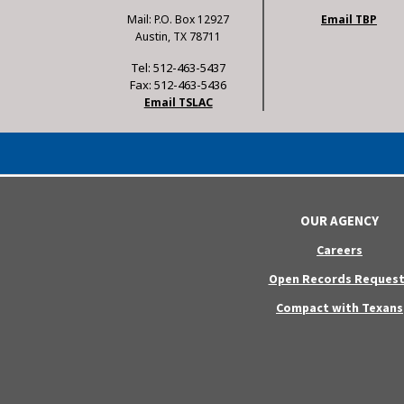
Mail: P.O. Box 12927
Email TBP
Austin, TX 78711
Tel: 512-463-5437
Fax: 512-463-5436
Email TSLAC
OUR AGENCY
Careers
Open Records Request
Compact with Texans