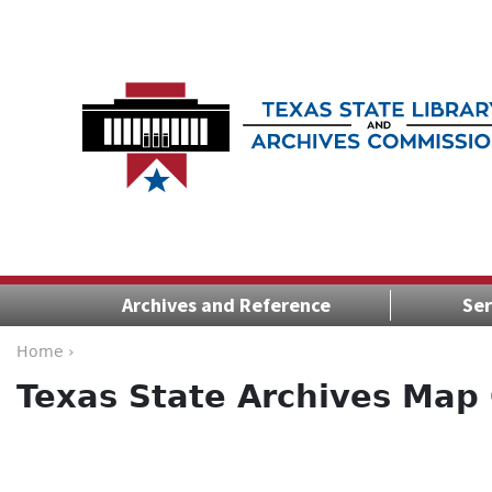
Archives and Reference
Ser
Home ›
Texas State Archives Map 