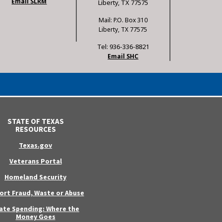
Email SLRM
Liberty, TX 77575
Mail: P.O. Box 310
Liberty, TX 77575
Tel: 936-336-8821
Email SHC
STATE OF TEXAS
RESOURCES
Texas.gov
Veterans Portal
Homeland Security
ort Fraud, Waste or Abuse
ate Spending: Where the
Money Goes