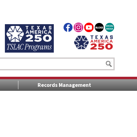
Records Management