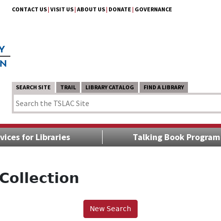
CONTACT US
|
VISIT US
|
ABOUT US
|
DONATE
|
GOVERNANCE
SEARCH SITE
TRAIL
LIBRARY CATALOG
FIND A LIBRARY
vices for Libraries
Talking Book Program
Collection
New Search