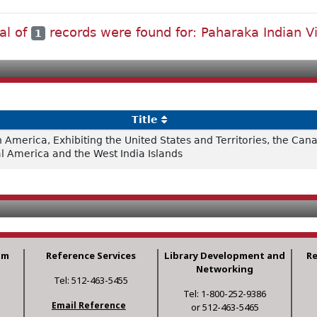
al of
records were found for: Paharaka Indian Vi
1
Title
h America, Exhibiting the United States and Territories, the Ca
al America and the West India Islands
am
Reference Services
Library Development and
R
Networking
Tel: 512-463-5455
Tel: 1-800-252-9386
Email Reference
or 512-463-5465