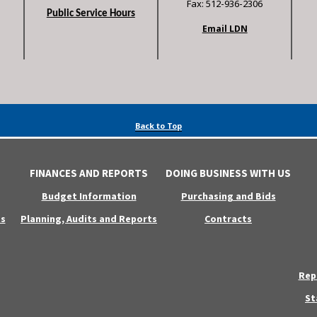
Fax: 512-936-2306
Public Service Hours
Email LDN
Back to Top
FINANCES AND REPORTS
DOING BUSINESS WITH US
Budget Information
Purchasing and Bids
s
Planning, Audits and Reports
Contracts
Rep
St