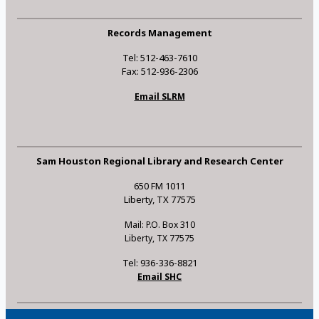
Records Management
Tel: 512-463-7610
Fax: 512-936-2306
Email SLRM
Sam Houston Regional Library and Research Center
650 FM 1011
Liberty, TX 77575
Mail: P.O. Box 310
Liberty, TX 77575
Tel: 936-336-8821
Email SHC