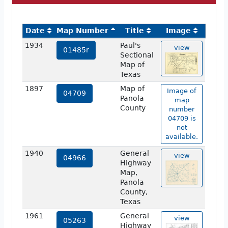
Date
Map Number
Title
Image
1934
Paul's
view
01485r
Sectional
Map of
Texas
1897
Map of
Image of
04709
Panola
map
County
number
04709 is
not
available.
1940
General
view
04966
Highway
Map,
Panola
County,
Texas
1961
General
view
05263
Highway