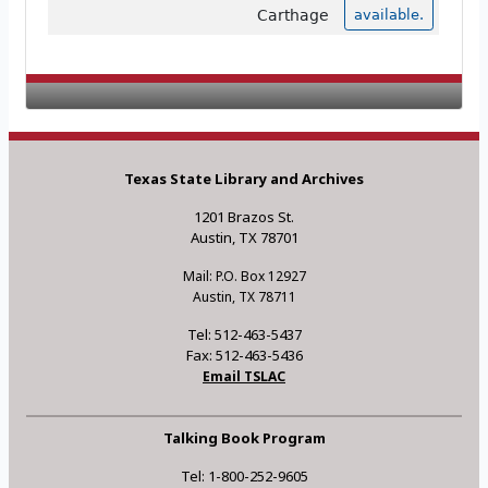
Carthage
available.
Texas State Library and Archives
1201 Brazos St.
Austin, TX 78701
Mail: P.O. Box 12927
Austin, TX 78711
Tel: 512-463-5437
Fax: 512-463-5436
Email TSLAC
Talking Book Program
Tel: 1-800-252-9605