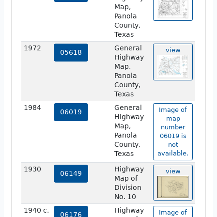
Map,
Panola
County,
Texas
1972
General
view
05618
Highway
Map,
Panola
County,
Texas
1984
General
Image of
06019
Highway
map
Map,
number
Panola
06019 is
County,
not
Texas
available.
1930
Highway
view
06149
Map of
Division
No. 10
1940 c.
Highway
Image of
06176