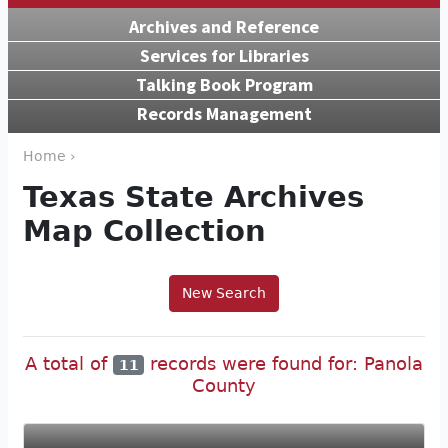
Archives and Reference
Services for Libraries
Talking Book Program
Records Management
Home ›
Texas State Archives
Map Collection
New Search
A total of
records were found for: Panola
11
County