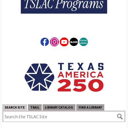
SEARCH SITE
TRAIL
LIBRARY CATALOG
FIND A LIBRARY