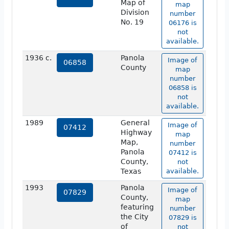
Map of
map
Division
number
No. 19
06176 is
not
available.
1936 c.
Panola
Image of
06858
County
map
number
06858 is
not
available.
1989
General
Image of
07412
Highway
map
Map,
number
Panola
07412 is
County,
not
Texas
available.
1993
Panola
Image of
07829
County,
map
featuring
number
the City
07829 is
of
not