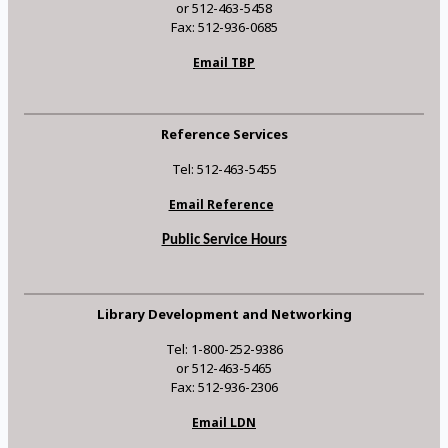
or 512-463-5458
Fax: 512-936-0685
Email TBP
Reference Services
Tel: 512-463-5455
Email Reference
Public Service Hours
Library Development and Networking
Tel: 1-800-252-9386
or 512-463-5465
Fax: 512-936-2306
Email LDN