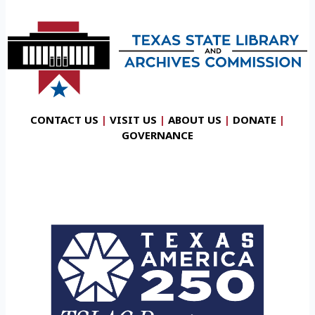
CONTACT US
|
VISIT US
|
ABOUT US
|
DONATE
|
GOVERNANCE