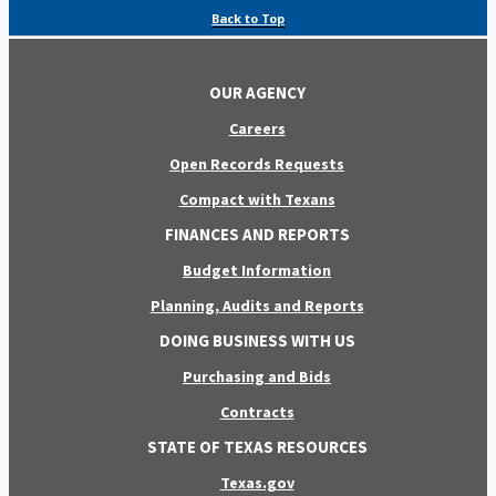
Back to Top
OUR AGENCY
Careers
Open Records Requests
Compact with Texans
FINANCES AND REPORTS
Budget Information
Planning, Audits and Reports
DOING BUSINESS WITH US
Purchasing and Bids
Contracts
STATE OF TEXAS RESOURCES
Texas.gov