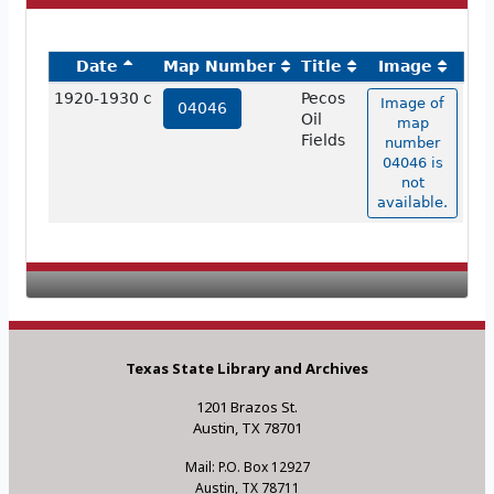
Date
Map Number
Title
Image
1920-1930 c
Pecos
Image of
04046
Oil
map
Fields
number
04046 is
not
available.
Texas State Library and Archives
1201 Brazos St.
Austin, TX 78701
Mail: P.O. Box 12927
Austin, TX 78711