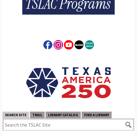
SEARCH SITE
TRAIL
LIBRARY CATALOG
FIND A LIBRARY