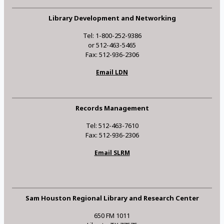
Library Development and Networking
Tel: 1-800-252-9386
or 512-463-5465
Fax: 512-936-2306
Email LDN
Records Management
Tel: 512-463-7610
Fax: 512-936-2306
Email SLRM
Sam Houston Regional Library and Research Center
650 FM 1011