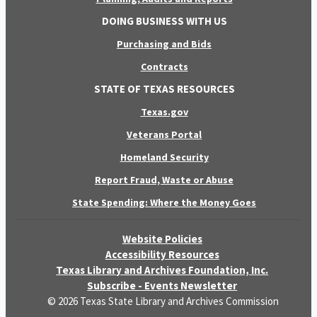
DOING BUSINESS WITH US
Purchasing and Bids
Contracts
STATE OF TEXAS RESOURCES
Texas.gov
Veterans Portal
Homeland Security
Report Fraud, Waste or Abuse
State Spending: Where the Money Goes
Website Policies
Accessibility Resources
Texas Library and Archives Foundation, Inc.
Subscribe - Events Newsletter
© 2026 Texas State Library and Archives Commission