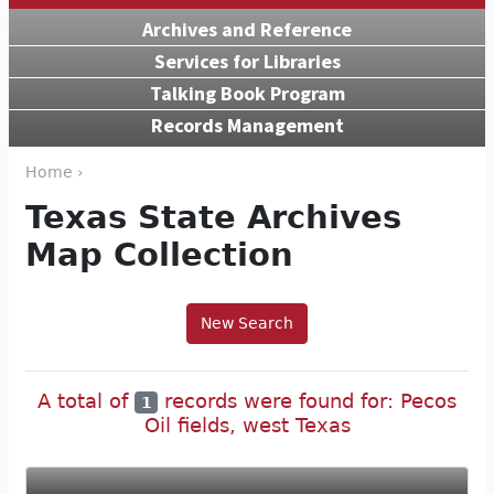
Archives and Reference
Services for Libraries
Talking Book Program
Records Management
Home ›
Texas State Archives
Map Collection
New Search
A total of
records were found for: Pecos
1
Oil fields, west Texas