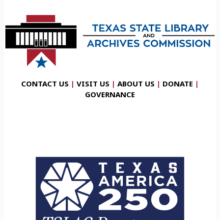
CONTACT US
|
VISIT US
|
ABOUT US
|
DONATE
|
GOVERNANCE