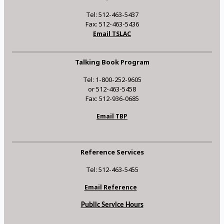
Tel: 512-463-5437
Fax: 512-463-5436
Email TSLAC
Talking Book Program
Tel: 1-800-252-9605
or 512-463-5458
Fax: 512-936-0685
Email TBP
Reference Services
Tel: 512-463-5455
Email Reference
Public Service Hours