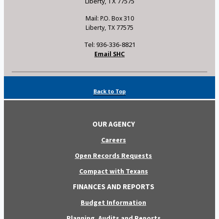
Liberty, TX 77575
Mail: P.O. Box 310
Liberty, TX 77575
Tel: 936-336-8821
Email SHC
Back to Top
OUR AGENCY
Careers
Open Records Requests
Compact with Texans
FINANCES AND REPORTS
Budget Information
Planning, Audits and Reports