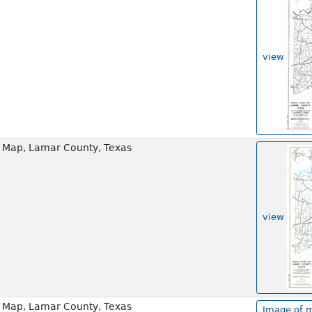
view
 Map, Lamar County, Texas
view
 Map, Lamar County, Texas
Image of m