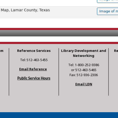
 Map, Lamar County, Texas
Image of m
am
Reference Services
Library Development and
R
Networking
Tel: 512-463-5455
Tel: 1-800-252-9386
Email Reference
or 512-463-5465
Fax: 512-936-2306
Public Service Hours
Email LDN