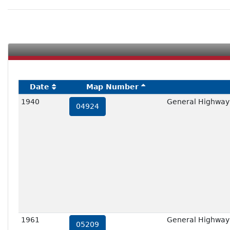
Date
Map Number
1940
General Highway
04924
1961
General Highway
05209