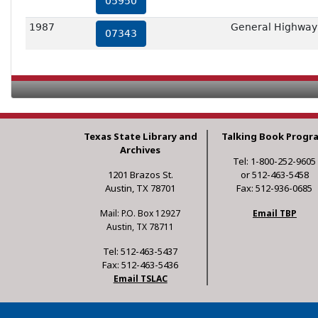
05950
1987
General Highway
07343
Texas State Library and
Talking Book Progr
Archives
Tel: 1-800-252-9605
1201 Brazos St.
or 512-463-5458
Austin, TX 78701
Fax: 512-936-0685
Mail: P.O. Box 12927
Email TBP
Austin, TX 78711
Tel: 512-463-5437
Fax: 512-463-5436
Email TSLAC