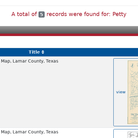
A total of
records were found for: Petty
5
Title
 Map, Lamar County, Texas
view
 Map, Lamar County, Texas