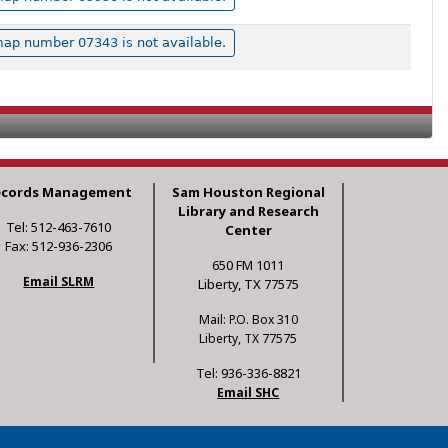
ap number 07343 is not available.
ecords Management
Sam Houston Regional
Library and Research
Tel: 512-463-7610
Center
Fax: 512-936-2306
650 FM 1011
Email SLRM
Liberty, TX 77575
Mail: P.O. Box 310
Liberty, TX 77575
Tel: 936-336-8821
Email SHC