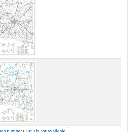
ap number 05950 is not available.