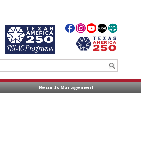
Records Management