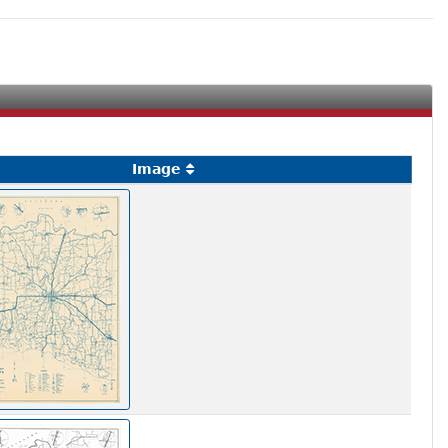
Image