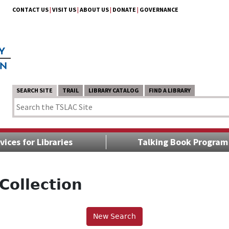
CONTACT US
|
VISIT US
|
ABOUT US
|
DONATE
|
GOVERNANCE
SEARCH SITE
TRAIL
LIBRARY CATALOG
FIND A LIBRARY
vices for Libraries
Talking Book Program
Collection
New Search