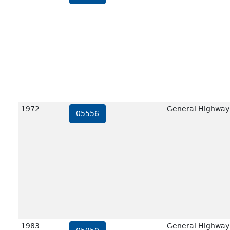
1972
General Highway
05556
1983
General Highway