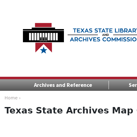
Archives and Reference
Ser
Home ›
Texas State Archives Map 