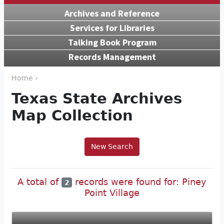
Archives and Reference
Services for Libraries
Talking Book Program
Records Management
Home ›
Texas State Archives
Map Collection
New Search
A total of
records were found for: Piney
2
Point Village