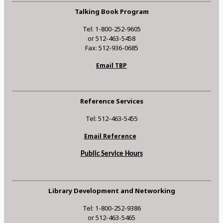
Talking Book Program
Tel: 1-800-252-9605
or 512-463-5458
Fax: 512-936-0685
Email TBP
Reference Services
Tel: 512-463-5455
Email Reference
Public Service Hours
Library Development and Networking
Tel: 1-800-252-9386
or 512-463-5465