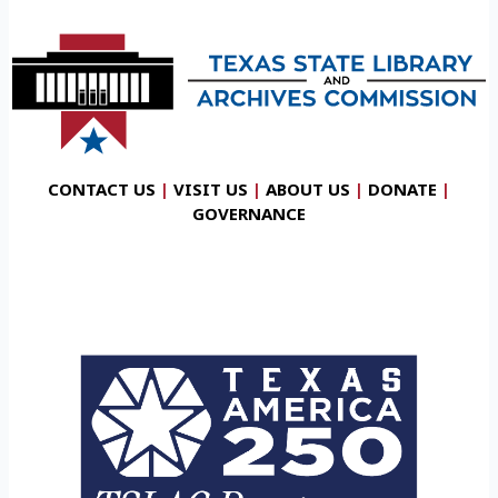
CONTACT US
|
VISIT US
|
ABOUT US
|
DONATE
|
GOVERNANCE