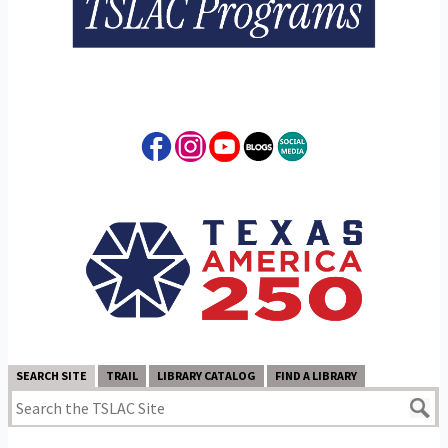
SEARCH SITE
TRAIL
LIBRARY CATALOG
FIND A LIBRARY