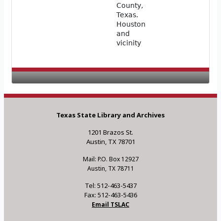
County,
Texas.
Houston
and
vicinity
Texas State Library and Archives
1201 Brazos St.
Austin, TX 78701
Mail: P.O. Box 12927
Austin, TX 78711
Tel: 512-463-5437
Fax: 512-463-5436
Email TSLAC