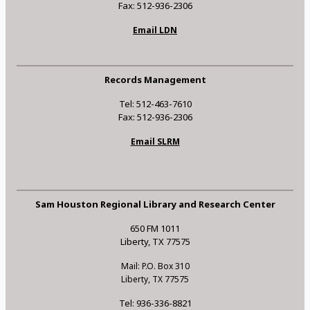
Fax: 512-936-2306
Email LDN
Records Management
Tel: 512-463-7610
Fax: 512-936-2306
Email SLRM
Sam Houston Regional Library and Research Center
650 FM 1011
Liberty, TX 77575
Mail: P.O. Box 310
Liberty, TX 77575
Tel: 936-336-8821