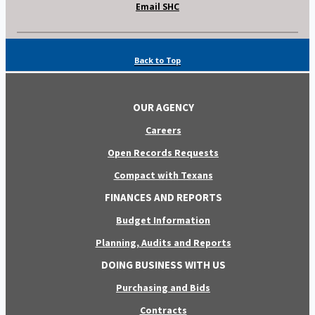
Email SHC
Back to Top
OUR AGENCY
Careers
Open Records Requests
Compact with Texans
FINANCES AND REPORTS
Budget Information
Planning, Audits and Reports
DOING BUSINESS WITH US
Purchasing and Bids
Contracts