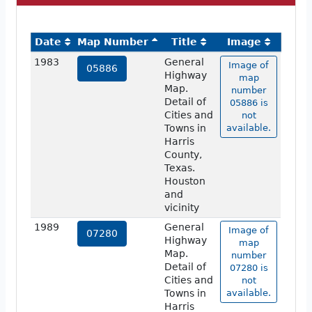
Date
Map Number
Title
Image
1983
General
Image of
05886
Highway
map
Map.
number
Detail of
05886 is
Cities and
not
Towns in
available.
Harris
County,
Texas.
Houston
and
vicinity
1989
General
Image of
07280
Highway
map
Map.
number
Detail of
07280 is
Cities and
not
Towns in
available.
Harris