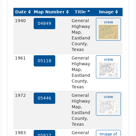
Date
Map Number
Title
Image
1940
General
view
04849
Highway
Map,
Eastland
County,
Texas
1961
General
view
05118
Highway
Map,
Eastland
County,
Texas
1972
General
view
05446
Highway
Map,
Eastland
County,
Texas
1983
General
Image of
05827