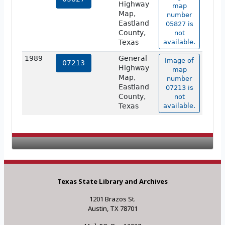
Highway
map
Map,
number
Eastland
05827 is
County,
not
Texas
available.
1989
General
Image of
07213
Highway
map
Map,
number
Eastland
07213 is
County,
not
Texas
available.
Texas State Library and Archives
1201 Brazos St.
Austin, TX 78701