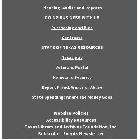
Planning, Audits and Reports
DOING BUSINESS WITH US
Purchasing and Bids
Contracts
STATE OF TEXAS RESOURCES
Texas.gov
Veterans Portal
Homeland Security
Report Fraud, Waste or Abuse
State Spending: Where the Money Goes
Website Policies
Accessibility Resources
Texas Library and Archives Foundation, Inc.
Subscribe - Events Newsletter