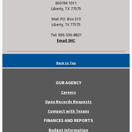
650 FM 1011
Liberty, TX 77575
Mail: P.O. Box 310
Liberty, TX 77575
Tel: 936-336-8821
Email SHC
Back to Top
OUR AGENCY
Careers
Open Records Requests
Compact with Texans
FINANCES AND REPORTS
Budget Information