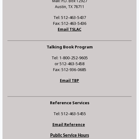
Mail: P.O. Box 12927
Austin, TX 78711
Tel: 512-463-5437
Fax: 512-463-5436
Email TSLAC
Talking Book Program
Tel: 1-800-252-9605
or 512-463-5458
Fax: 512-936-0685
Email TBP
Reference Services
Tel: 512-463-5455
Email Reference
Public Service Hours