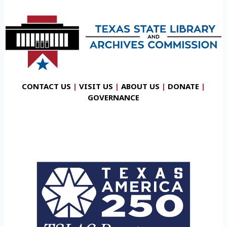
CONTACT US
|
VISIT US
|
ABOUT US
|
DONATE
|
GOVERNANCE