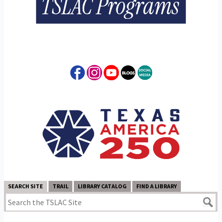
SEARCH SITE
TRAIL
LIBRARY CATALOG
FIND A LIBRARY