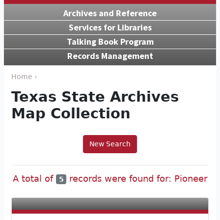
Archives and Reference
Services for Libraries
Talking Book Program
Records Management
Home ›
Texas State Archives
Map Collection
New Search
A total of
records were found for: Pioneer
5