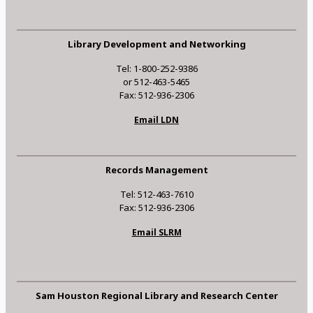
Library Development and Networking
Tel: 1-800-252-9386
or 512-463-5465
Fax: 512-936-2306
Email LDN
Records Management
Tel: 512-463-7610
Fax: 512-936-2306
Email SLRM
Sam Houston Regional Library and Research Center