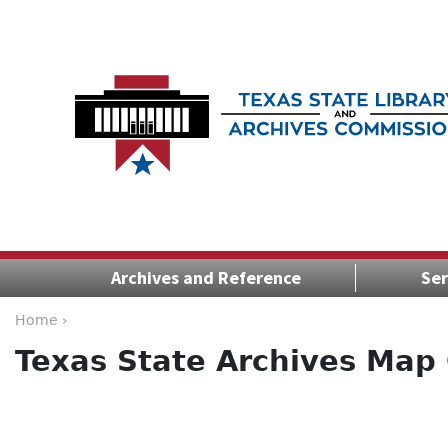
Archives and Reference
Ser
Home ›
Texas State Archives Map 