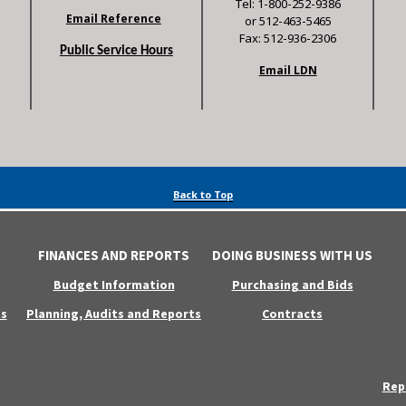
Tel: 1-800-252-9386
Email Reference
or 512-463-5465
Fax: 512-936-2306
Public Service Hours
Email LDN
Back to Top
FINANCES AND REPORTS
DOING BUSINESS WITH US
Budget Information
Purchasing and Bids
s
Planning, Audits and Reports
Contracts
Rep