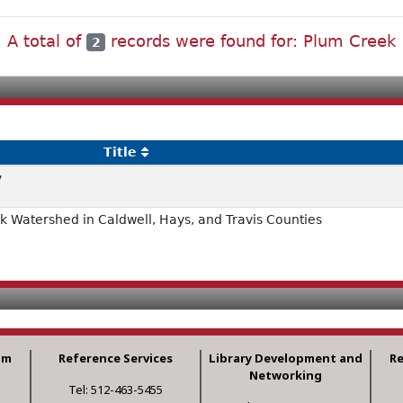
A total of
records were found for: Plum Creek
2
Title
y
 Watershed in Caldwell, Hays, and Travis Counties
am
Reference Services
Library Development and
R
Networking
Tel: 512-463-5455