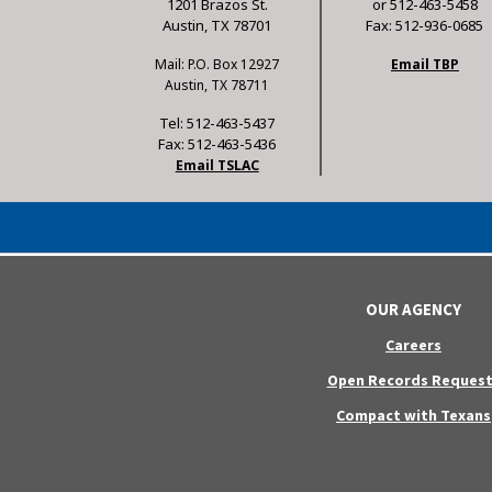
1201 Brazos St.
or 512-463-5458
Austin, TX 78701
Fax: 512-936-0685
Mail: P.O. Box 12927
Email TBP
Austin, TX 78711
Tel: 512-463-5437
Fax: 512-463-5436
Email TSLAC
OUR AGENCY
Careers
Open Records Request
Compact with Texans