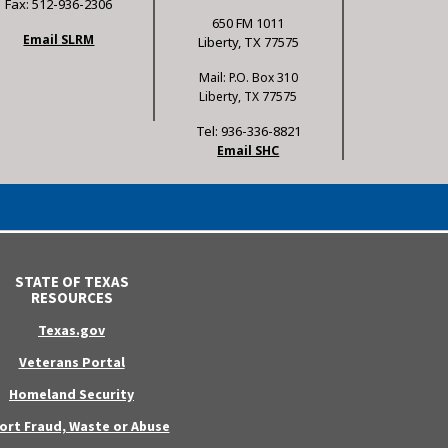
Fax: 512-936-2306
650 FM 1011
Email SLRM
Liberty, TX 77575
Mail: P.O. Box 310
Liberty, TX 77575
Tel: 936-336-8821
Email SHC
STATE OF TEXAS
RESOURCES
Texas.gov
Veterans Portal
Homeland Security
ort Fraud, Waste or Abuse