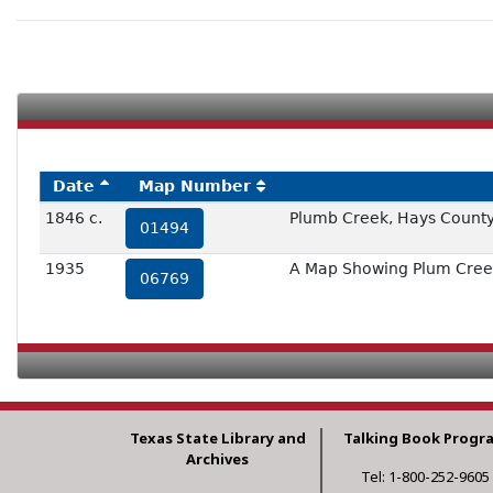
Date
Map Number
1846 c.
Plumb Creek, Hays Count
01494
1935
A Map Showing Plum Creek
06769
Texas State Library and
Talking Book Progr
Archives
Tel: 1-800-252-9605