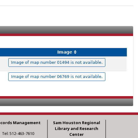
Image
Image of map number 01494 is not available.
Image of map number 06769 is not available.
ecords Management
Sam Houston Regional
Library and Research
Tel: 512-463-7610
Center