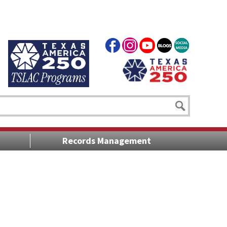
Records Management