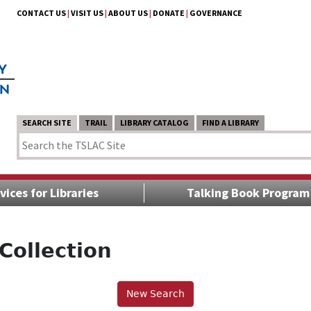
CONTACT US
|
VISIT US
|
ABOUT US
|
DONATE
|
GOVERNANCE
SEARCH SITE
TRAIL
LIBRARY CATALOG
FIND A LIBRARY
vices for Libraries
Talking Book Program
Collection
New Search