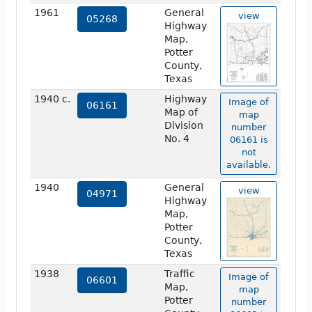
1961
General
view
05268
Highway
Map,
Potter
County,
Texas
1940 c.
Highway
Image of
06161
Map of
map
Division
number
No. 4
06161 is
not
available.
1940
General
view
04971
Highway
Map,
Potter
County,
Texas
1938
Traffic
Image of
06601
Map,
map
Potter
number