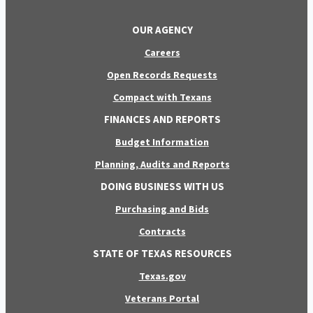
OUR AGENCY
Careers
Open Records Requests
Compact with Texans
FINANCES AND REPORTS
Budget Information
Planning, Audits and Reports
DOING BUSINESS WITH US
Purchasing and Bids
Contracts
STATE OF TEXAS RESOURCES
Texas.gov
Veterans Portal