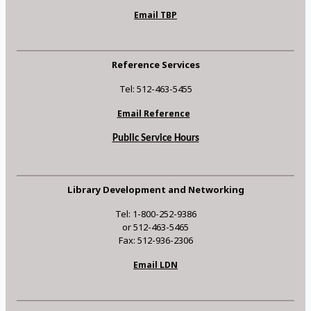
Email TBP
Reference Services
Tel: 512-463-5455
Email Reference
Public Service Hours
Library Development and Networking
Tel: 1-800-252-9386
or 512-463-5465
Fax: 512-936-2306
Email LDN