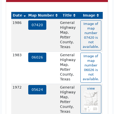
Date
Map Number
Title
Image
1986
General
Image of
07420
Highway
map
Map,
number
Potter
07420 is
County,
not
Texas
available.
1983
General
Image of
06026
Highway
map
Map,
number
Potter
06026 is
County,
not
Texas
available.
1972
General
view
05624
Highway
Map,
Potter
County,
Texas