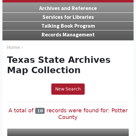
Archives and Reference
Services for Libraries
Talking Book Program
Records Management
Home ›
Texas State Archives
Map Collection
New Search
A total of
records were found for: Potter
10
County