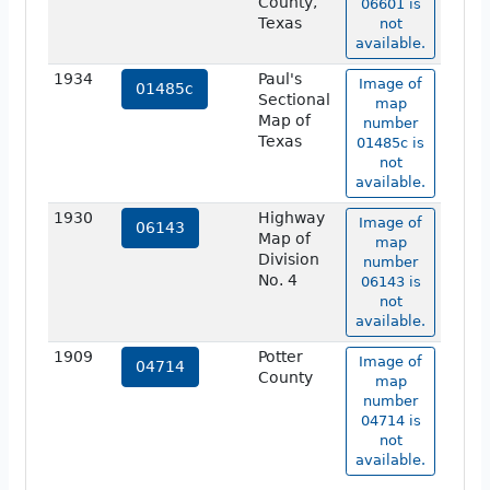
County,
06601 is
Texas
not
available.
1934
Paul's
Image of
01485c
Sectional
map
Map of
number
Texas
01485c is
not
available.
1930
Highway
Image of
06143
Map of
map
Division
number
No. 4
06143 is
not
available.
1909
Potter
Image of
04714
County
map
number
04714 is
not
available.