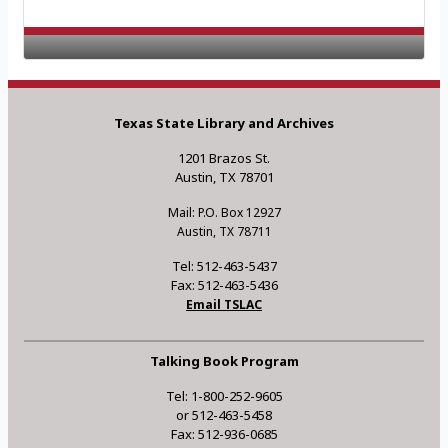
Texas State Library and Archives
1201 Brazos St.
Austin, TX 78701
Mail: P.O. Box 12927
Austin, TX 78711
Tel: 512-463-5437
Fax: 512-463-5436
Email TSLAC
Talking Book Program
Tel: 1-800-252-9605
or 512-463-5458
Fax: 512-936-0685