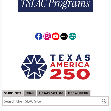
SEARCH SITE
TRAIL
LIBRARY CATALOG
FIND A LIBRARY