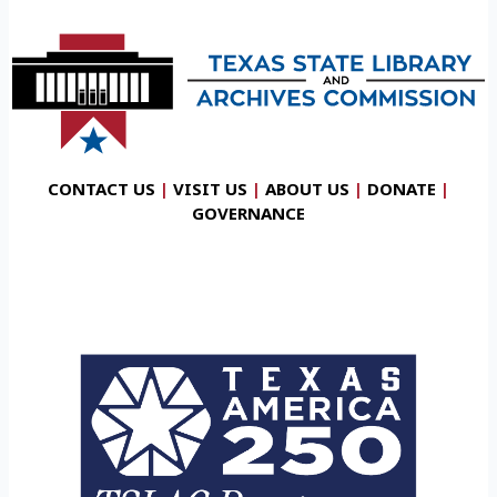
CONTACT US
|
VISIT US
|
ABOUT US
|
DONATE
|
GOVERNANCE