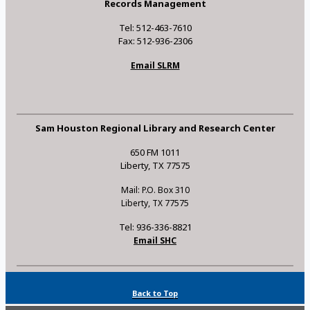
Records Management
Tel: 512-463-7610
Fax: 512-936-2306
Email SLRM
Sam Houston Regional Library and Research Center
650 FM 1011
Liberty, TX 77575
Mail: P.O. Box 310
Liberty, TX 77575
Tel: 936-336-8821
Email SHC
Back to Top