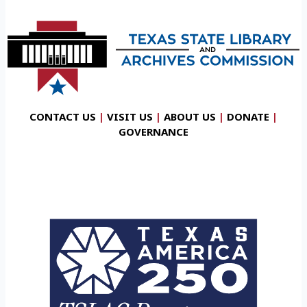
CONTACT US
|
VISIT US
|
ABOUT US
|
DONATE
|
GOVERNANCE