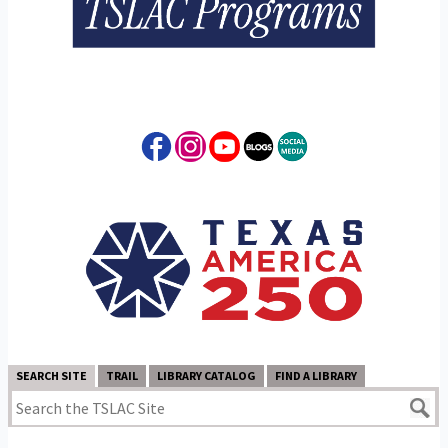
SEARCH SITE
TRAIL
LIBRARY CATALOG
FIND A LIBRARY