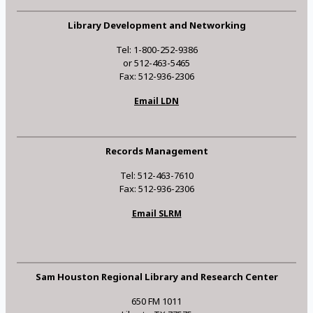
Library Development and Networking
Tel: 1-800-252-9386
or 512-463-5465
Fax: 512-936-2306
Email LDN
Records Management
Tel: 512-463-7610
Fax: 512-936-2306
Email SLRM
Sam Houston Regional Library and Research Center
650 FM 1011