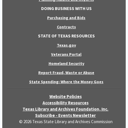
DOING BUSINESS WITH US
Purchasing and Bids
Contracts
STATE OF TEXAS RESOURCES
Texas.gov
Veterans Portal
Homeland Security
Report Fraud, Waste or Abuse
State Spending: Where the Money Goes
Website Policies
Accessibility Resources
Texas Library and Archives Foundation, Inc.
Subscribe - Events Newsletter
© 2026 Texas State Library and Archives Commission