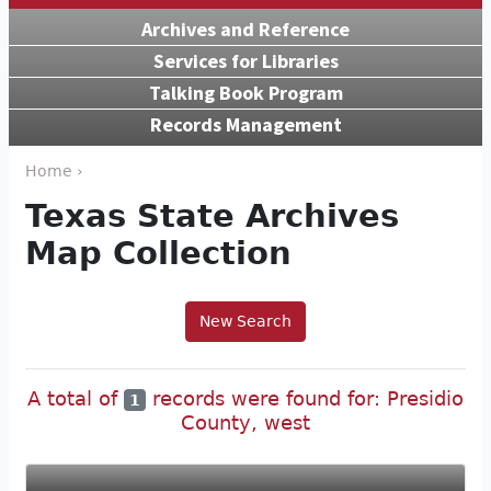
Archives and Reference
Services for Libraries
Talking Book Program
Records Management
Home ›
Texas State Archives
Map Collection
New Search
A total of
records were found for: Presidio
1
County, west