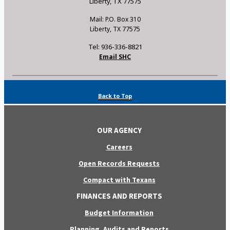
Liberty, TX 77575
Mail: P.O. Box 310
Liberty, TX 77575
Tel: 936-336-8821
Email SHC
Back to Top
OUR AGENCY
Careers
Open Records Requests
Compact with Texans
FINANCES AND REPORTS
Budget Information
Planning, Audits and Reports