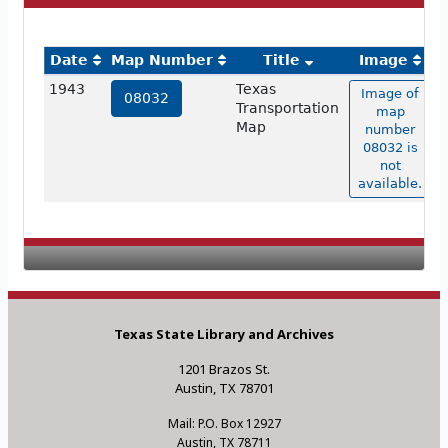
Date
Map Number
Title
Image
1943
Texas
Image of
08032
Transportation
map
Map
number
08032 is
not
available.
Texas State Library and Archives
1201 Brazos St.
Austin, TX 78701
Mail: P.O. Box 12927
Austin, TX 78711