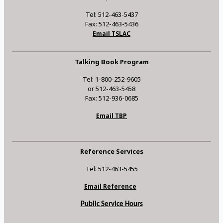
Tel: 512-463-5437
Fax: 512-463-5436
Email TSLAC
Talking Book Program
Tel: 1-800-252-9605
or 512-463-5458
Fax: 512-936-0685
Email TBP
Reference Services
Tel: 512-463-5455
Email Reference
Public Service Hours