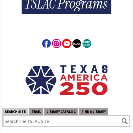
SEARCH SITE
TRAIL
LIBRARY CATALOG
FIND A LIBRARY