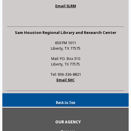
Email SLRM
Sam Houston Regional Library and Research Center
650 FM 1011
Liberty, TX 77575
Mail: P.O. Box 310
Liberty, TX 77575
Tel: 936-336-8821
Email SHC
Back to Top
OUR AGENCY