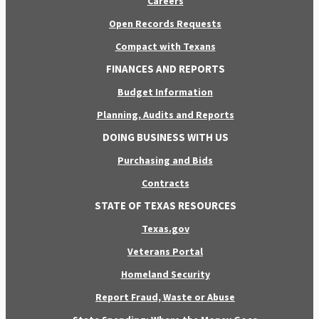
Careers
Open Records Requests
Compact with Texans
FINANCES AND REPORTS
Budget Information
Planning, Audits and Reports
DOING BUSINESS WITH US
Purchasing and Bids
Contracts
STATE OF TEXAS RESOURCES
Texas.gov
Veterans Portal
Homeland Security
Report Fraud, Waste or Abuse