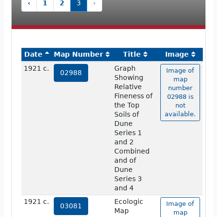
‹
1
2
3
›
Date
Map Number
Title
Image
1921 c.
Graph
Image of
02988
Showing
map
Relative
number
Fineness of
02988 is
the Top
not
Soils of
available.
Dune
Series 1
and 2
Combined
and of
Dune
Series 3
and 4
1921 c.
Ecologic
Image of
03081
Map
map