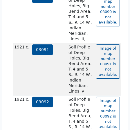
of Deep
map
Holes, Big
number
Bend Area,
03090 is
T. 4 and 5
not
S., R. 14 W.,
available.
Indian
Meridian,
Lines III,
1921 c.
Soil Profile
Image of
03091
of Deep
map
Holes, Big
number
Bend Area,
03091 is
T. 4 and 5
not
S., R. 14 W.,
available.
Indian
Meridian,
Lines IV,
1921 c.
Soil Profile
Image of
03092
of Deep
map
Holes, Big
number
Bend Area,
03092 is
T. 4 and 5
not
S., R. 14 W.,
available.