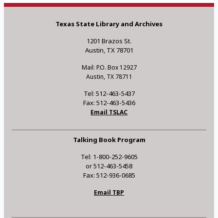
Texas State Library and Archives
1201 Brazos St.
Austin, TX 78701
Mail: P.O. Box 12927
Austin, TX 78711
Tel: 512-463-5437
Fax: 512-463-5436
Email TSLAC
Talking Book Program
Tel: 1-800-252-9605
or 512-463-5458
Fax: 512-936-0685
Email TBP