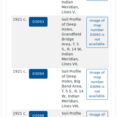
Indian
Meridian,
Lines V,
1921 c.
Soil Profile
Image of
03093
of Deep
map
Holes,
number
Grandfield
03093 is
Bridge
not
Area, T. 5
available.
S., R. 14 W.,
Indian
Meridian,
Lines VII,
1921 c.
Soil Profile
Image of
03094
of Deep
map
Holes, Big
number
Bend Area,
03094 is
T. 5 S., R. 14
not
W., Indian
available.
Meridian,
Lines VIII,
1921 c.
Soil Profile
Image of
03098