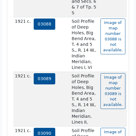
and Secs. 6
& 7 of Tp. 5
S
1921 c.
Soil Profile
Image of
03088
of Deep
map
Holes, Big
number
Bend Area,
03088 is
T. 4 and 5
not
S., R. 14 W.,
available.
Indian
Meridian,
Lines I, VI
1921 c.
Soil Profile
Image of
03089
of Deep
map
Holes, Big
number
Bend Area,
03089 is
T. 4 and 5
not
S., R. 14 W.,
available.
Indian
Meridian,
Lines II,
1921 c.
Soil Profile
Image of
03090