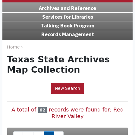
Archives and Reference
Services for Libraries
Talking Book Program
Records Management
Home ›
Texas State Archives
Map Collection
New Search
A total of
records were found for: Red
62
River Valley