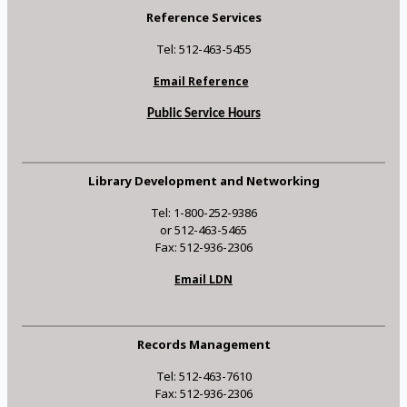
Reference Services
Tel: 512-463-5455
Email Reference
Public Service Hours
Library Development and Networking
Tel: 1-800-252-9386
or 512-463-5465
Fax: 512-936-2306
Email LDN
Records Management
Tel: 512-463-7610
Fax: 512-936-2306