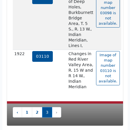
of Deep
map
Holes,
number
Burkburnett
03098 is
Bridge
not
Area, T. 5
available.
S., R. 13 W.,
Indian
Meridian,
Lines I,
1922
Changes in
Image of
03110
Red River
map
Valley Area,
number
R. 15 W and
03110 is
R 14 W.,
not
Indian
available.
Meridian
‹
1
2
3
›