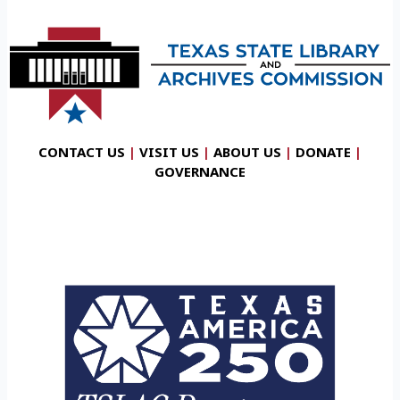
CONTACT US
|
VISIT US
|
ABOUT US
|
DONATE
|
GOVERNANCE