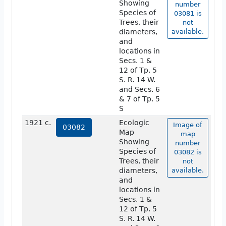
Showing
number
Species of
03081 is
Trees, their
not
diameters,
available.
and
locations in
Secs. 1 &
12 of Tp. 5
S. R. 14 W.
and Secs. 6
& 7 of Tp. 5
S
1921 c.
Ecologic
Image of
03082
Map
map
Showing
number
Species of
03082 is
Trees, their
not
diameters,
available.
and
locations in
Secs. 1 &
12 of Tp. 5
S. R. 14 W.