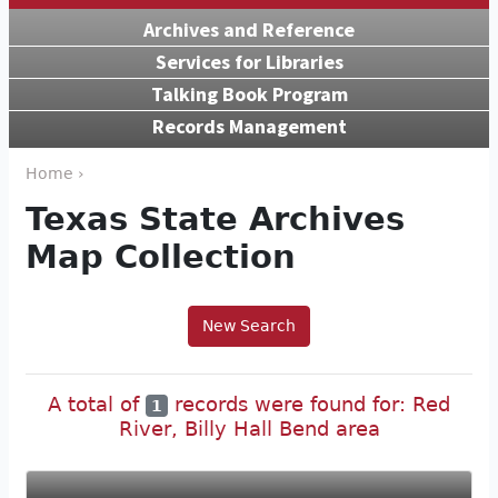
Archives and Reference
Services for Libraries
Talking Book Program
Records Management
Home ›
Texas State Archives
Map Collection
New Search
A total of
records were found for: Red
1
River, Billy Hall Bend area