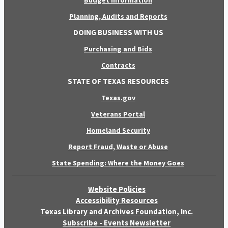
Budget Information
Planning, Audits and Reports
DOING BUSINESS WITH US
Purchasing and Bids
Contracts
STATE OF TEXAS RESOURCES
Texas.gov
Veterans Portal
Homeland Security
Report Fraud, Waste or Abuse
State Spending: Where the Money Goes
Website Policies
Accessibility Resources
Texas Library and Archives Foundation, Inc.
Subscribe - Events Newsletter