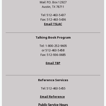
Mail: P.O. Box 12927
Austin, TX 78711
Tel: 512-463-5437
Fax: 512-463-5436
Email TSLAC
Talking Book Program
Tel: 1-800-252-9605
or 512-463-5458
Fax: 512-936-0685
Email TBP
Reference Services
Tel: 512-463-5455
Email Reference
Public Service Hours