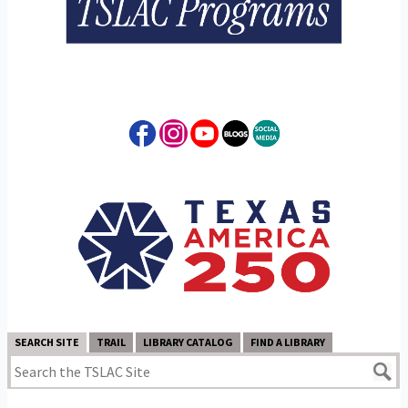
SEARCH SITE
TRAIL
LIBRARY CATALOG
FIND A LIBRARY