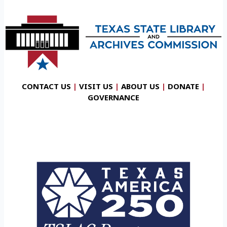
CONTACT US
|
VISIT US
|
ABOUT US
|
DONATE
|
GOVERNANCE