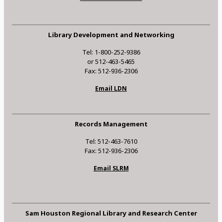
Library Development and Networking
Tel: 1-800-252-9386
or 512-463-5465
Fax: 512-936-2306
Email LDN
Records Management
Tel: 512-463-7610
Fax: 512-936-2306
Email SLRM
Sam Houston Regional Library and Research Center