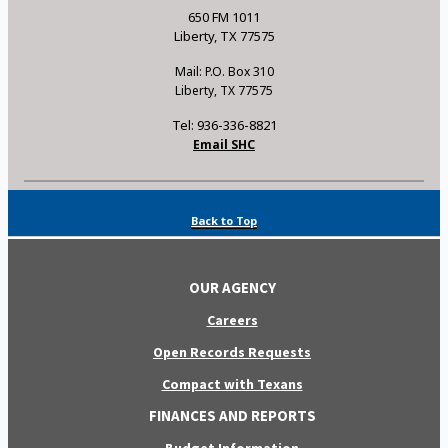
650 FM 1011
Liberty, TX 77575
Mail: P.O. Box 310
Liberty, TX 77575
Tel: 936-336-8821
Email SHC
Back to Top
OUR AGENCY
Careers
Open Records Requests
Compact with Texans
FINANCES AND REPORTS