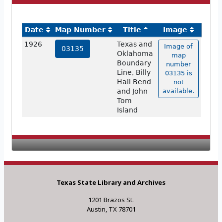
Date
Map Number
Title
Image
1926
Texas and
Image of
03135
Oklahoma
map
Boundary
number
Line, Billy
03135 is
Hall Bend
not
and John
available.
Tom
Island
Texas State Library and Archives
1201 Brazos St.
Austin, TX 78701