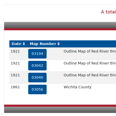
A tota
Date
Map Number
1921
Outline Map of Red River thr
03104
1921
Outline Map of Red River thr
03042
1921
Outline Map of Red River thr
03040
1861
Wichita County
03056