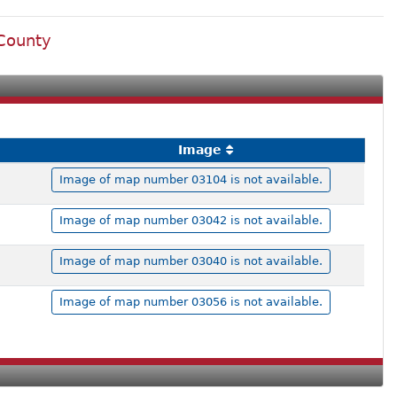
 County
Image
Image of map number 03104 is not available.
Image of map number 03042 is not available.
Image of map number 03040 is not available.
Image of map number 03056 is not available.