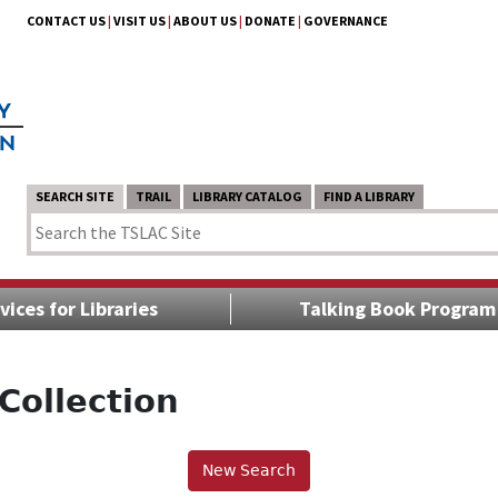
CONTACT US
|
VISIT US
|
ABOUT US
|
DONATE
|
GOVERNANCE
SEARCH SITE
TRAIL
LIBRARY CATALOG
FIND A LIBRARY
vices for Libraries
Talking Book Program
Collection
New Search