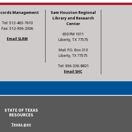
ecords Management
Sam Houston Regional
Library and Research
Tel: 512-463-7610
Center
Fax: 512-936-2306
650 FM 1011
Email SLRM
Liberty, TX 77575
Mail: P.O. Box 310
Liberty, TX 77575
Tel: 936-336-8821
Email SHC
STATE OF TEXAS
RESOURCES
Texas.gov