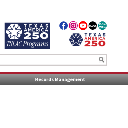
Records Management