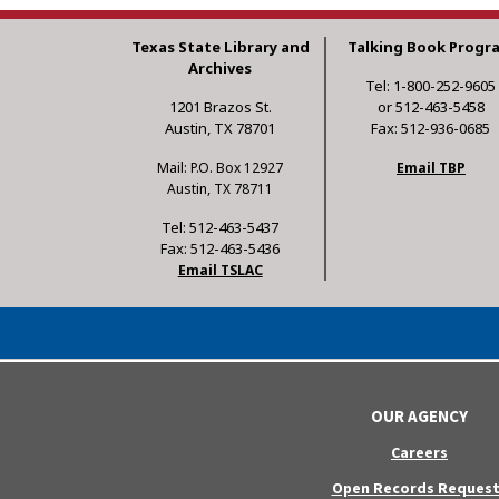
Texas State Library and
Talking Book Progr
Archives
Tel: 1-800-252-9605
1201 Brazos St.
or 512-463-5458
Austin, TX 78701
Fax: 512-936-0685
Mail: P.O. Box 12927
Email TBP
Austin, TX 78711
Tel: 512-463-5437
Fax: 512-463-5436
Email TSLAC
OUR AGENCY
Careers
Open Records Request