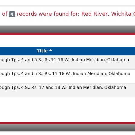
l of
records were found for: Red River, Wichita
4
Title
ough Tps. 4 and 5 S., Rs 11-16 W., Indian Meridian, Oklahoma
ough Tps. 4 and 5 S., Rs. 11-16 W., Indian Meridian, Oklahoma
ough Tps. 4 S., Rs. 17 and 18 W., Indian Meridian, Oklahoma