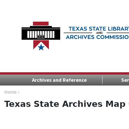
Archives and Reference
Ser
Home ›
Texas State Archives Map 