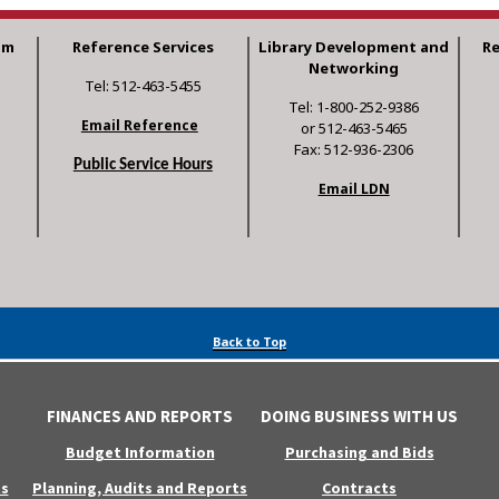
am
Reference Services
Library Development and
R
Networking
Tel: 512-463-5455
Tel: 1-800-252-9386
Email Reference
or 512-463-5465
Fax: 512-936-2306
Public Service Hours
Email LDN
Back to Top
FINANCES AND REPORTS
DOING BUSINESS WITH US
Budget Information
Purchasing and Bids
s
Planning, Audits and Reports
Contracts