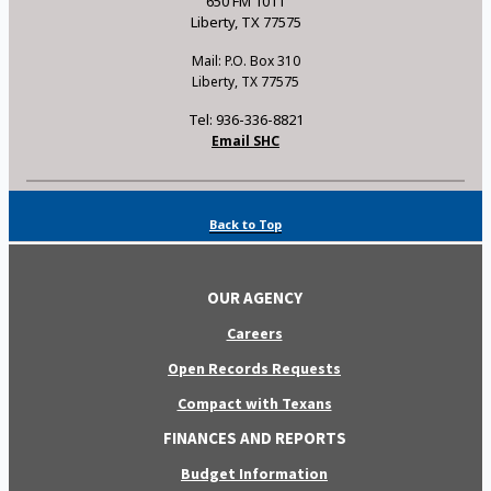
650 FM 1011
Liberty, TX 77575
Mail: P.O. Box 310
Liberty, TX 77575
Tel: 936-336-8821
Email SHC
Back to Top
OUR AGENCY
Careers
Open Records Requests
Compact with Texans
FINANCES AND REPORTS
Budget Information