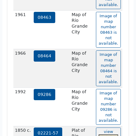
available.
1961
Map of
Image of
08463
Rio
map
Grande
number
City
08463 is
not
available.
1966
Map of
Image of
08464
Rio
map
Grande
number
City
08464 is
not
available.
1992
Map of
Image of
09286
Rio
map
Grande
number
City
09286 is
not
available.
1850 c.
Plat of
view
02221-57