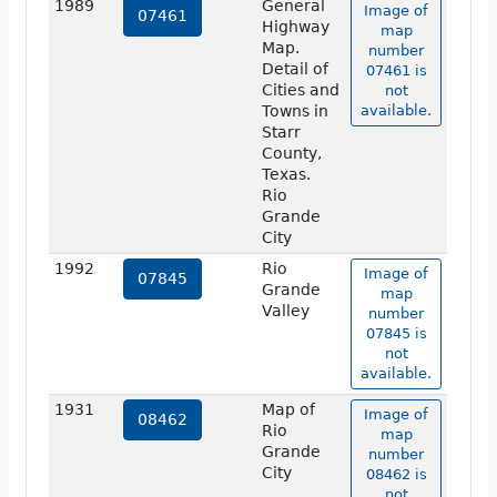
1989
General
Image of
07461
Highway
map
Map.
number
Detail of
07461 is
Cities and
not
Towns in
available.
Starr
County,
Texas.
Rio
Grande
City
1992
Rio
Image of
07845
Grande
map
Valley
number
07845 is
not
available.
1931
Map of
Image of
08462
Rio
map
Grande
number
City
08462 is
not