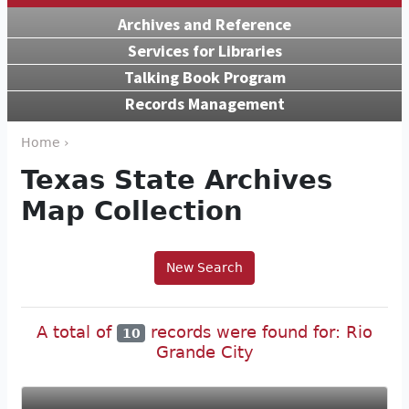
Archives and Reference
Services for Libraries
Talking Book Program
Records Management
Home ›
Texas State Archives
Map Collection
New Search
A total of
records were found for: Rio
10
Grande City