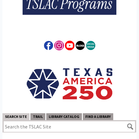
SEARCH SITE
TRAIL
LIBRARY CATALOG
FIND A LIBRARY