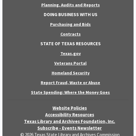
Planning, Audits and Reports
DOING BUSINESS WITH US
Purchasing and Bids
Contracts
STATE OF TEXAS RESOURCES
Texas.gov
Veterans Portal
Homeland Security
Report Fraud, Waste or Abuse
State Spending: Where the Money Goes
Website Policies
Accessibility Resources
Texas Library and Archives Foundation, Inc.
Subscribe - Events Newsletter
© 2026 Texas State Library and Archives Commission