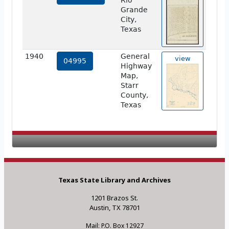
Rio
Grande
City,
Texas
1940
General
view
04995
Highway
Map,
Starr
County,
Texas
Texas State Library and Archives
1201 Brazos St.
Austin, TX 78701
Mail: P.O. Box 12927