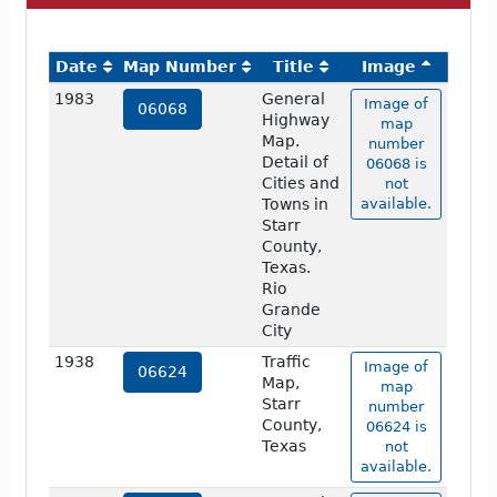
Date
Map Number
Title
Image
1983
General
Image of
06068
Highway
map
Map.
number
Detail of
06068 is
Cities and
not
Towns in
available.
Starr
County,
Texas.
Rio
Grande
City
1938
Traffic
Image of
06624
Map,
map
Starr
number
County,
06624 is
Texas
not
available.