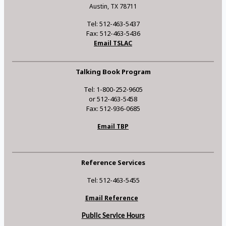
Austin, TX 78711
Tel: 512-463-5437
Fax: 512-463-5436
Email TSLAC
Talking Book Program
Tel: 1-800-252-9605
or 512-463-5458
Fax: 512-936-0685
Email TBP
Reference Services
Tel: 512-463-5455
Email Reference
Public Service Hours