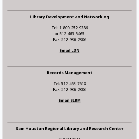
Library Development and Networking
Tel: 1-800-252-9386
or 512-463-5465
Fax: 512-936-2306
Email LDN
Records Management
Tel: 512-463-7610
Fax: 512-936-2306
Email SLRM
Sam Houston Regional Library and Research Center