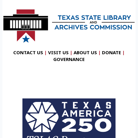
CONTACT US
|
VISIT US
|
ABOUT US
|
DONATE
|
GOVERNANCE