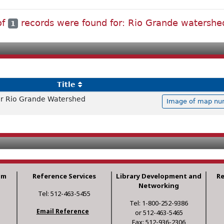
of
records were found for: Rio Grande watershe
1
Title
r Rio Grande Watershed
Image of map num
am
Reference Services
Library Development and
R
Networking
Tel: 512-463-5455
Tel: 1-800-252-9386
Email Reference
or 512-463-5465
Fax: 512-936-2306