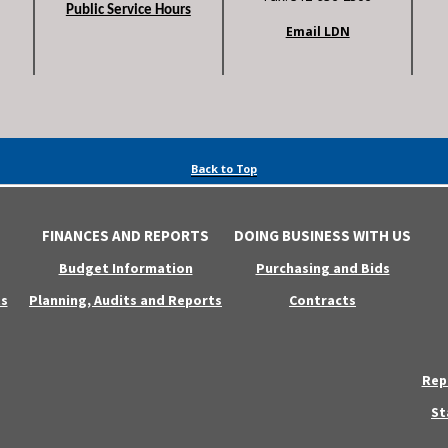
Public Service Hours
Email LDN
Back to Top
FINANCES AND REPORTS
DOING BUSINESS WITH US
Budget Information
Purchasing and Bids
s
Planning, Audits and Reports
Contracts
Rep
St