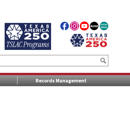
Records Management