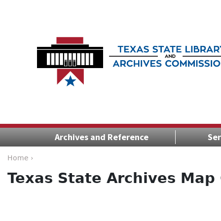
Archives and Reference
Ser
Home ›
Texas State Archives Map 