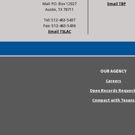
Mail: P.O. Box 12927
Email TBP
Austin, TX 78711
Tel: 512-463-5437
Fax: 512-463-5436
Email TSLAC
OUR AGENCY
Careers
Open Records Request
Compact with Texans