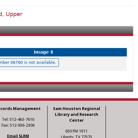
d, Upper
Image
ber 06760 is not available.
ecords Management
Sam Houston Regional
Library and Research
Tel: 512-463-7610
Center
Fax: 512-936-2306
650 FM 1011
Email SLRM
Liberty, TX 77575