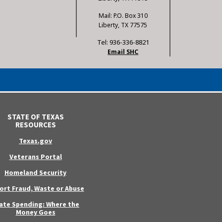
Mail: P.O. Box 310
Liberty, TX 77575
Tel: 936-336-8821
Email SHC
STATE OF TEXAS
RESOURCES
Texas.gov
Veterans Portal
Homeland Security
ort Fraud, Waste or Abuse
ate Spending: Where the
Money Goes