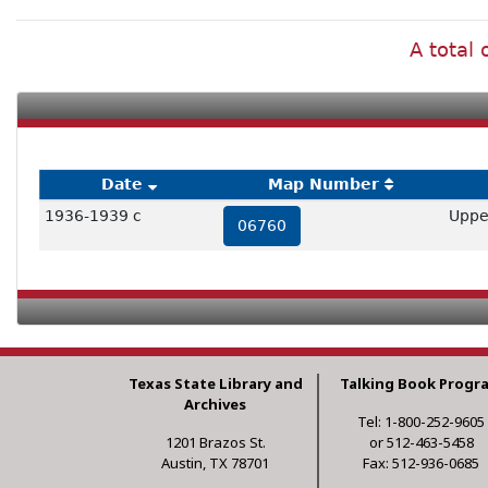
A total 
Date
Map Number
1936-1939 c
Uppe
06760
Texas State Library and
Talking Book Progr
Archives
Tel: 1-800-252-9605
1201 Brazos St.
or 512-463-5458
Austin, TX 78701
Fax: 512-936-0685