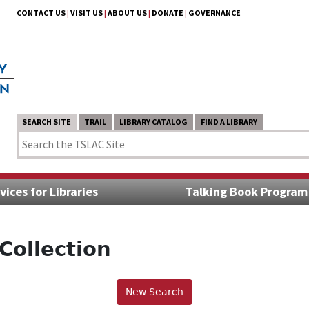
CONTACT US
|
VISIT US
|
ABOUT US
|
DONATE
|
GOVERNANCE
SEARCH SITE
TRAIL
LIBRARY CATALOG
FIND A LIBRARY
vices for Libraries
Talking Book Program
Collection
New Search