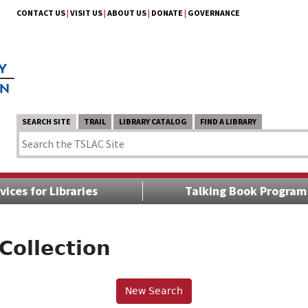
CONTACT US
|
VISIT US
|
ABOUT US
|
DONATE
|
GOVERNANCE
SEARCH SITE
TRAIL
LIBRARY CATALOG
FIND A LIBRARY
vices for Libraries
Talking Book Program
Collection
New Search