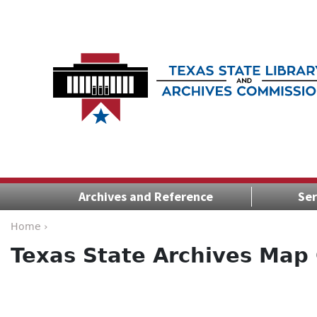
Archives and Reference
Ser
Home ›
Texas State Archives Map 