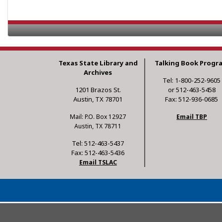
Texas State Library and
Talking Book Progr
Archives
Tel: 1-800-252-9605
1201 Brazos St.
or 512-463-5458
Austin, TX 78701
Fax: 512-936-0685
Mail: P.O. Box 12927
Email TBP
Austin, TX 78711
Tel: 512-463-5437
Fax: 512-463-5436
Email TSLAC