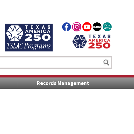
Records Management