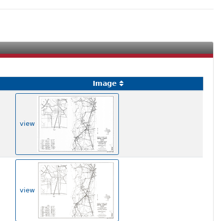
Image
view
view