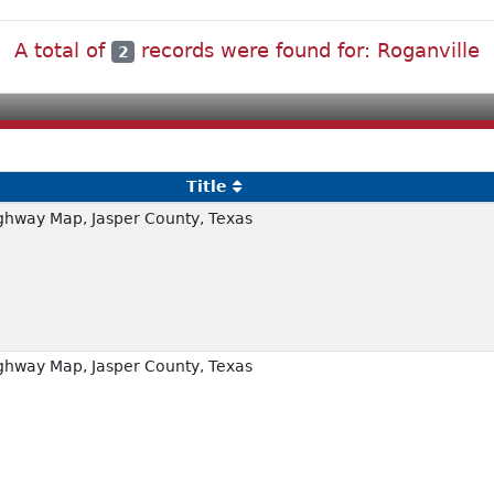
A total of
records were found for: Roganville
2
Title
ghway Map, Jasper County, Texas
ghway Map, Jasper County, Texas