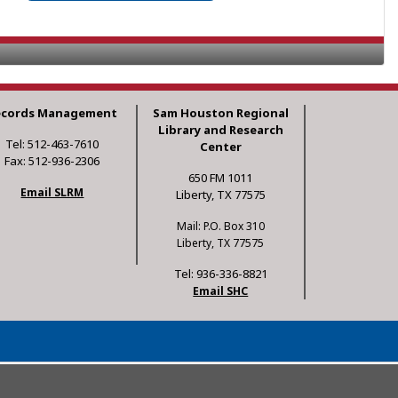
ecords Management
Sam Houston Regional
Library and Research
Tel: 512-463-7610
Center
Fax: 512-936-2306
650 FM 1011
Email SLRM
Liberty, TX 77575
Mail: P.O. Box 310
Liberty, TX 77575
Tel: 936-336-8821
Email SHC