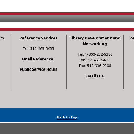
am
Reference Services
Library Development and
R
Networking
Tel: 512-463-5455
Tel: 1-800-252-9386
Email Reference
or 512-463-5465
Fax: 512-936-2306
Public Service Hours
Email LDN
Back to Top