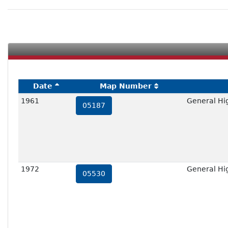
Date
Map Number
1961
General Hi
05187
1972
General Hi
05530