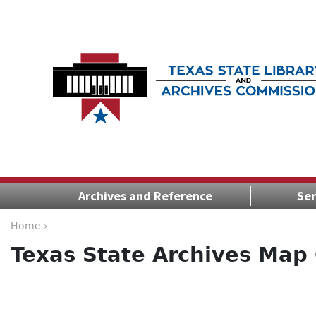
Archives and Reference
Ser
Home ›
Texas State Archives Map 