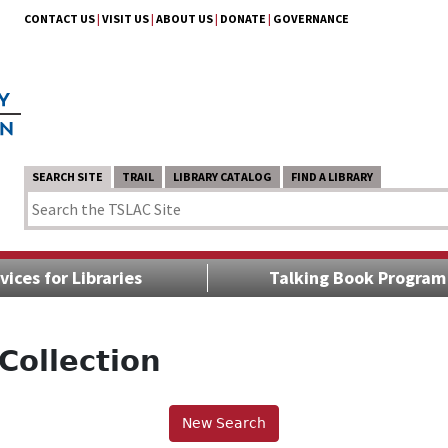
CONTACT US
|
VISIT US
|
ABOUT US
|
DONATE
|
GOVERNANCE
SEARCH SITE
TRAIL
LIBRARY CATALOG
FIND A LIBRARY
vices for Libraries
Talking Book Program
Collection
New Search