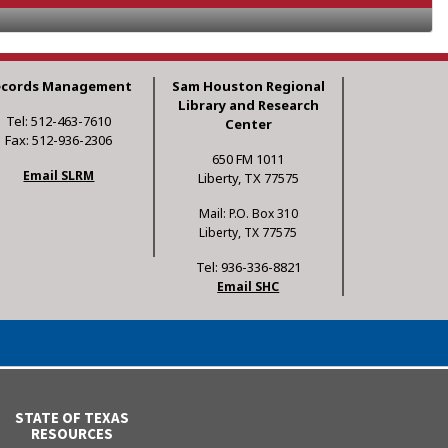
ecords Management
Sam Houston Regional
Library and Research
Tel: 512-463-7610
Center
Fax: 512-936-2306
650 FM 1011
Email SLRM
Liberty, TX 77575
Mail: P.O. Box 310
Liberty, TX 77575
Tel: 936-336-8821
Email SHC
STATE OF TEXAS
RESOURCES