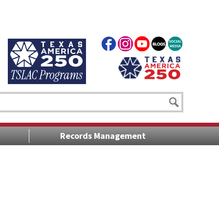
Records Management