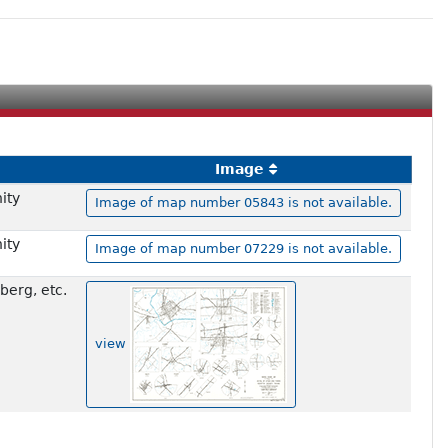
Image
ity
Image of map number 05843 is not available.
ity
Image of map number 07229 is not available.
berg, etc.
view