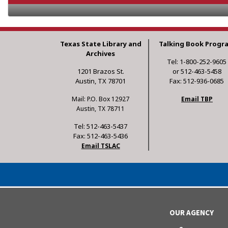
Texas State Library and
Talking Book Progr
Archives
Tel: 1-800-252-9605
1201 Brazos St.
or 512-463-5458
Austin, TX 78701
Fax: 512-936-0685
Mail: P.O. Box 12927
Email TBP
Austin, TX 78711
Tel: 512-463-5437
Fax: 512-463-5436
Email TSLAC
OUR AGENCY