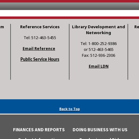
am
Reference Services
Library Development and
R
Networking
Tel: 512-463-5455
Tel: 1-800-252-9386
Email Reference
or 512-463-5465
Fax: 512-936-2306
Public Service Hours
Email LDN
Back to Top
FINANCES AND REPORTS
DOING BUSINESS WITH US