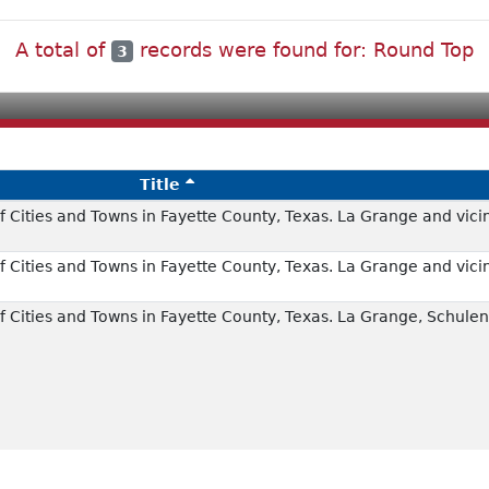
A total of
records were found for: Round Top
3
Title
 Cities and Towns in Fayette County, Texas. La Grange and vicin
 Cities and Towns in Fayette County, Texas. La Grange and vicin
 Cities and Towns in Fayette County, Texas. La Grange, Schulen