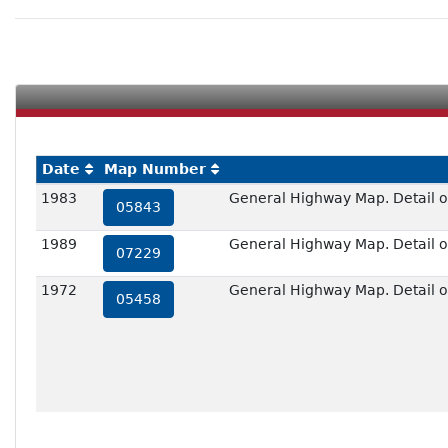
Date
Map Number
1983
General Highway Map. Detail of
05843
1989
General Highway Map. Detail of
07229
1972
General Highway Map. Detail of
05458