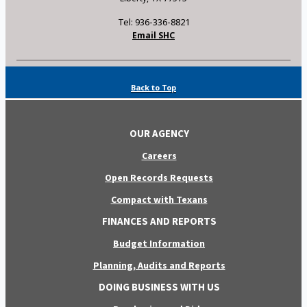
Tel: 936-336-8821
Email SHC
Back to Top
OUR AGENCY
Careers
Open Records Requests
Compact with Texans
FINANCES AND REPORTS
Budget Information
Planning, Audits and Reports
DOING BUSINESS WITH US