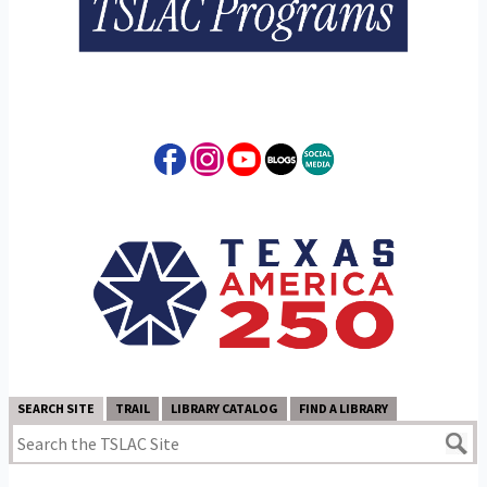
SEARCH SITE
TRAIL
LIBRARY CATALOG
FIND A LIBRARY