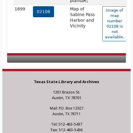
plansâ€¦
1899
Map of
Image of
02108
Sabine Pass
map
Harbor and
number
Vicinity
02108 is
not
available.
Texas State Library and Archives
1201 Brazos St.
Austin, TX 78701
Mail: P.O. Box 12927
Austin, TX 78711
Tel: 512-463-5437
Fax: 512-463-5436