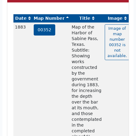
Date
Map Number
Title
Image
1883
Map of the
Image of
00352
Harbor of
map
Sabine Pass,
number
Texas.
00352 is
Subtitle:
not
Showing
available.
works
constructed
by the
government
during 1883,
for increasing
the depth
over the bar
at its mouth,
and those
contemplated
in the
completed