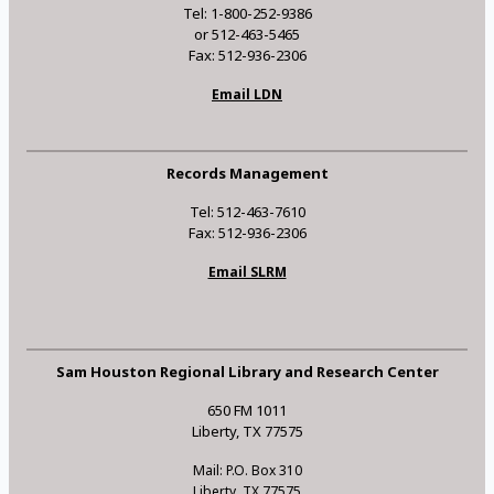
Tel: 1-800-252-9386
or 512-463-5465
Fax: 512-936-2306
Email LDN
Records Management
Tel: 512-463-7610
Fax: 512-936-2306
Email SLRM
Sam Houston Regional Library and Research Center
650 FM 1011
Liberty, TX 77575
Mail: P.O. Box 310
Liberty, TX 77575