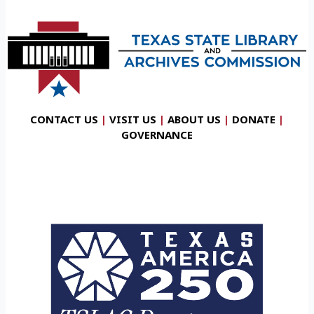
CONTACT US
|
VISIT US
|
ABOUT US
|
DONATE
|
GOVERNANCE