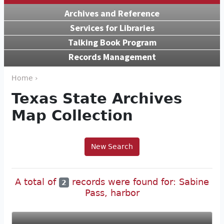
Archives and Reference
Services for Libraries
Talking Book Program
Records Management
Home ›
Texas State Archives
Map Collection
New Search
A total of
records were found for: Sabine
2
Pass, harbor