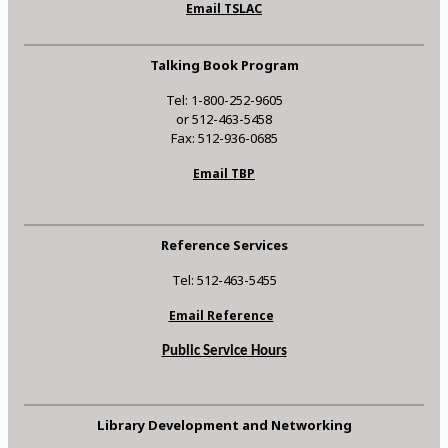
Email TSLAC
Talking Book Program
Tel: 1-800-252-9605
or 512-463-5458
Fax: 512-936-0685
Email TBP
Reference Services
Tel: 512-463-5455
Email Reference
Public Service Hours
Library Development and Networking