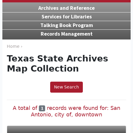
Archives and Reference
Services for Libraries
Talking Book Program
Records Management
Home ›
Texas State Archives
Map Collection
New Search
A total of
records were found for: San
1
Antonio, city of, downtown