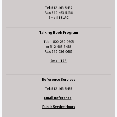
Tel: 512-463-5437
Fax: 512-463-5436
Email TSLAC
Talking Book Program
Tel: 1-800-252-9605
or 512-463-5458
Fax: 512-936-0685
Email TBP
Reference Services
Tel: 512-463-5455
Email Reference
Public Service Hours