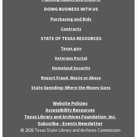
DOING BUSINESS WITH US
Purchasing and Bids
Contracts
STATE OF TEXAS RESOURCES
Texas.gov
Veterans Portal
Homeland Security
Report Fraud, Waste or Abuse
State Spending: Where the Money Goes
Website Policies
Accessibility Resources
Texas Library and Archives Foundation, Inc.
Subscribe - Events Newsletter
© 2026 Texas State Library and Archives Commission