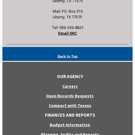
Liberty, TX 77575
Mail: P.O. Box 310
Liberty, TX 77575
Tel: 936-336-8821
Email SHC
Back to Top
OUR AGENCY
Careers
Open Records Requests
Compact with Texans
FINANCES AND REPORTS
Budget Information
Planning, Audits and Reports