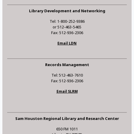
Library Development and Networking
Tel: 1-800-252-9386
or 512-463-5465
Fax: 512-936-2306
Email LDN
Records Management
Tel: 512-463-7610
Fax: 512-936-2306
Email SLRM
Sam Houston Regional Library and Research Center
650 FM 1011