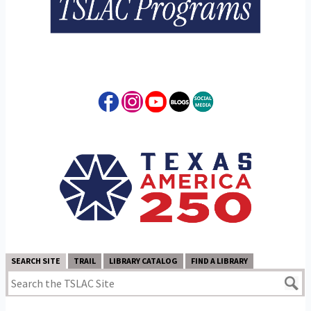
SEARCH SITE
TRAIL
LIBRARY CATALOG
FIND A LIBRARY