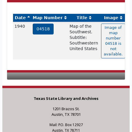
Date
Map Number
Title
Image
1940
Map of the
Image of
04518
Southwest.
map
Subtitle:
number
Southwestern
04518 is
United States
not
available.
Texas State Library and Archives
1201 Brazos St.
Austin, TX 78701
Mail: P.O. Box 12927
Austin, TX 78711