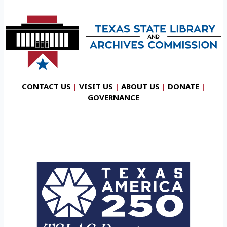
CONTACT US
|
VISIT US
|
ABOUT US
|
DONATE
|
GOVERNANCE