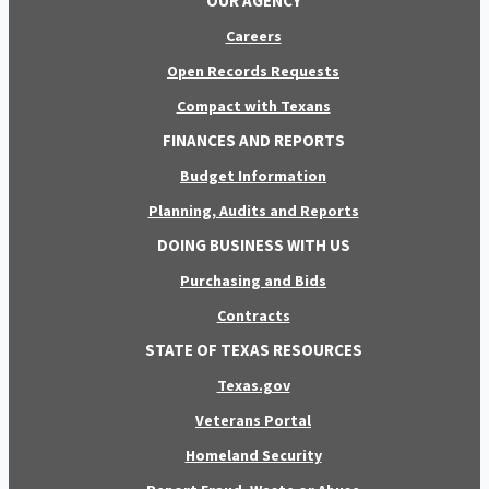
OUR AGENCY
Careers
Open Records Requests
Compact with Texans
FINANCES AND REPORTS
Budget Information
Planning, Audits and Reports
DOING BUSINESS WITH US
Purchasing and Bids
Contracts
STATE OF TEXAS RESOURCES
Texas.gov
Veterans Portal
Homeland Security