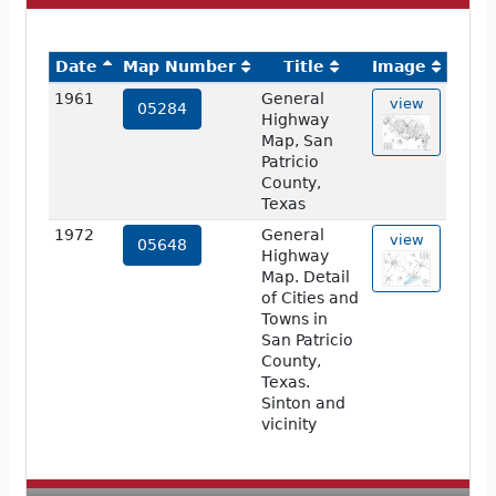
Date
Map Number
Title
Image
1961
General
view
05284
Highway
Map, San
Patricio
County,
Texas
1972
General
view
05648
Highway
Map. Detail
of Cities and
Towns in
San Patricio
County,
Texas.
Sinton and
vicinity