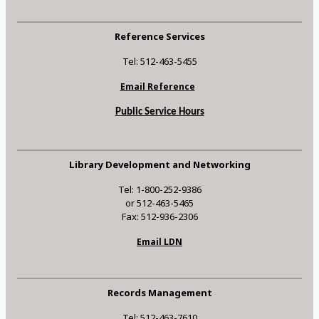
Reference Services
Tel: 512-463-5455
Email Reference
Public Service Hours
Library Development and Networking
Tel: 1-800-252-9386
or 512-463-5465
Fax: 512-936-2306
Email LDN
Records Management
Tel: 512-463-7610