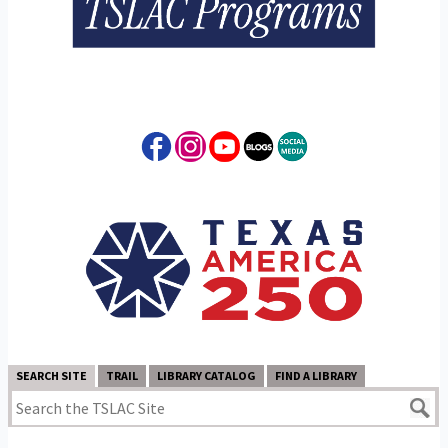
SEARCH SITE
TRAIL
LIBRARY CATALOG
FIND A LIBRARY