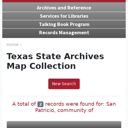
Archives and Reference
Services for Libraries
Talking Book Program
Records Management
Home ›
Texas State Archives
Map Collection
New Search
A total of
records were found for: San
2
Patricio, community of