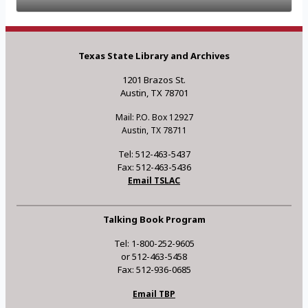
Texas State Library and Archives
1201 Brazos St.
Austin, TX 78701
Mail: P.O. Box 12927
Austin, TX 78711
Tel: 512-463-5437
Fax: 512-463-5436
Email TSLAC
Talking Book Program
Tel: 1-800-252-9605
or 512-463-5458
Fax: 512-936-0685
Email TBP