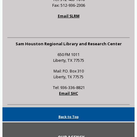
Fax: 512-936-2306
Email SLRM
Sam Houston Regional Library and Research Center
650 FM 1011
Liberty, TX 77575
Mail: P.O. Box 310
Liberty, TX 77575
Tel: 936-336-8821
Email SHC
Back to Top