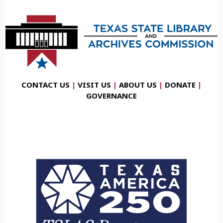
CONTACT US
|
VISIT US
|
ABOUT US
|
DONATE
|
GOVERNANCE