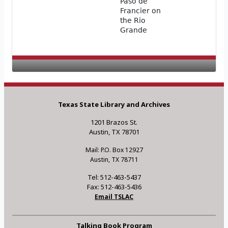
Paso de
Francier on
the Rio
Grande
Texas State Library and Archives
1201 Brazos St.
Austin, TX 78701
Mail: P.O. Box 12927
Austin, TX 78711
Tel: 512-463-5437
Fax: 512-463-5436
Email TSLAC
Talking Book Program