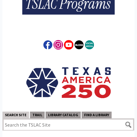
SEARCH SITE
TRAIL
LIBRARY CATALOG
FIND A LIBRARY