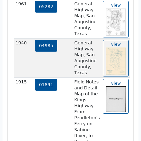
1961
General
view
05282
Highway
Map, San
Augustine
County,
Texas
1940
General
view
04985
Highway
Map, San
Augustine
County,
Texas
1915
Field Notes
view
01891
and Detail
Map of the
Kings
Highway
From
Pendleton's
Ferry on
Sabine
River, to