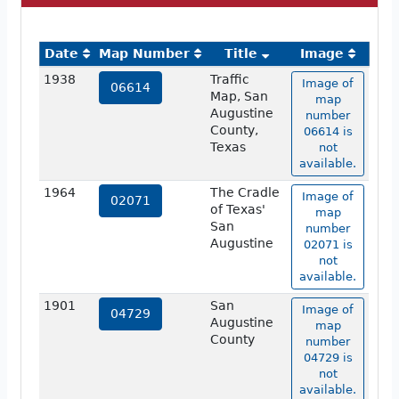
Date
Map Number
Title
Image
1938
Traffic
Image of
06614
Map, San
map
Augustine
number
County,
06614 is
Texas
not
available.
1964
The Cradle
Image of
02071
of Texas'
map
San
number
Augustine
02071 is
not
available.
1901
San
Image of
04729
Augustine
map
County
number
04729 is
not
available.