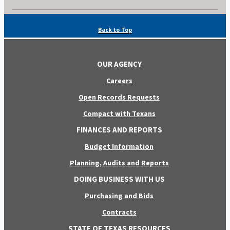
Back to Top
OUR AGENCY
Careers
Open Records Requests
Compact with Texans
FINANCES AND REPORTS
Budget Information
Planning, Audits and Reports
DOING BUSINESS WITH US
Purchasing and Bids
Contracts
STATE OF TEXAS RESOURCES