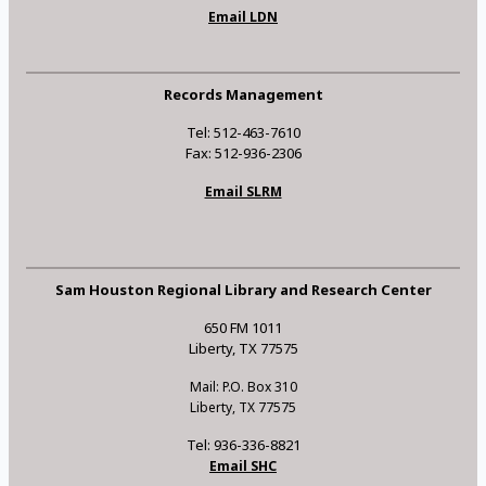
Email LDN
Records Management
Tel: 512-463-7610
Fax: 512-936-2306
Email SLRM
Sam Houston Regional Library and Research Center
650 FM 1011
Liberty, TX 77575
Mail: P.O. Box 310
Liberty, TX 77575
Tel: 936-336-8821
Email SHC