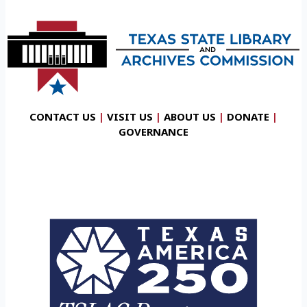
CONTACT US
|
VISIT US
|
ABOUT US
|
DONATE
|
GOVERNANCE