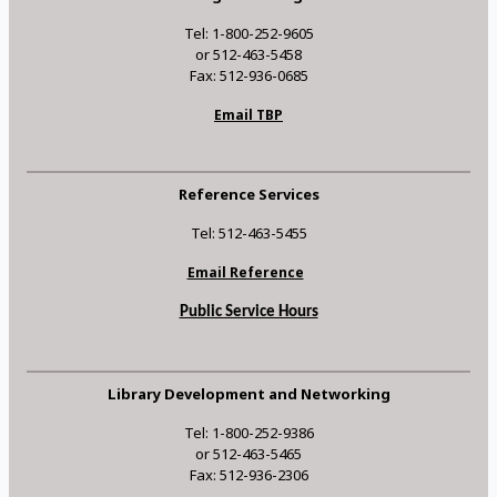
Tel: 1-800-252-9605
or 512-463-5458
Fax: 512-936-0685
Email TBP
Reference Services
Tel: 512-463-5455
Email Reference
Public Service Hours
Library Development and Networking
Tel: 1-800-252-9386
or 512-463-5465
Fax: 512-936-2306