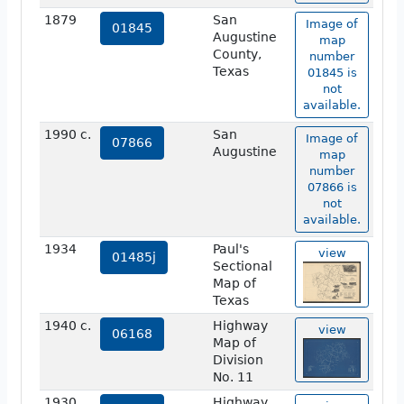
1879
San
Image of
01845
Augustine
map
County,
number
Texas
01845 is
not
available.
1990 c.
San
Image of
07866
Augustine
map
number
07866 is
not
available.
1934
Paul's
view
01485j
Sectional
Map of
Texas
1940 c.
Highway
view
06168
Map of
Division
No. 11
1930
Highway