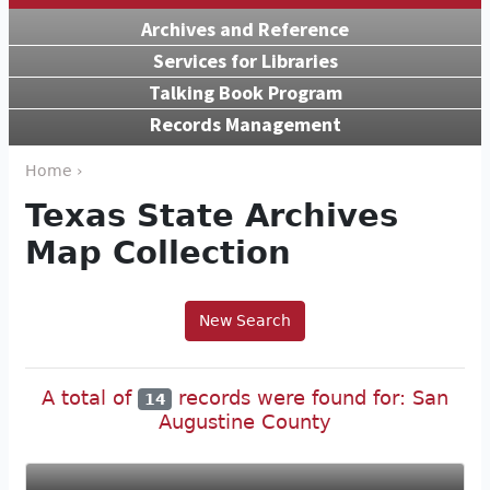
Archives and Reference
Services for Libraries
Talking Book Program
Records Management
Home ›
Texas State Archives
Map Collection
New Search
A total of
records were found for: San
14
Augustine County