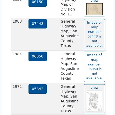
view
06150
Map of
Division
No. 11
1988
General
Image of
07443
Highway
map
Map, San
number
Augustine
07443 is
County,
not
Texas
available.
1984
General
Image of
06050
Highway
map
Map, San
number
Augustine
06050 is
County,
not
Texas
available.
1972
General
view
05642
Highway
Map, San
Augustine
County,
Texas