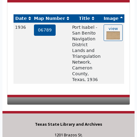
Date
Map Number
Title
Image
1936
Port Isabel -
view
06789
San Benito
Navigation
District
Lands and
Triangulation
Network,
Cameron
County,
Texas, 1936
Texas State Library and Archives
1201 Brazos St.