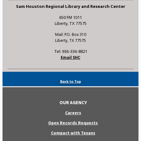
Sam Houston Regional Library and Research Center
650 FM 1011
Liberty, TX 77575
Mail: P.O. Box 310
Liberty, TX 77575
Tel: 936-336-8821
Email SHC
Back to Top
OUR AGENCY
Careers
Open Records Requests
Compact with Texans