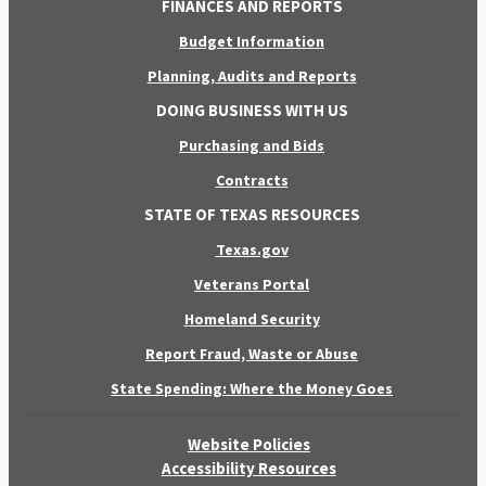
FINANCES AND REPORTS
Budget Information
Planning, Audits and Reports
DOING BUSINESS WITH US
Purchasing and Bids
Contracts
STATE OF TEXAS RESOURCES
Texas.gov
Veterans Portal
Homeland Security
Report Fraud, Waste or Abuse
State Spending: Where the Money Goes
Website Policies
Accessibility Resources