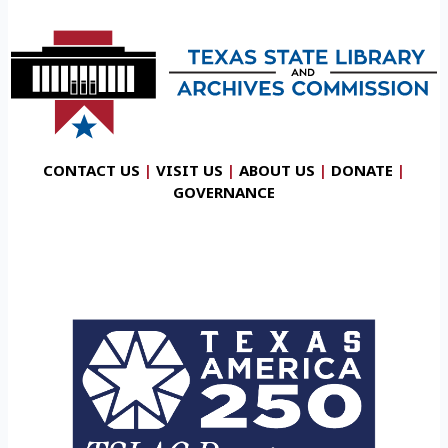
CONTACT US
|
VISIT US
|
ABOUT US
|
DONATE
|
GOVERNANCE