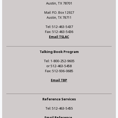
Austin, TX 78701
Mail: P.O. Box 12927
Austin, TX 78711
Tel: 512-463-5437
Fax: 512-463-5436
Email TSLAC
Talking Book Program
Tel: 1-800-252-9605
or 512-463-5458
Fax: 512-936-0685
Email TBP
Reference Services
Tel: 512-463-5455
Email Reference