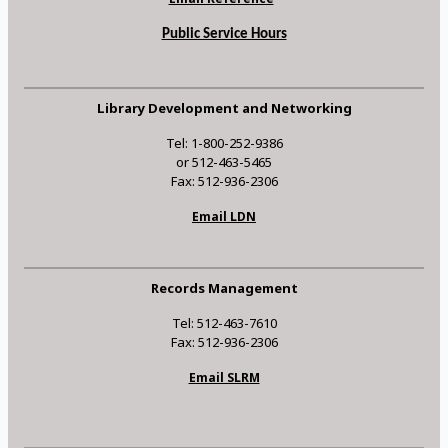
Public Service Hours
Library Development and Networking
Tel: 1-800-252-9386
or 512-463-5465
Fax: 512-936-2306
Email LDN
Records Management
Tel: 512-463-7610
Fax: 512-936-2306
Email SLRM