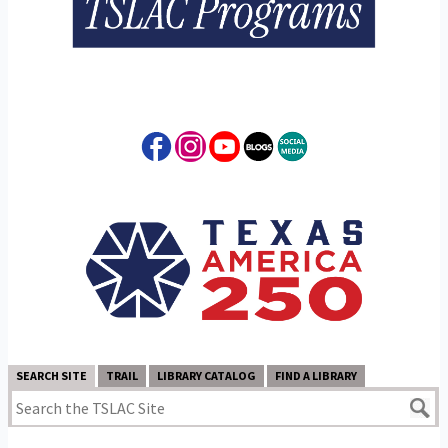
SEARCH SITE
TRAIL
LIBRARY CATALOG
FIND A LIBRARY