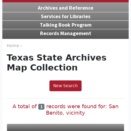
Archives and Reference
Services for Libraries
Talking Book Program
Records Management
Home ›
Texas State Archives
Map Collection
New Search
A total of
records were found for: San
1
Benito, vicinity