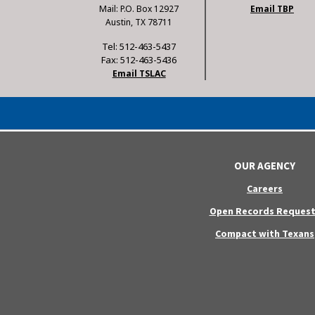
Mail: P.O. Box 12927
Email TBP
Austin, TX 78711
Tel: 512-463-5437
Fax: 512-463-5436
Email TSLAC
OUR AGENCY
Careers
Open Records Request
Compact with Texans