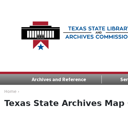
Archives and Reference
Ser
Home ›
Texas State Archives Map 