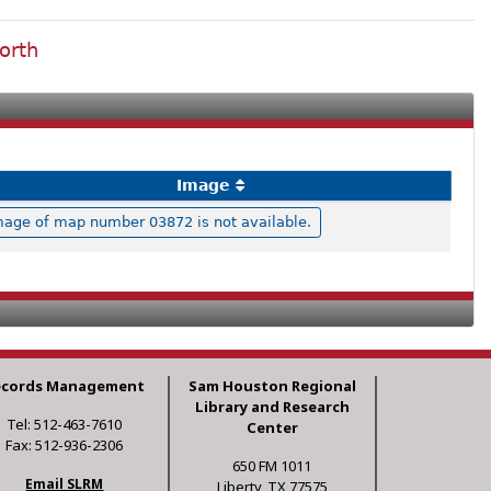
orth
Image
mage of map number 03872 is not available.
ecords Management
Sam Houston Regional
Library and Research
Tel: 512-463-7610
Center
Fax: 512-936-2306
650 FM 1011
Email SLRM
Liberty, TX 77575