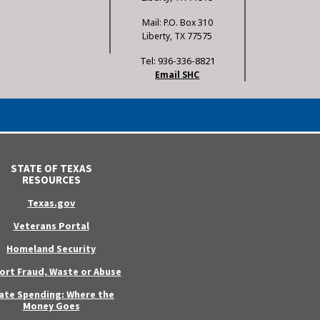
Mail: P.O. Box 310
Liberty, TX 77575
Tel: 936-336-8821
Email SHC
STATE OF TEXAS
RESOURCES
Texas.gov
Veterans Portal
Homeland Security
ort Fraud, Waste or Abuse
ate Spending: Where the
Money Goes