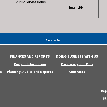
Public Service Hours
Email LDN
Back to Top
FINANCES AND REPORTS
DOING BUSINESS WITH US
Budget Information
Purchasing and Bids
s
Planning, Audits and Reports
Contracts
Rep
St