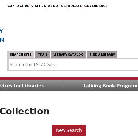
CONTACT US
|
VISIT US
|
ABOUT US
|
DONATE
|
GOVERNANCE
SEARCH SITE
TRAIL
LIBRARY CATALOG
FIND A LIBRARY
vices for Libraries
Talking Book Program
Collection
New Search