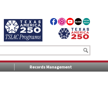
Records Management