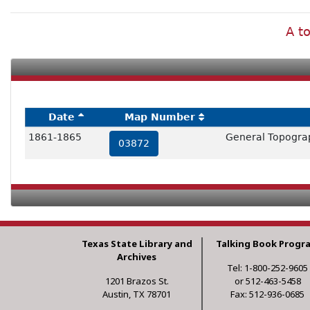
A to
Date
Map Number
1861-1865
General Topograp
03872
Texas State Library and
Talking Book Progr
Archives
Tel: 1-800-252-9605
1201 Brazos St.
or 512-463-5458
Austin, TX 78701
Fax: 512-936-0685