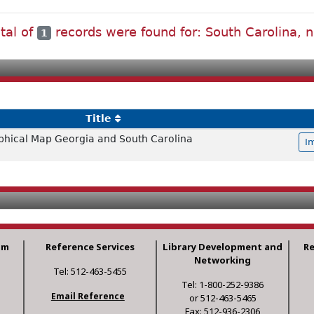
tal of
records were found for: South Carolina, n
1
Title
hical Map Georgia and South Carolina
I
am
Reference Services
Library Development and
R
Networking
Tel: 512-463-5455
Tel: 1-800-252-9386
Email Reference
or 512-463-5465
Fax: 512-936-2306