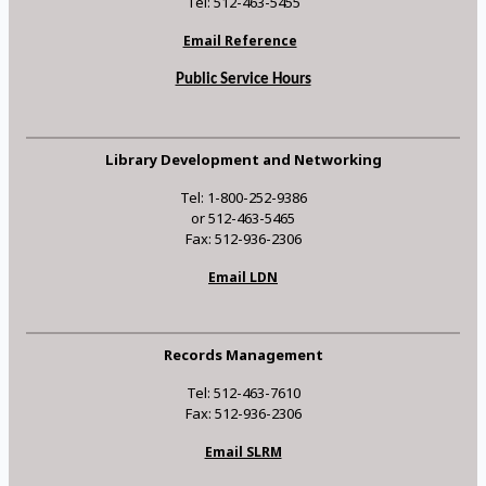
Tel: 512-463-5455
Email Reference
Public Service Hours
Library Development and Networking
Tel: 1-800-252-9386
or 512-463-5465
Fax: 512-936-2306
Email LDN
Records Management
Tel: 512-463-7610
Fax: 512-936-2306
Email SLRM