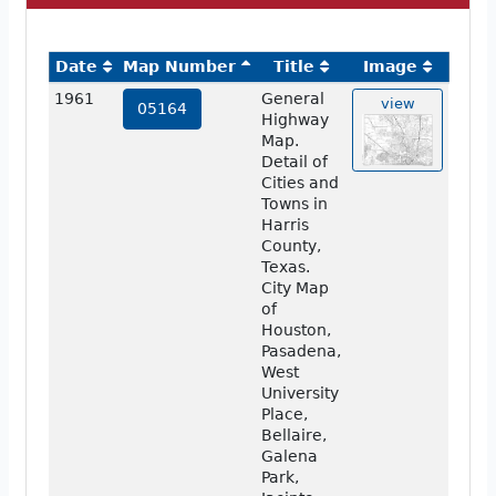
Date
Map Number
Title
Image
1961
General
view
05164
Highway
Map.
Detail of
Cities and
Towns in
Harris
County,
Texas.
City Map
of
Houston,
Pasadena,
West
University
Place,
Bellaire,
Galena
Park,