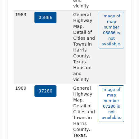
and
vicinity
1983
General
Image of
05886
Highway
map
Map.
number
Detail of
05886 is
Cities and
not
Towns in
available.
Harris
County,
Texas.
Houston
and
vicinity
1989
General
Image of
07280
Highway
map
Map.
number
Detail of
07280 is
Cities and
not
Towns in
available.
Harris
County,
Texas.