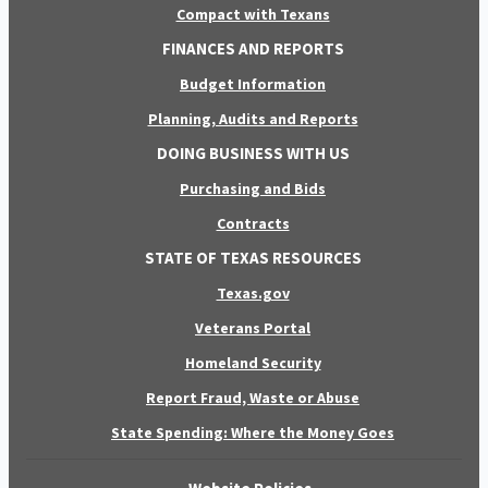
Compact with Texans
FINANCES AND REPORTS
Budget Information
Planning, Audits and Reports
DOING BUSINESS WITH US
Purchasing and Bids
Contracts
STATE OF TEXAS RESOURCES
Texas.gov
Veterans Portal
Homeland Security
Report Fraud, Waste or Abuse
State Spending: Where the Money Goes