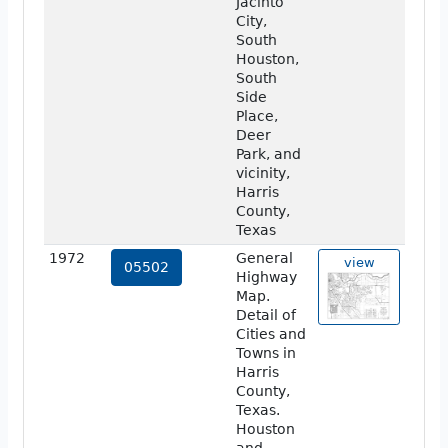
Jacinto
City,
South
Houston,
South
Side
Place,
Deer
Park, and
vicinity,
Harris
County,
Texas
1972
General
view
05502
Highway
Map.
Detail of
Cities and
Towns in
Harris
County,
Texas.
Houston