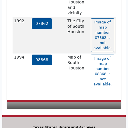
Houston
and
vicinity
1992
The City
Image of
07862
of South
map
Houston
number
07862 is
not
available.
1994
Map of
Image of
08868
South
map
Houston
number
08868 is
not
available.
Texas State Library and Archives