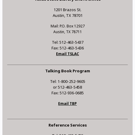
1201 Brazos St.
Austin, TX 78701
Mail: P.O. Box 12927
Austin, TX 78711
Tel: 512-463-5437
Fax: 512-463-5436
Email TSLAC
Talking Book Program
Tel: 1-800-252-9605
or 512-463-5458
Fax: 512-936-0685
Email TBP
Reference Services