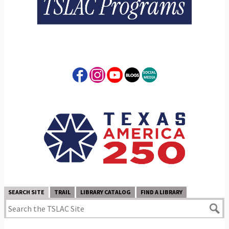
SEARCH SITE
TRAIL
LIBRARY CATALOG
FIND A LIBRARY