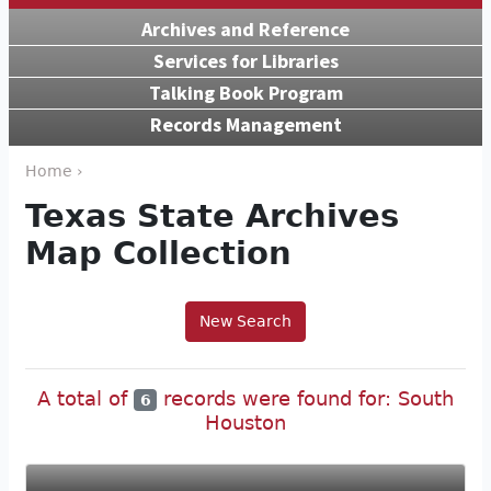
Archives and Reference
Services for Libraries
Talking Book Program
Records Management
Home ›
Texas State Archives
Map Collection
New Search
A total of
records were found for: South
6
Houston