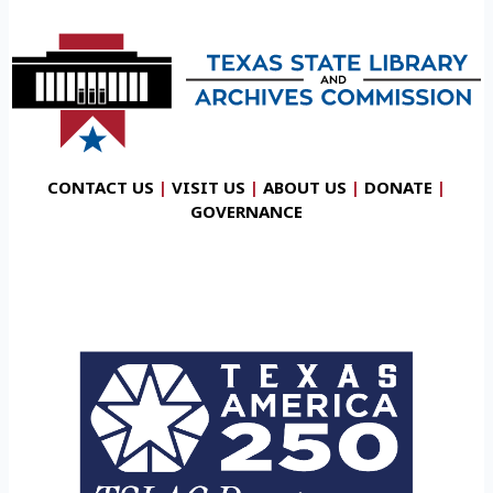
CONTACT US
|
VISIT US
|
ABOUT US
|
DONATE
|
GOVERNANCE