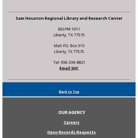
Sam Houston Regional Library and Research Center
650 FM 1011
Liberty, TX 77575
Mail: P.O. Box 310
Liberty, TX 77575
Tel: 936-336-8821
Email SHC
Back to Top
OUR AGENCY
Careers
Open Records Requests