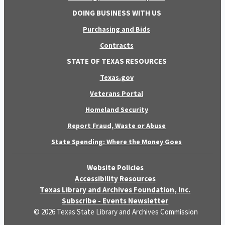
DOING BUSINESS WITH US
Purchasing and Bids
Contracts
STATE OF TEXAS RESOURCES
Texas.gov
Veterans Portal
Homeland Security
Report Fraud, Waste or Abuse
State Spending: Where the Money Goes
Website Policies
Accessibility Resources
Texas Library and Archives Foundation, Inc.
Subscribe - Events Newsletter
© 2026 Texas State Library and Archives Commission