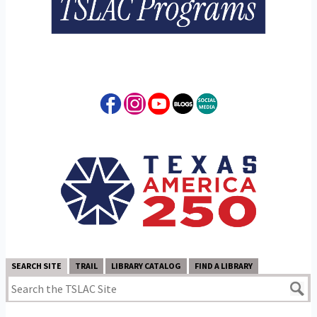
SEARCH SITE
TRAIL
LIBRARY CATALOG
FIND A LIBRARY