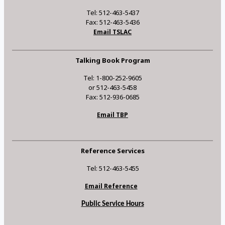
Tel: 512-463-5437
Fax: 512-463-5436
Email TSLAC
Talking Book Program
Tel: 1-800-252-9605
or 512-463-5458
Fax: 512-936-0685
Email TBP
Reference Services
Tel: 512-463-5455
Email Reference
Public Service Hours