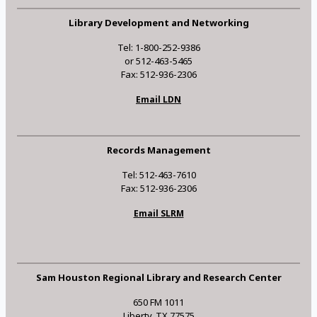
Library Development and Networking
Tel: 1-800-252-9386
or 512-463-5465
Fax: 512-936-2306
Email LDN
Records Management
Tel: 512-463-7610
Fax: 512-936-2306
Email SLRM
Sam Houston Regional Library and Research Center
650 FM 1011
Liberty, TX 77575