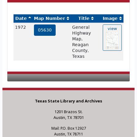
Date
Map Number
Title
Image
1972
General
view
05630
Highway
Map,
Reagan
County,
Texas
Texas State Library and Archives
1201 Brazos St.
Austin, TX 78701
Mail: P.O. Box 12927
Austin, TX 78711