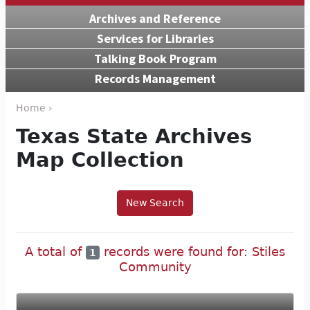
Archives and Reference
Services for Libraries
Talking Book Program
Records Management
Home ›
Texas State Archives
Map Collection
New Search
A total of
records were found for: Stiles
1
Community