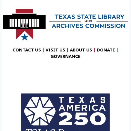
CONTACT US
|
VISIT US
|
ABOUT US
|
DONATE
|
GOVERNANCE