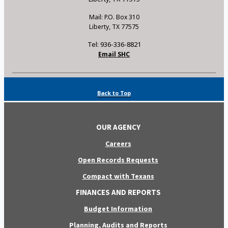
Mail: P.O. Box 310
Liberty, TX 77575
Tel: 936-336-8821
Email SHC
Back to Top
OUR AGENCY
Careers
Open Records Requests
Compact with Texans
FINANCES AND REPORTS
Budget Information
Planning, Audits and Reports