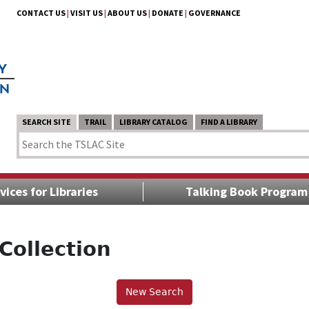
CONTACT US
|
VISIT US
|
ABOUT US
|
DONATE
|
GOVERNANCE
SEARCH SITE
TRAIL
LIBRARY CATALOG
FIND A LIBRARY
vices for Libraries
Talking Book Program
Collection
New Search