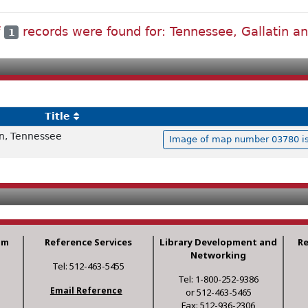
f
records were found for: Tennessee, Gallatin an
1
Title
in, Tennessee
Image of map number 03780 is 
am
Reference Services
Library Development and
R
Networking
Tel: 512-463-5455
Tel: 1-800-252-9386
Email Reference
or 512-463-5465
Fax: 512-936-2306