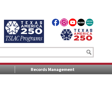
Records Management