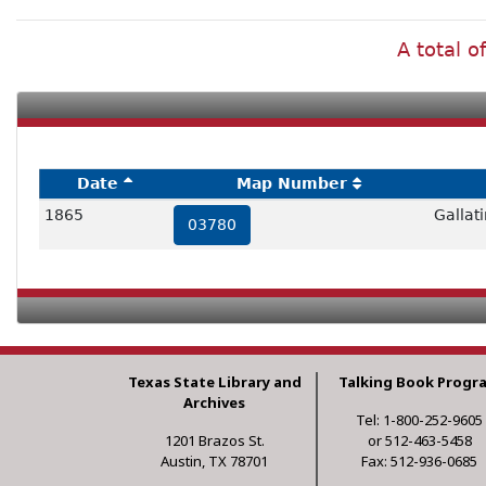
A total o
Date
Map Number
1865
Gallat
03780
Texas State Library and
Talking Book Progr
Archives
Tel: 1-800-252-9605
1201 Brazos St.
or 512-463-5458
Austin, TX 78701
Fax: 512-936-0685