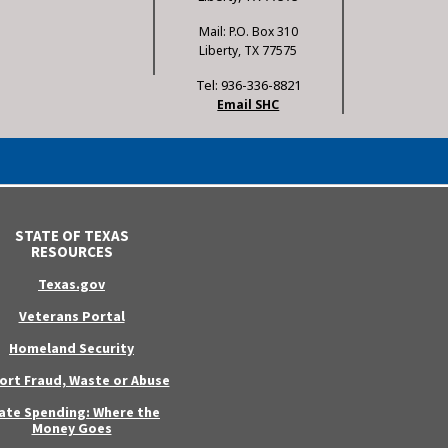
Mail: P.O. Box 310
Liberty, TX 77575
Tel: 936-336-8821
Email SHC
STATE OF TEXAS
RESOURCES
Texas.gov
Veterans Portal
Homeland Security
ort Fraud, Waste or Abuse
ate Spending: Where the
Money Goes