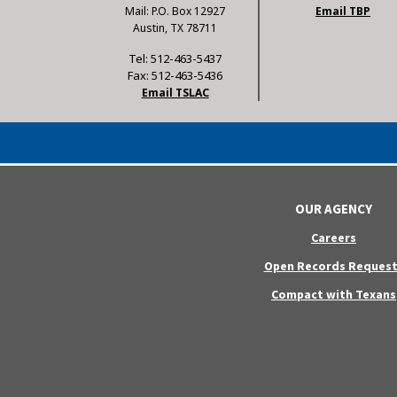
Mail: P.O. Box 12927
Email TBP
Austin, TX 78711
Tel: 512-463-5437
Fax: 512-463-5436
Email TSLAC
OUR AGENCY
Careers
Open Records Request
Compact with Texans