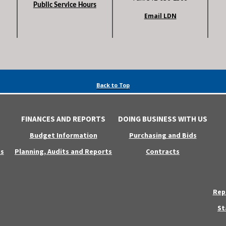
Public Service Hours
Email LDN
Back to Top
FINANCES AND REPORTS
DOING BUSINESS WITH US
Budget Information
Purchasing and Bids
s
Planning, Audits and Reports
Contracts
Rep
St