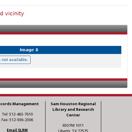
d vicinity
Image
not available.
ecords Management
Sam Houston Regional
Library and Research
Tel: 512-463-7610
Center
Fax: 512-936-2306
650 FM 1011
Email SLRM
Liberty, TX 77575