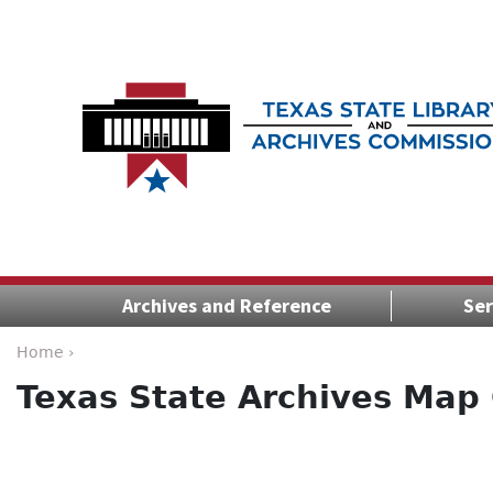
Archives and Reference
Ser
Home ›
Texas State Archives Map 