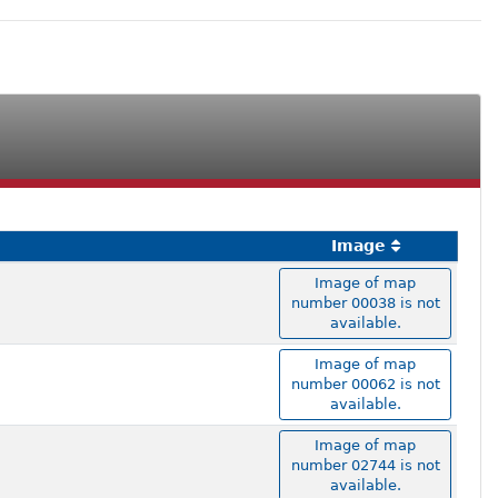
Image
Image of map
number 00038 is not
available.
Image of map
number 00062 is not
available.
Image of map
number 02744 is not
available.