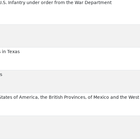
 U.S. Infantry under order from the War Department
 in Texas
s
States of America, the British Provinces, of Mexico and the West