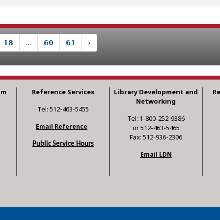
18
...
60
61
›
am
Reference Services
Library Development and
R
Networking
Tel: 512-463-5455
Tel: 1-800-252-9386
Email Reference
or 512-463-5465
Fax: 512-936-2306
Public Service Hours
Email LDN