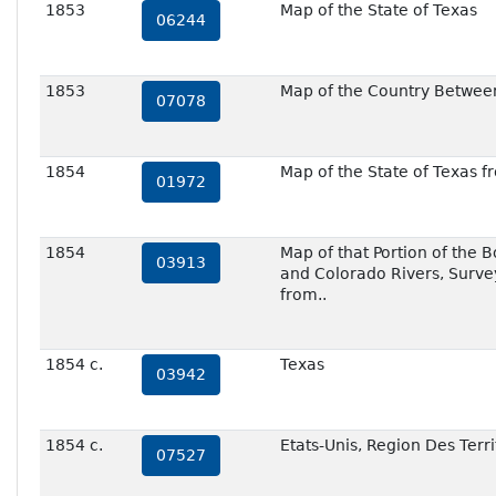
1853
Map of the State of Texas
06244
1853
Map of the Country Between
07078
1854
Map of the State of Texas f
01972
1854
Map of that Portion of the 
03913
and Colorado Rivers, Survey
from..
1854 c.
Texas
03942
1854 c.
Etats-Unis, Region Des Terri
07527