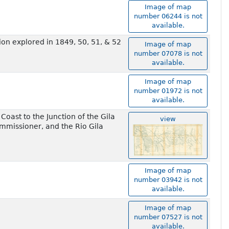
Image of map
number 06244 is not
available.
on explored in 1849, 50, 51, & 52
Image of map
number 07078 is not
available.
Image of map
number 01972 is not
available.
oast to the Junction of the Gila
view
ommissioner, and the Rio Gila
Image of map
number 03942 is not
available.
Image of map
number 07527 is not
available.