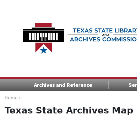
Archives and Reference
Ser
Home ›
Texas State Archives Map 