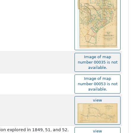
Image of map
number 00035 is not
available.
Image of map
number 00053 is not
available.
view
on explored in 1849, 51, and 52.
view