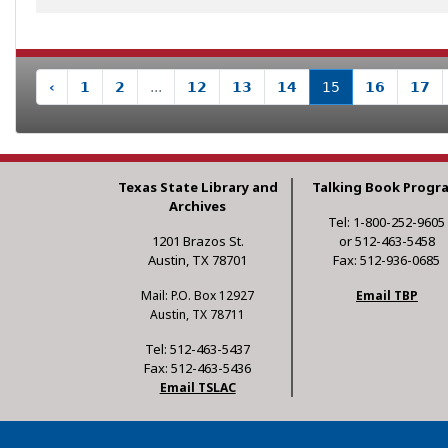
‹
1
2
...
12
13
14
15
16
17
Texas State Library and
Talking Book Progr
Archives
Tel: 1-800-252-9605
1201 Brazos St.
or 512-463-5458
Austin, TX 78701
Fax: 512-936-0685
Mail: P.O. Box 12927
Email TBP
Austin, TX 78711
Tel: 512-463-5437
Fax: 512-463-5436
Email TSLAC