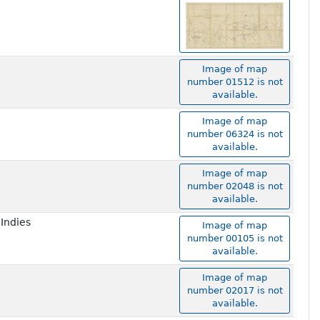
Image of map
number 01512 is not
available.
Image of map
number 06324 is not
available.
Image of map
number 02048 is not
available.
 Indies
Image of map
number 00105 is not
available.
Image of map
number 02017 is not
available.