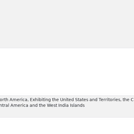
orth America, Exhibiting the United States and Territories, th
ntral America and the West India Islands