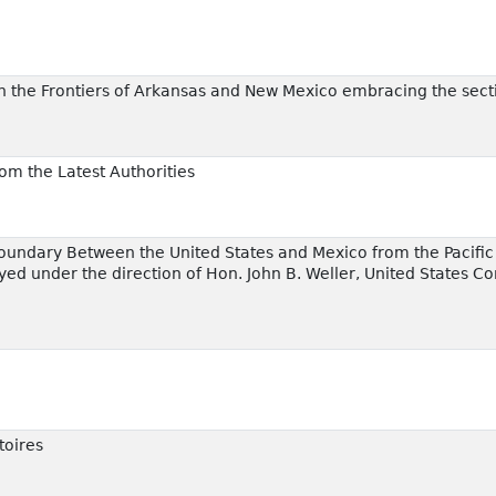
 the Frontiers of Arkansas and New Mexico embracing the secti
rom the Latest Authorities
Boundary Between the United States and Mexico from the Pacific C
ed under the direction of Hon. John B. Weller, United States C
toires