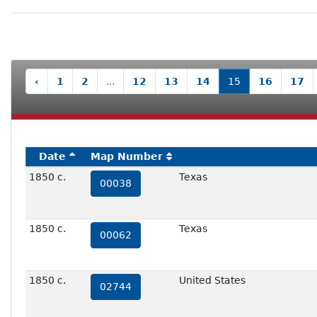
‹
1
2
...
12
13
14
15
16
17
Date
Map Number
1850 c.
Texas
00038
1850 c.
Texas
00062
1850 c.
United States
02744