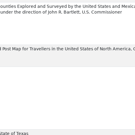
ounties Explored and Surveyed by the United States and Mexic
 under the direction of John R. Bartlett, U.S. Commissioner
 Post Map for Travellers in the United States of North America, 
State of Texas