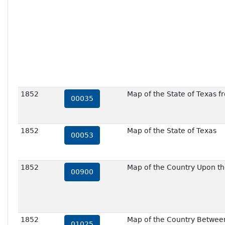
1852
Map of the State of Texas f
00035
1852
Map of the State of Texas
00053
1852
Map of the Country Upon th
00900
1852
Map of the Country Between
01025