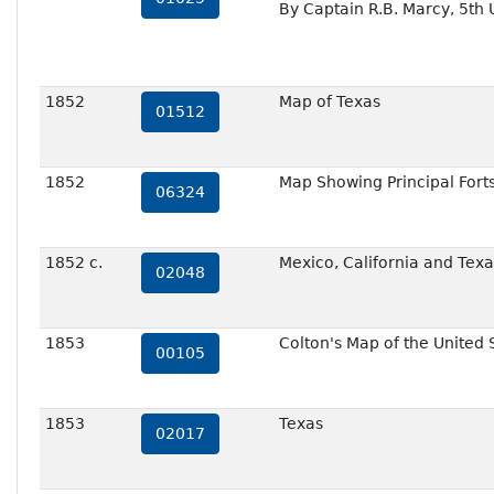
By Captain R.B. Marcy, 5th
1852
Map of Texas
01512
1852
Map Showing Principal Forts
06324
1852 c.
Mexico, California and Texa
02048
1853
Colton's Map of the United 
00105
1853
Texas
02017