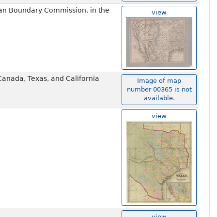
an Boundary Commission, in the
view
Canada, Texas, and California
Image of map
number 00365 is not
available.
view
view