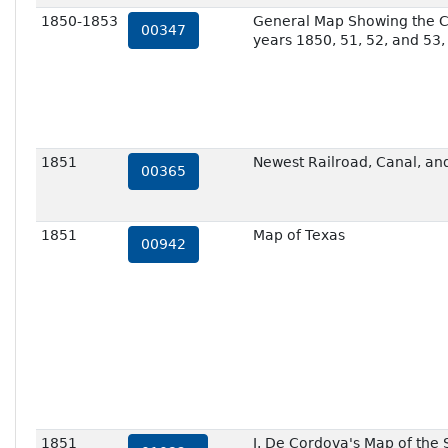
1850-1853
General Map Showing the C
00347
years 1850, 51, 52, and 53,
1851
Newest Railroad, Canal, and
00365
1851
Map of Texas
00942
1851
J. De Cordova's Map of the 