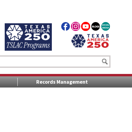
Records Management