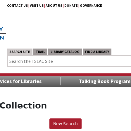
CONTACT US
|
VISIT US
|
ABOUT US
|
DONATE
|
GOVERNANCE
SEARCH SITE
TRAIL
LIBRARY CATALOG
FIND A LIBRARY
vices for Libraries
Talking Book Program
Collection
New Search