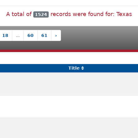
A total of
records were found for: Texas
1524
18
...
60
61
›
Title