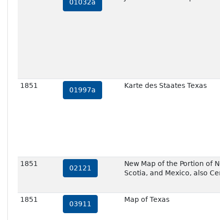
01032a
1851
Karte des Staates Texas
01997a
1851
New Map of the Portion of N
02121
Scotia, and Mexico, also Ce
1851
Map of Texas
03911