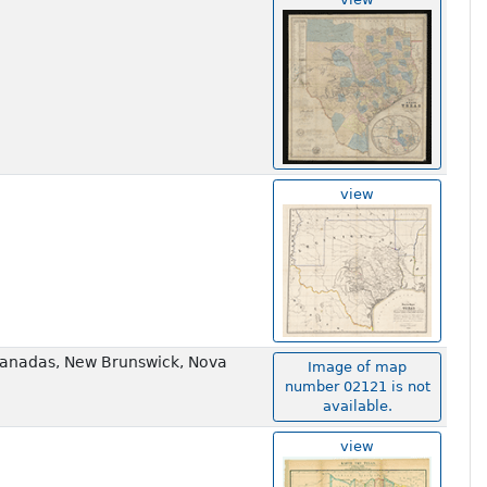
view
e Canadas, New Brunswick, Nova
Image of map
number 02121 is not
available.
view