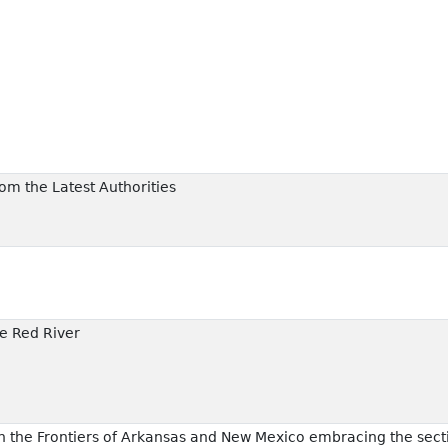
rom the Latest Authorities
e Red River
 the Frontiers of Arkansas and New Mexico embracing the secti