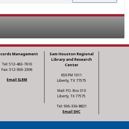
ecords Management
Sam Houston Regional
Library and Research
Tel: 512-463-7610
Center
Fax: 512-936-2306
650 FM 1011
Email SLRM
Liberty, TX 77575
Mail: P.O. Box 310
Liberty, TX 77575
Tel: 936-336-8821
Email SHC