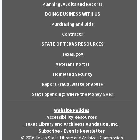
Planning, Audits and Reports
DOING BUSINESS WITH US
Purchasing and Bids
Contracts
STATE OF TEXAS RESOURCES
Texas.gov
Veterans Portal
Homeland Security
Report Fraud, Waste or Abuse
State Spending: Where the Money Goes
Website Policies
Accessibility Resources
Texas Library and Archives Foundation, Inc.
Subscribe - Events Newsletter
© 2026 Texas State Library and Archives Commission