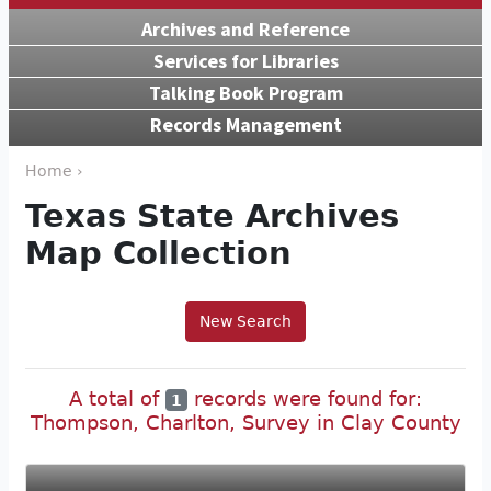
Archives and Reference
Services for Libraries
Talking Book Program
Records Management
Home ›
Texas State Archives
Map Collection
New Search
A total of
records were found for:
1
Thompson, Charlton, Survey in Clay County