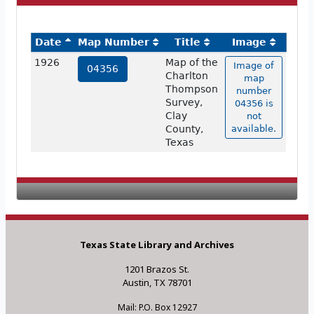
Date
Map Number
Title
Image
1926
Map of the
Image of
04356
Charlton
map
Thompson
number
Survey,
04356 is
Clay
not
County,
available.
Texas
Texas State Library and Archives
1201 Brazos St.
Austin, TX 78701
Mail: P.O. Box 12927