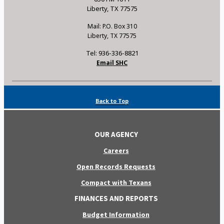
Liberty, TX 77575
Mail: P.O. Box 310
Liberty, TX 77575
Tel: 936-336-8821
Email SHC
Back to Top
OUR AGENCY
Careers
Open Records Requests
Compact with Texans
FINANCES AND REPORTS
Budget Information