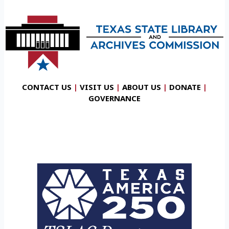
CONTACT US
|
VISIT US
|
ABOUT US
|
DONATE
|
GOVERNANCE