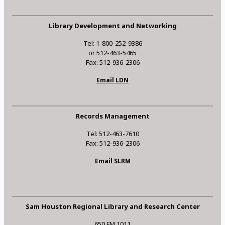
Library Development and Networking
Tel: 1-800-252-9386
or 512-463-5465
Fax: 512-936-2306
Email LDN
Records Management
Tel: 512-463-7610
Fax: 512-936-2306
Email SLRM
Sam Houston Regional Library and Research Center
650 FM 1011