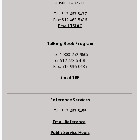
Austin, TX 78711
Tel: 512-463-5437
Fax: 512-463-5436
Email TSLAC
Talking Book Program
Tel: 1-800-252-9605
or 512-463-5458
Fax: 512-936-0685
Email TBP
Reference Services
Tel: 512-463-5455
Email Reference
Public Service Hours