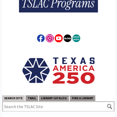
SEARCH SITE
TRAIL
LIBRARY CATALOG
FIND A LIBRARY