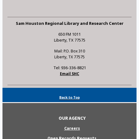
Sam Houston Regional Library and Research Center
650 FM 1011
Liberty, TX 77575
Mail: P.O. Box 310
Liberty, TX 77575
Tel: 936-336-8821
Email SHC
Back to Top
OUR AGENCY
Careers
Open Records Requests