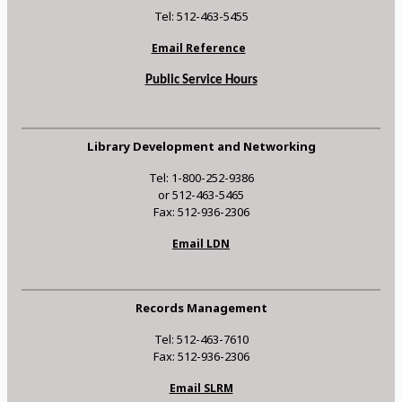
Tel: 512-463-5455
Email Reference
Public Service Hours
Library Development and Networking
Tel: 1-800-252-9386
or 512-463-5465
Fax: 512-936-2306
Email LDN
Records Management
Tel: 512-463-7610
Fax: 512-936-2306
Email SLRM