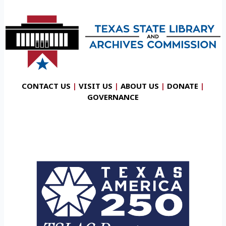
CONTACT US
|
VISIT US
|
ABOUT US
|
DONATE
|
GOVERNANCE