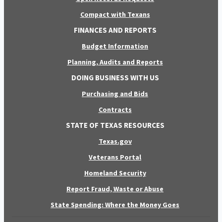
Compact with Texans
FINANCES AND REPORTS
Budget Information
Planning, Audits and Reports
DOING BUSINESS WITH US
Purchasing and Bids
Contracts
STATE OF TEXAS RESOURCES
Texas.gov
Veterans Portal
Homeland Security
Report Fraud, Waste or Abuse
State Spending: Where the Money Goes