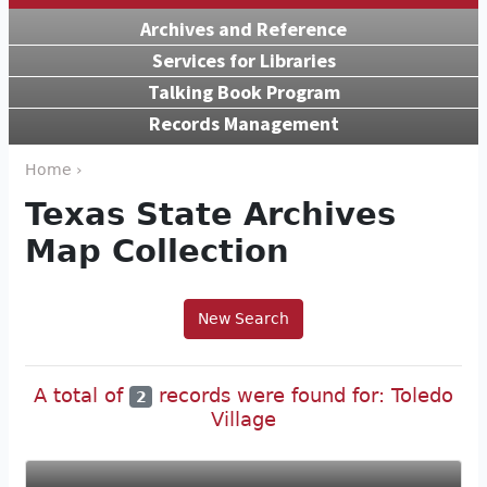
Archives and Reference
Services for Libraries
Talking Book Program
Records Management
Home ›
Texas State Archives
Map Collection
New Search
A total of
records were found for: Toledo
2
Village