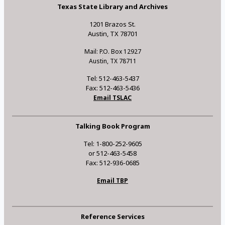
Texas State Library and Archives
1201 Brazos St.
Austin, TX 78701
Mail: P.O. Box 12927
Austin, TX 78711
Tel: 512-463-5437
Fax: 512-463-5436
Email TSLAC
Talking Book Program
Tel: 1-800-252-9605
or 512-463-5458
Fax: 512-936-0685
Email TBP
Reference Services