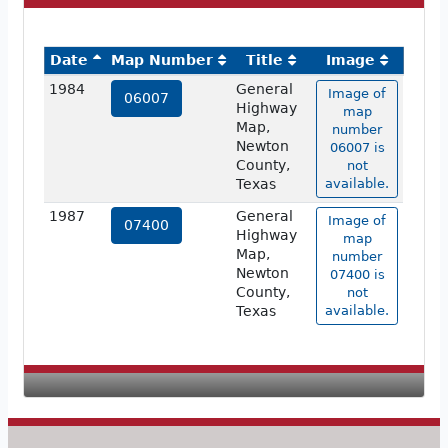
Date
Map Number
Title
Image
1984
General
Image of
06007
Highway
map
Map,
number
Newton
06007 is
County,
not
Texas
available.
1987
General
Image of
07400
Highway
map
Map,
number
Newton
07400 is
County,
not
Texas
available.