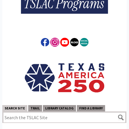
SEARCH SITE
TRAIL
LIBRARY CATALOG
FIND A LIBRARY