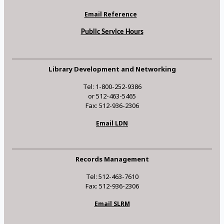
Email Reference
Public Service Hours
Library Development and Networking
Tel: 1-800-252-9386
or 512-463-5465
Fax: 512-936-2306
Email LDN
Records Management
Tel: 512-463-7610
Fax: 512-936-2306
Email SLRM