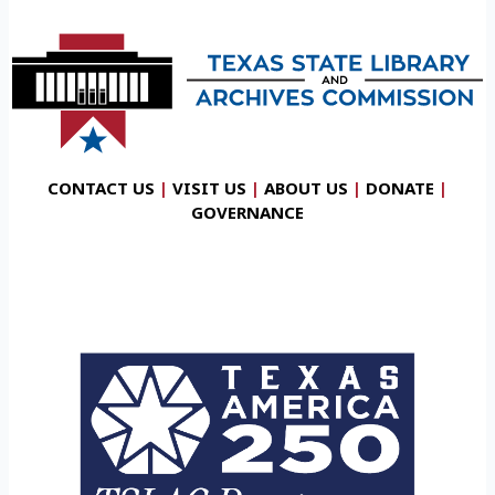
CONTACT US
|
VISIT US
|
ABOUT US
|
DONATE
|
GOVERNANCE