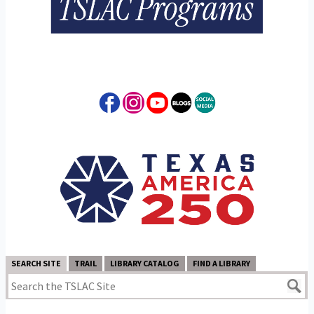
SEARCH SITE
TRAIL
LIBRARY CATALOG
FIND A LIBRARY