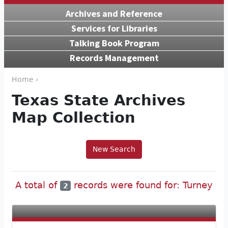
Archives and Reference
Services for Libraries
Talking Book Program
Records Management
Home ›
Texas State Archives
Map Collection
New Search
A total of
records were found for: Turney
2