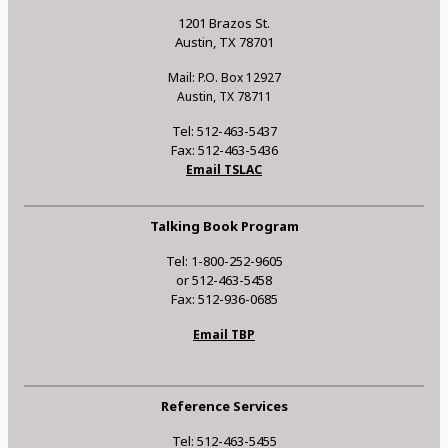
1201 Brazos St.
Austin, TX 78701
Mail: P.O. Box 12927
Austin, TX 78711
Tel: 512-463-5437
Fax: 512-463-5436
Email TSLAC
Talking Book Program
Tel: 1-800-252-9605
or 512-463-5458
Fax: 512-936-0685
Email TBP
Reference Services
Tel: 512-463-5455