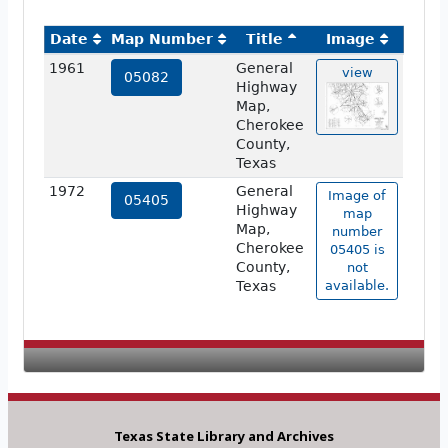
Date
Map Number
Title
Image
1961
General
view
05082
Highway
Map,
Cherokee
County,
Texas
1972
General
Image of
05405
Highway
map
Map,
number
Cherokee
05405 is
County,
not
Texas
available.
Texas State Library and Archives