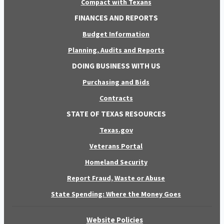
Compact with Texans
FINANCES AND REPORTS
Budget Information
Planning, Audits and Reports
DOING BUSINESS WITH US
Purchasing and Bids
Contracts
STATE OF TEXAS RESOURCES
Texas.gov
Veterans Portal
Homeland Security
Report Fraud, Waste or Abuse
State Spending: Where the Money Goes
Website Policies