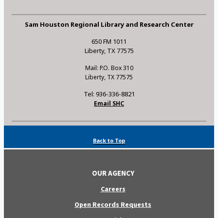
Sam Houston Regional Library and Research Center
650 FM 1011
Liberty, TX 77575
Mail: P.O. Box 310
Liberty, TX 77575
Tel: 936-336-8821
Email SHC
Back to Top
OUR AGENCY
Careers
Open Records Requests