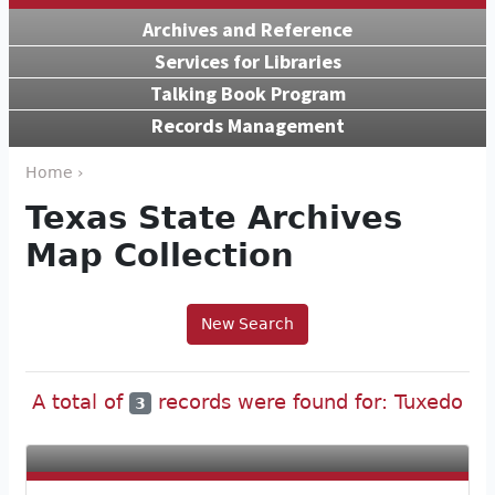
Archives and Reference
Services for Libraries
Talking Book Program
Records Management
Home ›
Texas State Archives
Map Collection
New Search
A total of
records were found for: Tuxedo
3