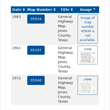
Date
Map Number
Title
Image
1983
General
Image of
05934
Highway
map
Map,
number
Jones
05934 is
County,
not
Texas
available.
1961
General
view
05197
Highway
Map,
Jones
County,
Texas
1972
General
view
05540
Highway
Map,
Jones
County,
Texas