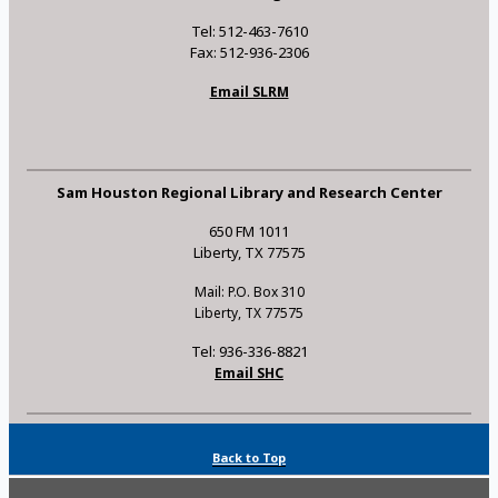
Tel: 512-463-7610
Fax: 512-936-2306
Email SLRM
Sam Houston Regional Library and Research Center
650 FM 1011
Liberty, TX 77575
Mail: P.O. Box 310
Liberty, TX 77575
Tel: 936-336-8821
Email SHC
Back to Top