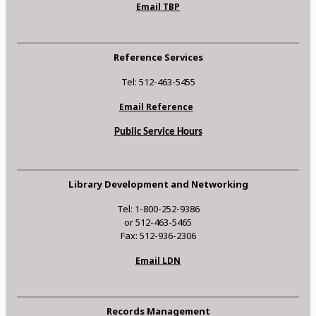
Email TBP
Reference Services
Tel: 512-463-5455
Email Reference
Public Service Hours
Library Development and Networking
Tel: 1-800-252-9386
or 512-463-5465
Fax: 512-936-2306
Email LDN
Records Management