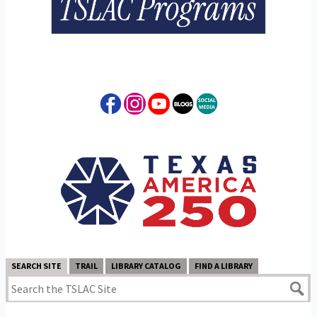
SEARCH SITE
TRAIL
LIBRARY CATALOG
FIND A LIBRARY