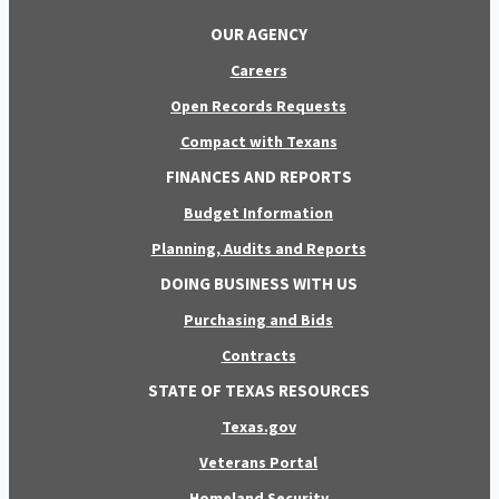
OUR AGENCY
Careers
Open Records Requests
Compact with Texans
FINANCES AND REPORTS
Budget Information
Planning, Audits and Reports
DOING BUSINESS WITH US
Purchasing and Bids
Contracts
STATE OF TEXAS RESOURCES
Texas.gov
Veterans Portal
Homeland Security