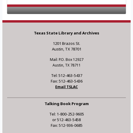
Texas State Library and Archives
1201 Brazos St.
Austin, TX 78701
Mail: P.O. Box 12927
Austin, TX 78711
Tel: 512-463-5437
Fax: 512-463-5436
Email TSLAC
Talking Book Program
Tel: 1-800-252-9605
or 512-463-5458
Fax: 512-936-0685