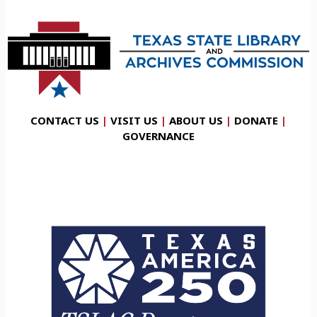
CONTACT US
|
VISIT US
|
ABOUT US
|
DONATE
|
GOVERNANCE