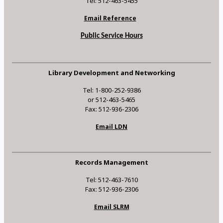
Tel: 512-463-5455
Email Reference
Public Service Hours
Library Development and Networking
Tel: 1-800-252-9386
or 512-463-5465
Fax: 512-936-2306
Email LDN
Records Management
Tel: 512-463-7610
Fax: 512-936-2306
Email SLRM