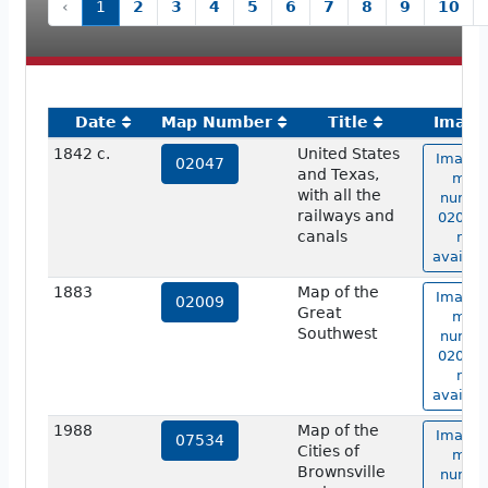
‹
1
2
3
4
5
6
7
8
9
10
Date
Map Number
Title
Image
1842 c.
United States
Image 
02047
and Texas,
map
with all the
numbe
railways and
02047 
canals
not
availab
1883
Map of the
Image 
02009
Great
map
Southwest
numbe
02009 
not
availab
1988
Map of the
Image 
07534
Cities of
map
Brownsville
numbe