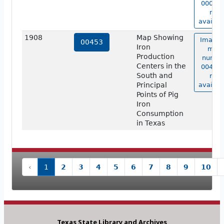
00012 
not
availab
1908
Map Showing
Image 
00453
Iron
map
Production
numbe
Centers in the
00453 
South and
not
Principal
availab
Points of Pig
Iron
Consumption
in Texas
‹
1
2
3
4
5
6
7
8
9
10
Texas State Library and Archives