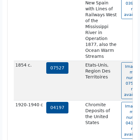
New Spain
03941 
with Lines of
not
Railways West
availab
of the
Mississippi
River in
Operation
1877, also the
Ocean Warm
Streams
1854 c.
Etats-Unis,
Image 
07527
Region Des
map
Territoires
numbe
07527 
not
availab
1920-1940 c
Chromite
Image 
04197
Deposits of
map
the United
numbe
States
04197 
not
availab