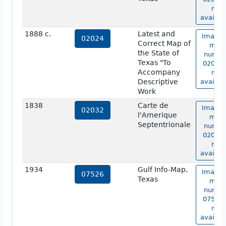
not
availab
1888 c.
Latest and
Image 
02024
Correct Map of
map
the State of
numbe
Texas "To
02024 
Accompany
not
Descriptive
availab
Work
1838
Carte de
Image 
02032
l'Amerique
map
Septentrionale
numbe
02032 
not
availab
1934
Gulf Info-Map,
Image 
07526
Texas
map
numbe
07526 
not
availab