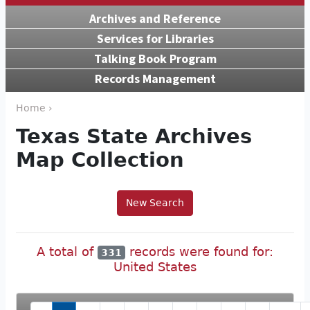
Archives and Reference
Services for Libraries
Talking Book Program
Records Management
Home ›
Texas State Archives
Map Collection
New Search
A total of
records were found for:
331
United States