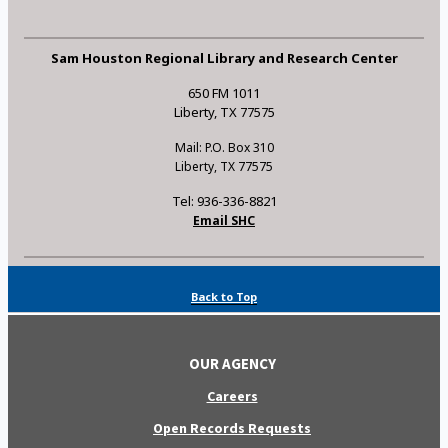
Sam Houston Regional Library and Research Center
650 FM 1011
Liberty, TX 77575
Mail: P.O. Box 310
Liberty, TX 77575
Tel: 936-336-8821
Email SHC
Back to Top
OUR AGENCY
Careers
Open Records Requests