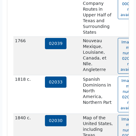
Company
00006 
Routes in
not
Upper Half of
availab
Texas and
Surrounding
States
1766
Nouveau
Image 
02039
Mexique,
map
Louisiane,
numbe
Canada, et
02039 
Nlle.
not
Angleterre
availab
1818 c.
Spanish
Image 
02033
Dominions in
map
North
numbe
America,
02033 
Northern Part
not
availab
1840 c.
Map of the
Image 
02030
United States,
map
including
numbe
Texas
02030 