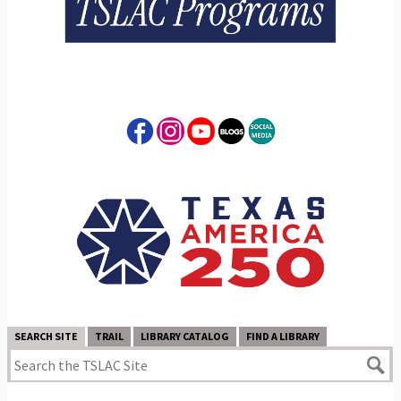
SEARCH SITE
TRAIL
LIBRARY CATALOG
FIND A LIBRARY