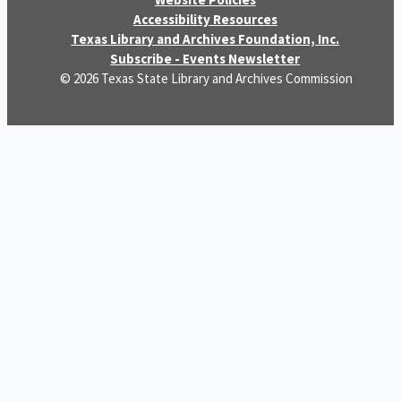
Accessibility Resources
Texas Library and Archives Foundation, Inc.
Subscribe - Events Newsletter
© 2026 Texas State Library and Archives Commission