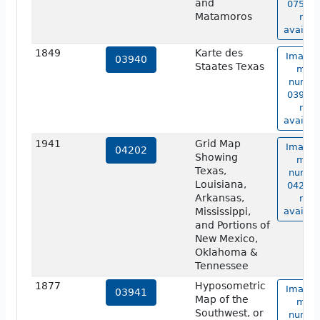
and
07534 
Matamoros
not
availab
1849
Karte des
Image 
03940
Staates Texas
map
numbe
03940 
not
availab
1941
Grid Map
Image 
04202
Showing
map
Texas,
numbe
Louisiana,
04202 
Arkansas,
not
Mississippi,
availab
and Portions of
New Mexico,
Oklahoma &
Tennessee
1877
Hyposometric
Image 
03941
Map of the
map
Southwest, or
numbe