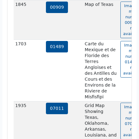
1845
Map of Texas
Image 
00909
map
numbe
00909 
not
availab
1703
Carte du
Image 
01489
Mexique et de
map
Floride des
numbe
Terres
01489 
Angloises et
not
des Antilles du
availab
Cours et des
Environs de la
Riviere de
Misfisfipi
1935
Grid Map
Image 
07011
Showing
map
Texas,
numbe
Oklahoma,
07011 
Arkansas,
not
Louisiana, and
availab