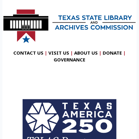
CONTACT US
|
VISIT US
|
ABOUT US
|
DONATE
|
GOVERNANCE