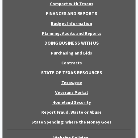
Compact with Texans
FINANCES AND REPORTS
Budget Information
Planning, Audits and Reports
DOING BUSINESS WITH US
Purchasing and Bids
Contracts
STATE OF TEXAS RESOURCES
Texas.gov
Veterans Portal
Homeland Security
Report Fraud, Waste or Abuse
State Spending: Where the Money Goes
Website Policies