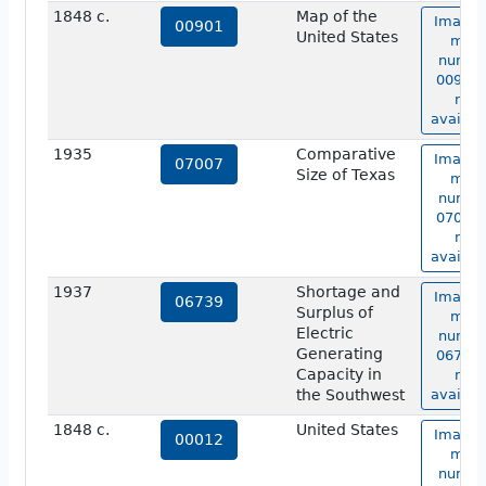
1848 c.
Map of the
Image 
00901
United States
map
numbe
00901 
not
availab
1935
Comparative
Image 
07007
Size of Texas
map
numbe
07007 
not
availab
1937
Shortage and
Image 
06739
Surplus of
map
Electric
numbe
Generating
06739 
Capacity in
not
the Southwest
availab
1848 c.
United States
Image 
00012
map
numbe