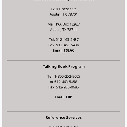
1201 Brazos St.
Austin, TX 78701
Mail: P.O. Box 12927
Austin, TX 78711
Tel: 512-463-5437
Fax: 512-463-5436
Email TSLAC
Talking Book Program
Tel: 1-800-252-9605
or 512-463-5458
Fax: 512-936-0685
Email TBP
Reference Services