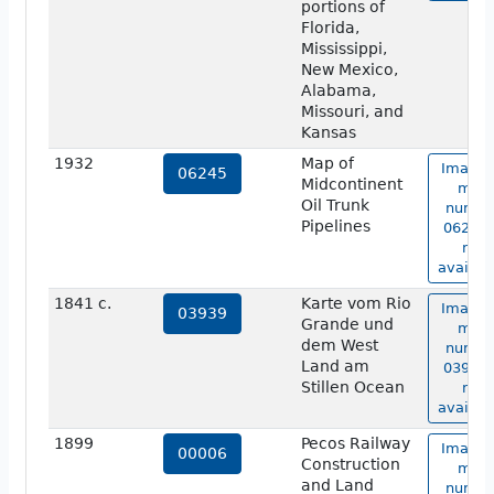
portions of
Florida,
Mississippi,
New Mexico,
Alabama,
Missouri, and
Kansas
1932
Map of
Image 
06245
Midcontinent
map
Oil Trunk
numbe
Pipelines
06245 
not
availab
1841 c.
Karte vom Rio
Image 
03939
Grande und
map
dem West
numbe
Land am
03939 
Stillen Ocean
not
availab
1899
Pecos Railway
Image 
00006
Construction
map
and Land
numbe