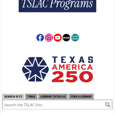
SEARCH SITE
TRAIL
LIBRARY CATALOG
FIND A LIBRARY