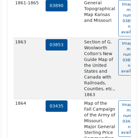
1861-1865
General
Image o
03890
Topographical
map
Map Kansas
numbe
and Missouri
03890 i
not
availabl
1863
Section of G.
Image o
03853
Woolworth
map
Colton's New
numbe
Guide Map of
03853 i
the United
not
States and
availabl
Canada with
Railroads,
Counties, etc.,
1863
1864
Map of the
Image o
03435
Fall Campaign
map
of the Army of
numbe
Missouri,
03435 i
Major General
not
Sterling Price
availabl