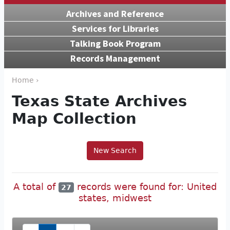
Archives and Reference
Services for Libraries
Talking Book Program
Records Management
Home ›
Texas State Archives
Map Collection
New Search
A total of
records were found for: United
27
states, midwest