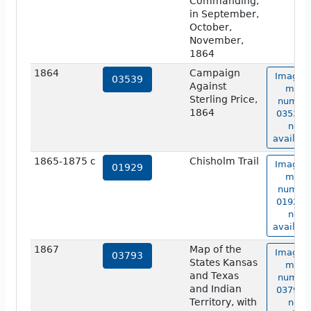
Commanding,
in September,
October,
November,
1864
1864
Campaign
Image o
03539
Against
map
Sterling Price,
numbe
1864
03539 i
not
availabl
1865-1875 c
Chisholm Trail
Image o
01929
map
numbe
01929 i
not
availabl
1867
Map of the
Image o
03793
States Kansas
map
and Texas
numbe
and Indian
03793 i
Territory, with
not