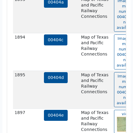
Image o
00404a
and Pacific
map
Railway
numbe
Connections
00404a 
not
availabl
1894
Map of Texas
Image o
00404c
and Pacific
map
Railway
numbe
Connections
00404c 
not
availabl
1895
Map of Texas
Image o
00404d
and Pacific
map
Railway
numbe
Connections
00404d 
not
availabl
1897
Map of Texas
view
00404e
and Pacific
Railway
Connections