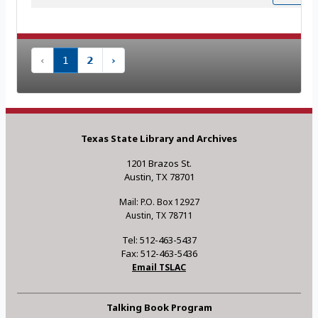
‹
1
2
›
Texas State Library and Archives
1201 Brazos St.
Austin, TX 78701
Mail: P.O. Box 12927
Austin, TX 78711
Tel: 512-463-5437
Fax: 512-463-5436
Email TSLAC
Talking Book Program