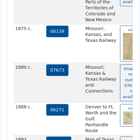
Parts of the
availabl
Territories of
Colorado and
New Mexico
1875 c.
Missouri,
view
00138
Kansas, and
Texas Railway
1880 c.
Missouri,
Image o
07673
Kansas &
map
Texas Railway
numbe
and
07673 i
Connections
not
availabl
1888 c.
Denver to Ft.
view
06271
Worth and the
Gulf.
Panhandle
Route
1893
Map of Texas