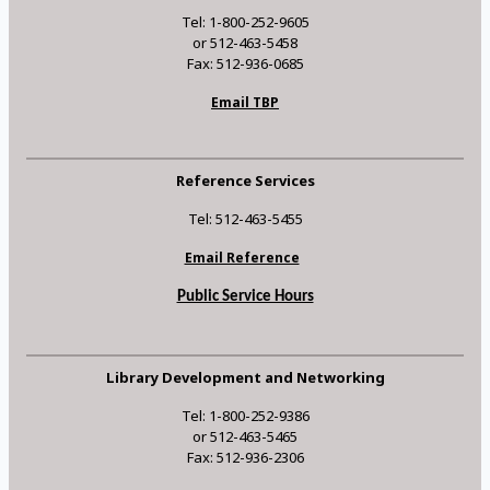
Tel: 1-800-252-9605
or 512-463-5458
Fax: 512-936-0685
Email TBP
Reference Services
Tel: 512-463-5455
Email Reference
Public Service Hours
Library Development and Networking
Tel: 1-800-252-9386
or 512-463-5465
Fax: 512-936-2306