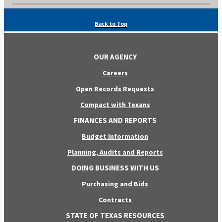
Back to Top
OUR AGENCY
Careers
Open Records Requests
Compact with Texans
FINANCES AND REPORTS
Budget Information
Planning, Audits and Reports
DOING BUSINESS WITH US
Purchasing and Bids
Contracts
STATE OF TEXAS RESOURCES