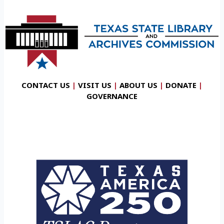
CONTACT US
|
VISIT US
|
ABOUT US
|
DONATE
|
GOVERNANCE