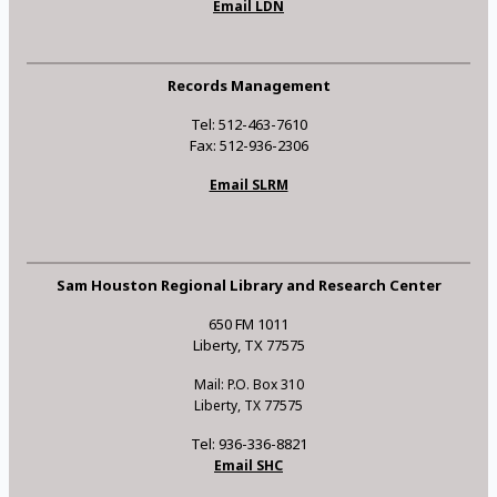
Email LDN
Records Management
Tel: 512-463-7610
Fax: 512-936-2306
Email SLRM
Sam Houston Regional Library and Research Center
650 FM 1011
Liberty, TX 77575
Mail: P.O. Box 310
Liberty, TX 77575
Tel: 936-336-8821
Email SHC