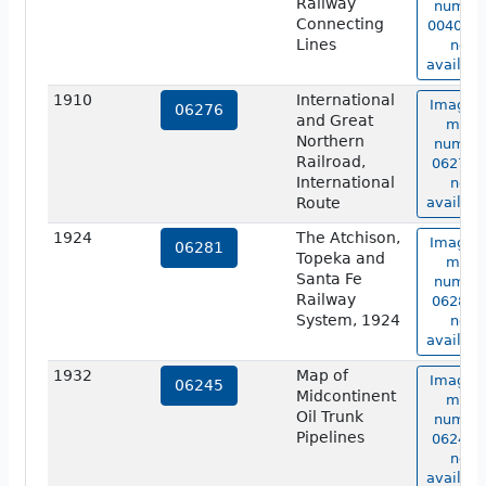
Railway
numbe
Connecting
00404b 
Lines
not
availabl
1910
International
Image o
06276
and Great
map
Northern
numbe
Railroad,
06276 i
International
not
Route
availabl
1924
The Atchison,
Image o
06281
Topeka and
map
Santa Fe
numbe
Railway
06281 i
System, 1924
not
availabl
1932
Map of
Image o
06245
Midcontinent
map
Oil Trunk
numbe
Pipelines
06245 i
not
availabl