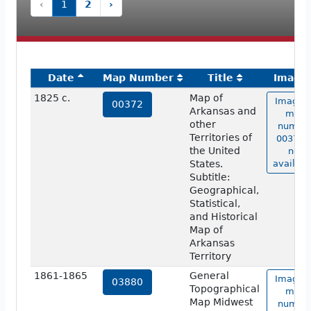
‹
1
2
›
Date
Map Number
Title
Image
1825 c.
Map of
Image o
00372
Arkansas and
map
other
numbe
Territories of
00372 i
the United
not
States.
availabl
Subtitle:
Geographical,
Statistical,
and Historical
Map of
Arkansas
Territory
1861-1865
General
Image o
03880
Topographical
map
Map Midwest
numbe