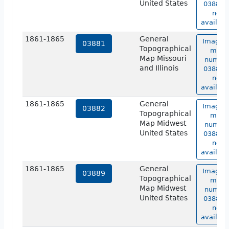
United States
03880 i
not
availabl
1861-1865
General
Image o
03881
Topographical
map
Map Missouri
numbe
and Illinois
03881 i
not
availabl
1861-1865
General
Image o
03882
Topographical
map
Map Midwest
numbe
United States
03882 i
not
availabl
1861-1865
General
Image o
03889
Topographical
map
Map Midwest
numbe
United States
03889 i
not
availabl