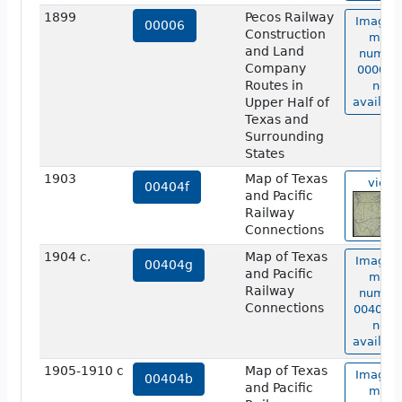
1899
Pecos Railway
Image o
00006
Construction
map
and Land
numbe
Company
00006 i
Routes in
not
Upper Half of
availabl
Texas and
Surrounding
States
1903
Map of Texas
view
00404f
and Pacific
Railway
Connections
1904 c.
Map of Texas
Image o
00404g
and Pacific
map
Railway
numbe
Connections
00404g 
not
availabl
1905-1910 c
Map of Texas
Image o
00404b
and Pacific
map