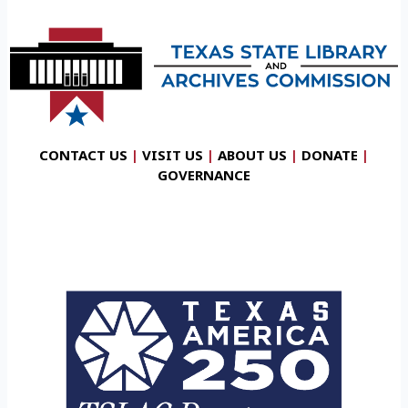
CONTACT US
|
VISIT US
|
ABOUT US
|
DONATE
|
GOVERNANCE