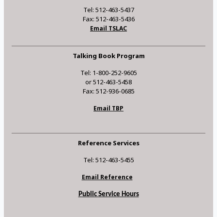
Tel: 512-463-5437
Fax: 512-463-5436
Email TSLAC
Talking Book Program
Tel: 1-800-252-9605
or 512-463-5458
Fax: 512-936-0685
Email TBP
Reference Services
Tel: 512-463-5455
Email Reference
Public Service Hours