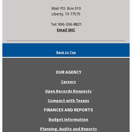
Mail: P.O. Box 310
Liberty, TX 77575
Tel: 936-336-8821
Email SHC
Back to Top
OUR AGENCY
Careers
Open Records Requests
Compact with Texans
FINANCES AND REPORTS
Budget Information
Planning, Audits and Reports