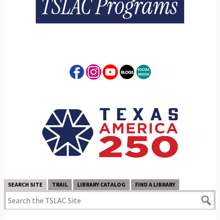
SEARCH SITE
TRAIL
LIBRARY CATALOG
FIND A LIBRARY