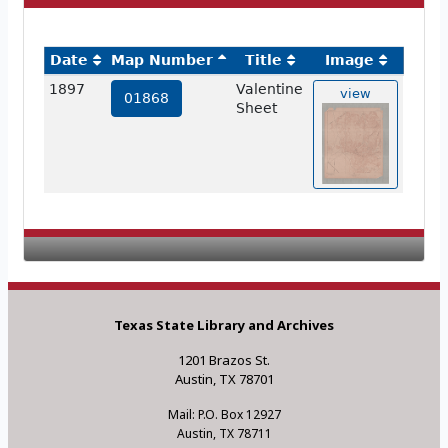
Date
Map Number
Title
Image
1897
Valentine
view
01868
Sheet
Texas State Library and Archives
1201 Brazos St.
Austin, TX 78701
Mail: P.O. Box 12927
Austin, TX 78711