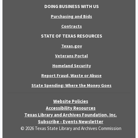
DOING BUSINESS WITH US
Purchasing and Bids
Contracts
STATE OF TEXAS RESOURCES
Texas.gov
Veterans Portal
Homeland Security
Report Fraud, Waste or Abuse
State Spending: Where the Money Goes
Website Policies
Accessibility Resources
Texas Library and Archives Foundation, Inc.
Subscribe - Events Newsletter
© 2026 Texas State Library and Archives Commission