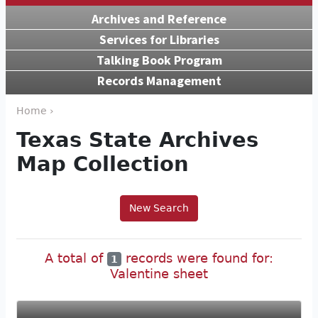
Archives and Reference
Services for Libraries
Talking Book Program
Records Management
Home ›
Texas State Archives
Map Collection
New Search
A total of
records were found for:
1
Valentine sheet