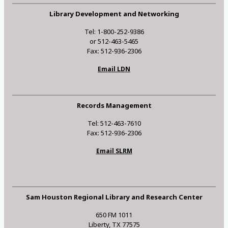
Library Development and Networking
Tel: 1-800-252-9386
or 512-463-5465
Fax: 512-936-2306
Email LDN
Records Management
Tel: 512-463-7610
Fax: 512-936-2306
Email SLRM
Sam Houston Regional Library and Research Center
650 FM 1011
Liberty, TX 77575