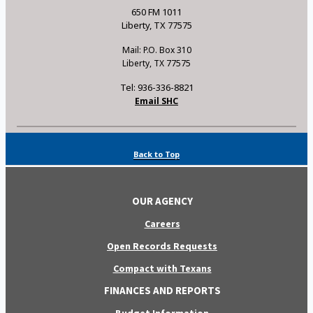
650 FM 1011
Liberty, TX 77575
Mail: P.O. Box 310
Liberty, TX 77575
Tel: 936-336-8821
Email SHC
Back to Top
OUR AGENCY
Careers
Open Records Requests
Compact with Texans
FINANCES AND REPORTS