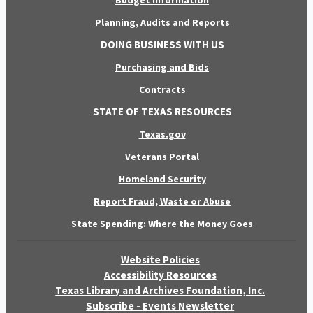
Budget Information
Planning, Audits and Reports
DOING BUSINESS WITH US
Purchasing and Bids
Contracts
STATE OF TEXAS RESOURCES
Texas.gov
Veterans Portal
Homeland Security
Report Fraud, Waste or Abuse
State Spending: Where the Money Goes
Website Policies
Accessibility Resources
Texas Library and Archives Foundation, Inc.
Subscribe - Events Newsletter