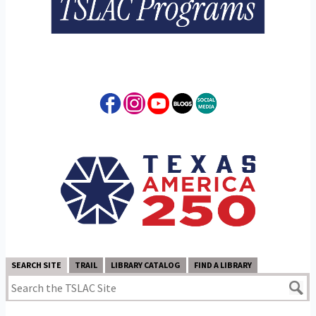
SEARCH SITE
TRAIL
LIBRARY CATALOG
FIND A LIBRARY