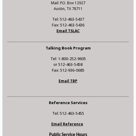
Mail: P.O. Box 12927
Austin, TX 78711
Tel: 512-463-5437
Fax: 512-463-5436
Email TSLAC
Talking Book Program
Tel: 1-800-252-9605
or 512-463-5458
Fax: 512-936-0685
Email TBP
Reference Services
Tel: 512-463-5455
Email Reference
Public Service Hours