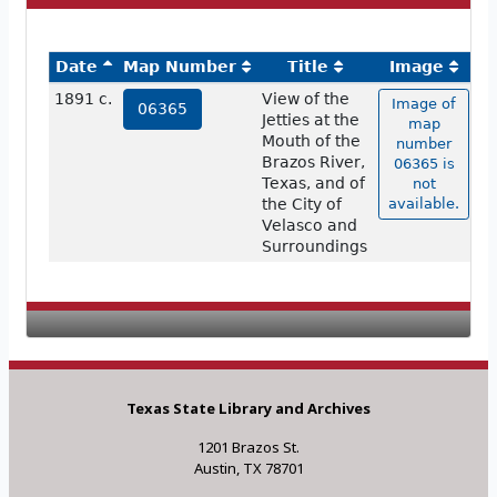
Date
Map Number
Title
Image
1891 c.
View of the
Image of
06365
Jetties at the
map
Mouth of the
number
Brazos River,
06365 is
Texas, and of
not
the City of
available.
Velasco and
Surroundings
Texas State Library and Archives
1201 Brazos St.
Austin, TX 78701