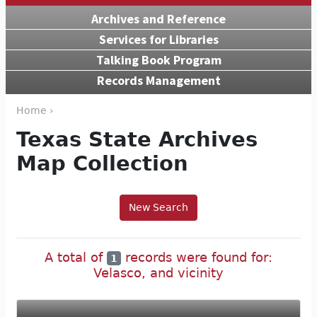
Archives and Reference
Services for Libraries
Talking Book Program
Records Management
Home ›
Texas State Archives
Map Collection
New Search
A total of
records were found for:
1
Velasco, and vicinity