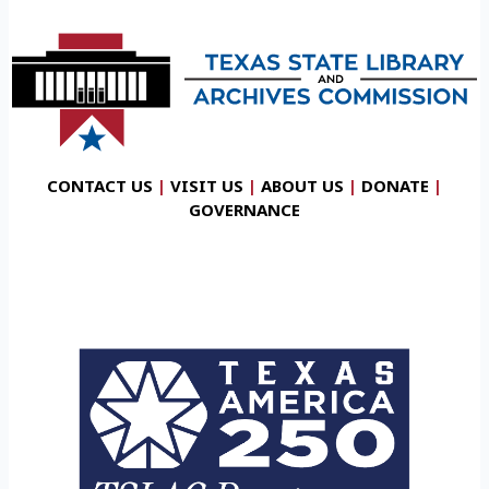
CONTACT US
|
VISIT US
|
ABOUT US
|
DONATE
|
GOVERNANCE