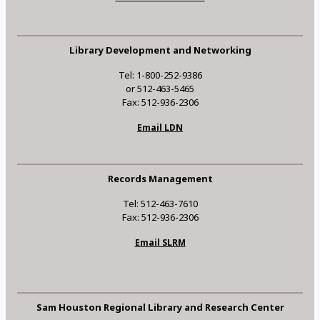
Library Development and Networking
Tel: 1-800-252-9386
or 512-463-5465
Fax: 512-936-2306
Email LDN
Records Management
Tel: 512-463-7610
Fax: 512-936-2306
Email SLRM
Sam Houston Regional Library and Research Center