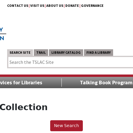
CONTACT US
|
VISIT US
|
ABOUT US
|
DONATE
|
GOVERNANCE
SEARCH SITE
TRAIL
LIBRARY CATALOG
FIND A LIBRARY
vices for Libraries
Talking Book Program
Collection
New Search