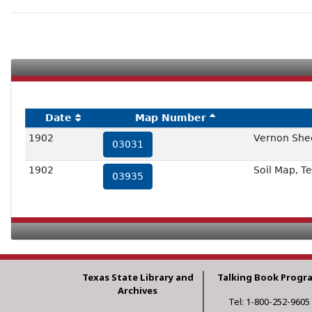
Date
Map Number
1902
Vernon Shee
03031
1902
Soil Map, T
03935
Texas State Library and
Talking Book Progr
Archives
Tel: 1-800-252-9605