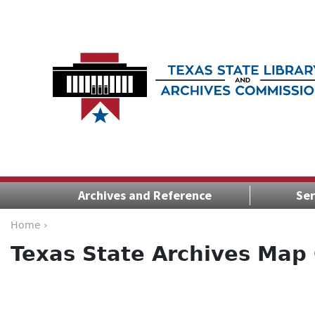
Archives and Reference
Ser
Home ›
Texas State Archives Map 