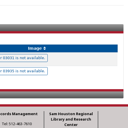
Image
03031 is not available.
03935 is not available.
ecords Management
Sam Houston Regional
Library and Research
Tel: 512-463-7610
Center