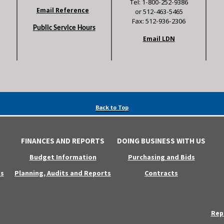
Tel: 1-800-252-9386
Email Reference
or 512-463-5465
Fax: 512-936-2306
Public Service Hours
Email LDN
Back to Top
FINANCES AND REPORTS
DOING BUSINESS WITH US
Budget Information
Purchasing and Bids
s
Planning, Audits and Reports
Contracts
Rep