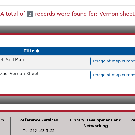
A total of
records were found for: Vernon sheet
2
Title
t, Soil Map
Image of map number 
exas, Vernon Sheet
Image of map number 
am
Reference Services
Library Development and
R
Networking
Tel: 512-463-5455