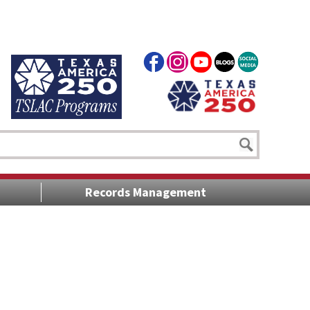
Records Management