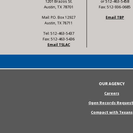
1201 Brazos St.
or 512-463-5458
Austin, TX 78701
Fax: 512-936-0685
Mail: P.O. Box 12927
Email TBP
Austin, TX 78711
Tel: 512-463-5437
Fax: 512-463-5436
Email TSLAC
OUR AGENCY
Careers
Open Records Request
Compact with Texans