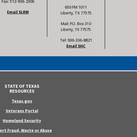
Fax: 512-936-2306
650 FM 1011
Email SLRM
Liberty, TX 77575
Mail: P.O. Box 310
Liberty, TX 77575
Tel: 936-336-8821
Email SHC
STATE OF TEXAS
RESOURCES
Texas.gov
Veterans Portal
Homeland Security
ort Fraud, Waste or Abuse