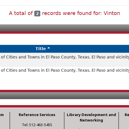
A total of
records were found for: Vinton
2
Title
f Cities and Towns in El Paso County, Texas. El Paso and vicinit
f Cities and Towns in El Paso County, Texas. El Paso and vicinit
am
Reference Services
Library Development and
R
Networking
Tel: 512-463-5455