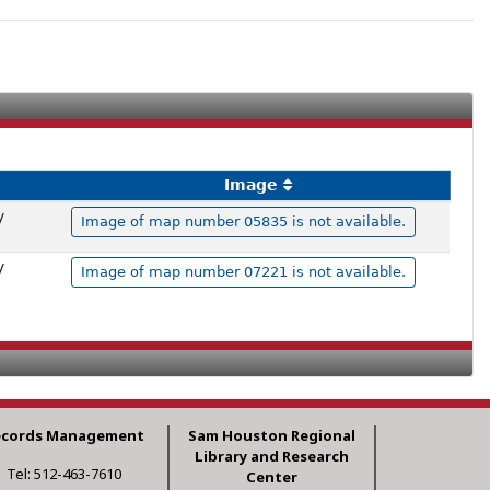
Image
y
Image of map number 05835 is not available.
y
Image of map number 07221 is not available.
ecords Management
Sam Houston Regional
Library and Research
Tel: 512-463-7610
Center