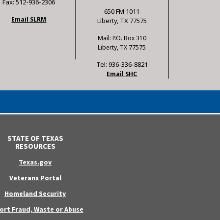
Fax: 512-936-2306
650 FM 1011
Email SLRM
Liberty, TX 77575
Mail: P.O. Box 310
Liberty, TX 77575
Tel: 936-336-8821
Email SHC
STATE OF TEXAS
RESOURCES
Texas.gov
Veterans Portal
Homeland Security
ort Fraud, Waste or Abuse