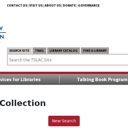
CONTACT US
|
VISIT US
|
ABOUT US
|
DONATE
|
GOVERNANCE
SEARCH SITE
TRAIL
LIBRARY CATALOG
FIND A LIBRARY
vices for Libraries
Talking Book Program
Collection
New Search