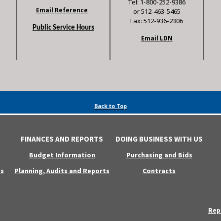
Tel: 1-800-252-9386
Email Reference
or 512-463-5465
Fax: 512-936-2306
Public Service Hours
Email LDN
Back to Top
FINANCES AND REPORTS
DOING BUSINESS WITH US
Budget Information
Purchasing and Bids
s
Planning, Audits and Reports
Contracts
Rep