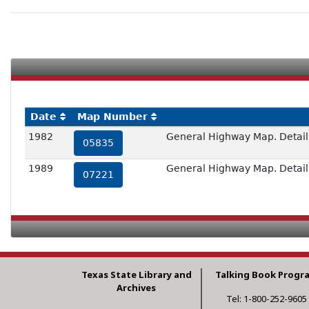
Date
Map Number
1982
General Highway Map. Detail o
05835
1989
General Highway Map. Detail o
07221
Texas State Library and
Talking Book Progr
Archives
Tel: 1-800-252-9605