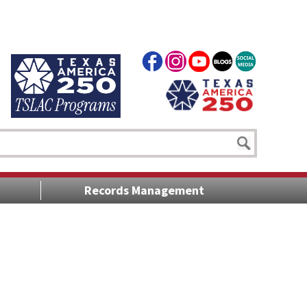
Records Management