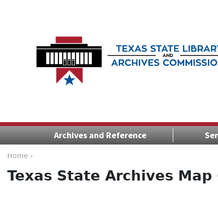
Archives and Reference
Ser
Home ›
Texas State Archives Map 