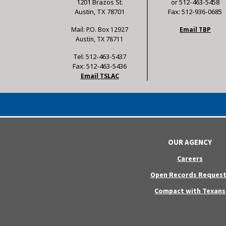
1201 Brazos St.
or 512-463-5458
Austin, TX 78701
Fax: 512-936-0685
Mail: P.O. Box 12927
Email TBP
Austin, TX 78711
Tel: 512-463-5437
Fax: 512-463-5436
Email TSLAC
OUR AGENCY
Careers
Open Records Request
Compact with Texans