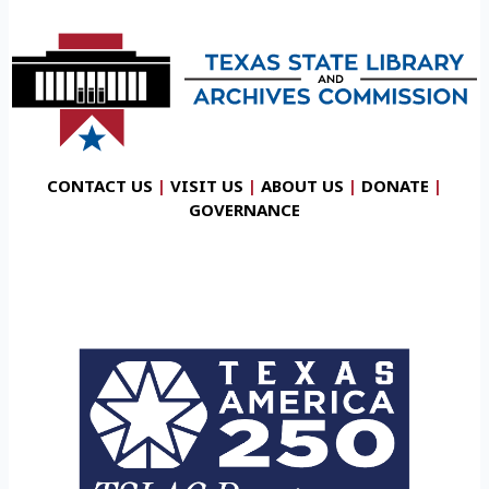
CONTACT US
|
VISIT US
|
ABOUT US
|
DONATE
|
GOVERNANCE