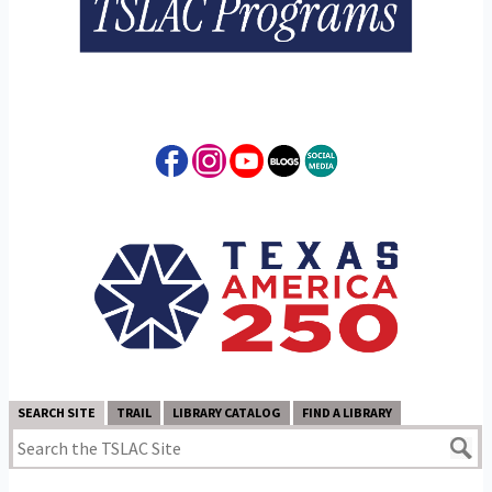
SEARCH SITE
TRAIL
LIBRARY CATALOG
FIND A LIBRARY