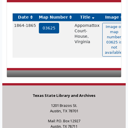
Date
Map Number
Title
Image
1864-1865
Appomattox
Image of
03625
Court-
map
House,
number
Virginia
03625 is
not
available.
Texas State Library and Archives
1201 Brazos St.
Austin, TX 78701
Mail: P.O. Box 12927
Austin, TX 78711