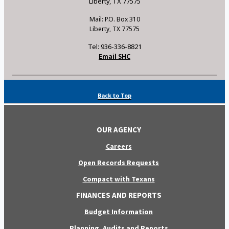
Liberty, TX 77575
Mail: P.O. Box 310
Liberty, TX 77575
Tel: 936-336-8821
Email SHC
Back to Top
OUR AGENCY
Careers
Open Records Requests
Compact with Texans
FINANCES AND REPORTS
Budget Information
Planning, Audits and Reports