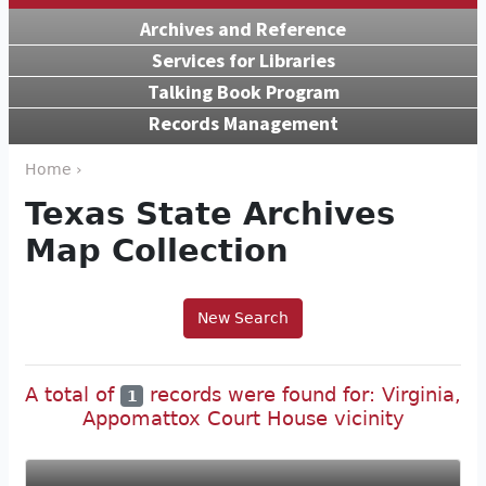
Archives and Reference
Services for Libraries
Talking Book Program
Records Management
Home ›
Texas State Archives
Map Collection
New Search
A total of
records were found for: Virginia,
1
Appomattox Court House vicinity